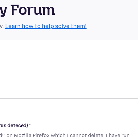
ty Forum
y.
Learn how to help solve them!
rus deteced/"
!" on Mozilla Firefox which I cannot delete. I have run