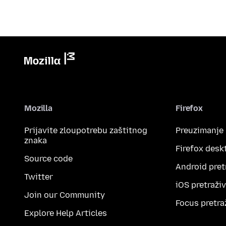
Mozilla
Firefox
Prijavite zloupotrebu zaštitnog
Preuzimanje
znaka
Firefox desk
Source code
Android pret
Twitter
iOS pretraži
Join our Community
Focus pretra
Explore Help Articles