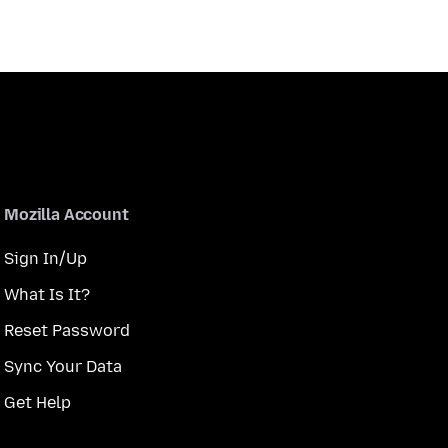
Mozilla Account
Sign In/Up
What Is It?
Reset Password
Sync Your Data
Get Help