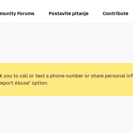
munity Forums
Postavite pitanje
Contribute
k you to call or text a phone number or share personal in
Report Abuse” option.