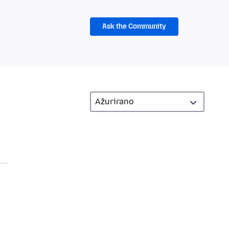
Ask the Community