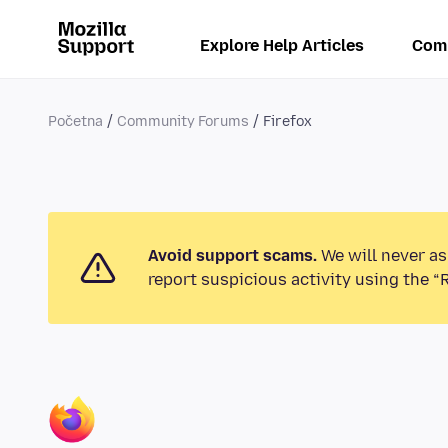
Explore Help Articles
Com
Početna
Community Forums
Firefox
Avoid support scams.
We will never as
report suspicious activity using the “