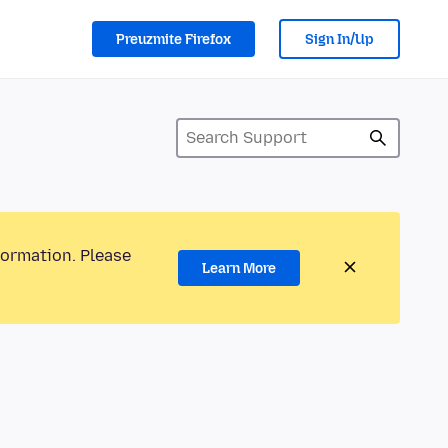
Preuzmite Firefox
Sign In/Up
formation. Please
Learn More