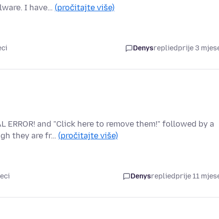
lware. I have…
(pročitajte više)
eci
Denys
replied
prije 3 mjes
L ERROR! and "Click here to remove them!" followed by a
gh they are fr…
(pročitajte više)
eci
Denys
replied
prije 11 mjes