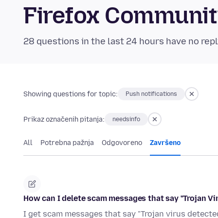
Firefox Communi
28 questions in the last 24 hours have no repl
Showing questions for topic:
Push notifications
Prikaz označenih pitanja:
needsinfo
All
Potrebna pažnja
Odgovoreno
Završeno
How can I delete scam messages that say "Trojan Vi
I get scam messages that say "Trojan virus detected