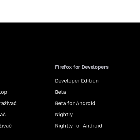
Firefox for Developers
Developer Edition
top
Beta
raživač
Beta for Android
vač
Nightly
živač
Nightly for Android