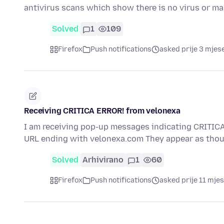
antivirus scans which show there is no virus or ma
Solved
1
109
Firefox
Push notifications
asked prije 3 mjes
Receiving CRITICA ERROR! from velonexa
I am receiving pop-up messages indicating CRITICA
URL ending with velonexa.com They appear as thou
Solved
Arhivirano
1
60
Firefox
Push notifications
asked prije 11 mjes