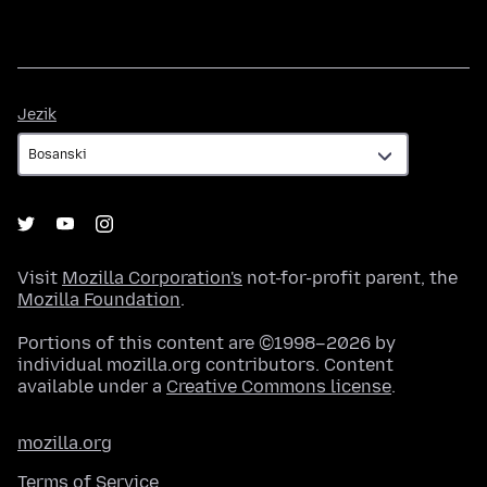
Jezik
Jezik
Visit
Mozilla Corporation's
not-for-profit parent, the
Mozilla Foundation
.
Portions of this content are ©1998–2026 by
individual mozilla.org contributors. Content
available under a
Creative Commons license
.
mozilla.org
Terms of Service