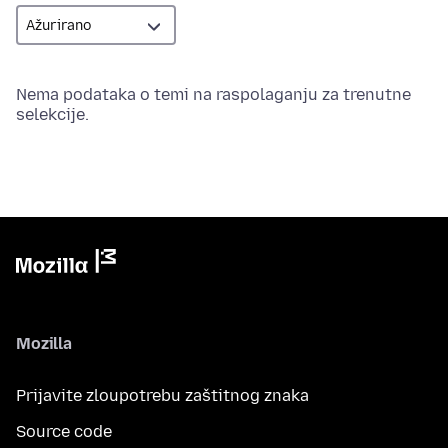
Nema podataka o temi na raspolaganju za trenutne
selekcije.
Mozilla
Prijavite zloupotrebu zaštitnog znaka
Source code