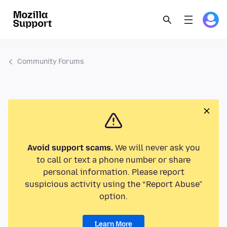
Community Forums
Avoid support scams.
We will never ask you
to call or text a phone number or share
personal information. Please report
suspicious activity using the “Report Abuse”
option.
Learn More