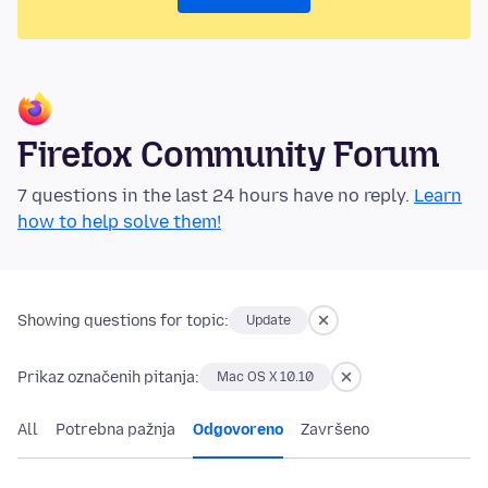
Firefox Community Forum
7 questions in the last 24 hours have no reply.
Learn
how to help solve them!
Showing questions for topic:
Update
Prikaz označenih pitanja:
Mac OS X 10.10
All
Potrebna pažnja
Odgovoreno
Završeno