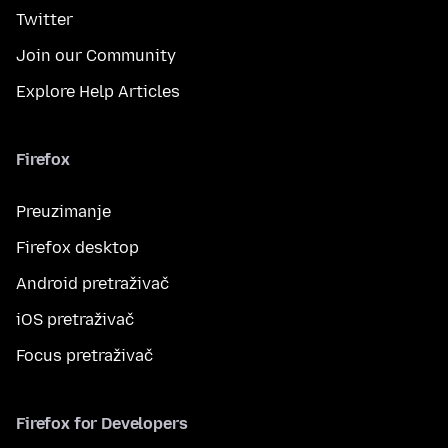
Twitter
Join our Community
Explore Help Articles
Firefox
Preuzimanje
Firefox desktop
Android pretraživač
iOS pretraživač
Focus pretraživač
Firefox for Developers