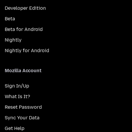
Developer Edition
Beta
Beta for Android
Nightly
Nightly for Android
Mozilla Account
Sign In/Up
What Is It?
Reset Password
Sync Your Data
Get Help