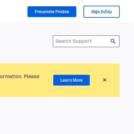
Preuzmite Firefox
Sign In/Up
formation. Please
Learn More