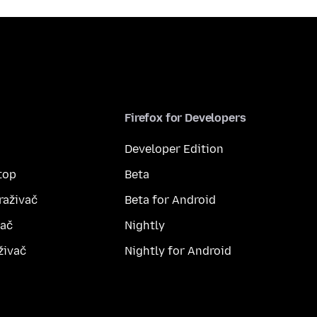
Firefox for Developers
Developer Edition
top
Beta
raživač
Beta for Android
vač
Nightly
živač
Nightly for Android