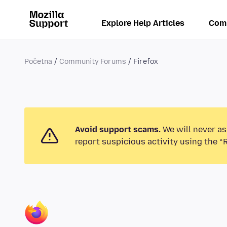
Explore Help Articles
Com
Početna
Community Forums
Firefox
Avoid support scams.
We will never as
report suspicious activity using the “