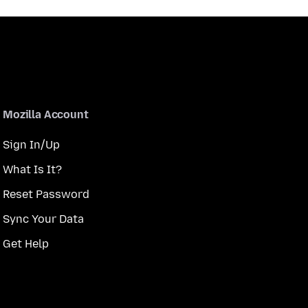
Mozilla Account
Sign In/Up
What Is It?
Reset Password
Sync Your Data
Get Help