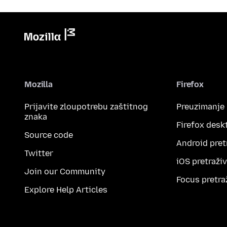
Mozilla
Firefox
Prijavite zloupotrebu zaštitnog
Preuzimanje
znaka
Firefox desk
Source code
Android pret
Twitter
iOS pretraži
Join our Community
Focus pretra
Explore Help Articles