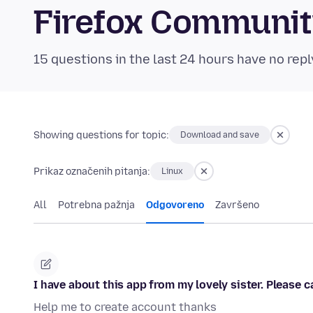
Firefox Communi
15 questions in the last 24 hours have no repl
Showing questions for topic:
Download and save
Prikaz označenih pitanja:
Linux
All
Potrebna pažnja
Odgovoreno
Završeno
I have about this app from my lovely sister. Please
Help me to create account thanks