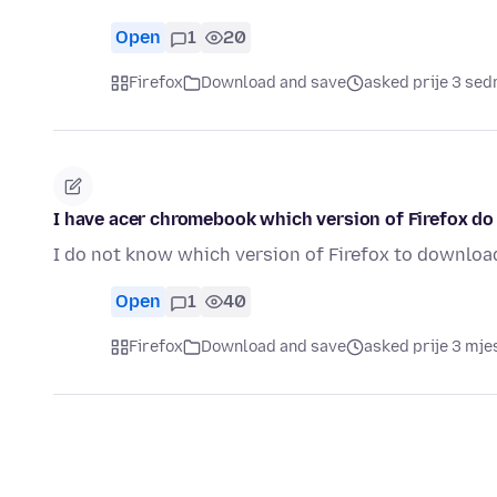
Open
1
20
Firefox
Download and save
asked prije 3 se
I have acer chromebook which version of Firefox d
I do not know which version of Firefox to downloa
Open
1
40
Firefox
Download and save
asked prije 3 mje