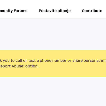
munity Forums
Postavite pitanje
Contribute
k you to call or text a phone number or share personal in
Report Abuse” option.