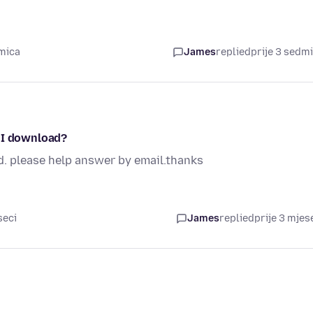
dmica
James
replied
prije 3 sedm
o I download?
d. please help answer by email.thanks
seci
James
replied
prije 3 mjes