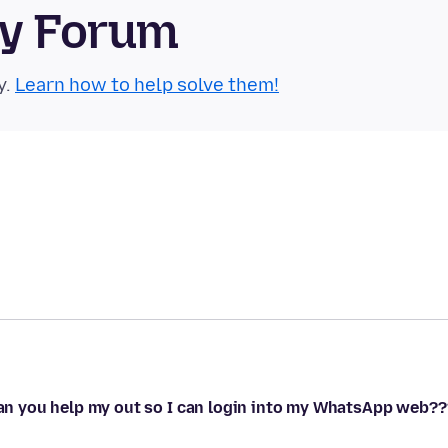
ty Forum
y.
Learn how to help solve them!
 can you help my out so I can login into my WhatsApp web??