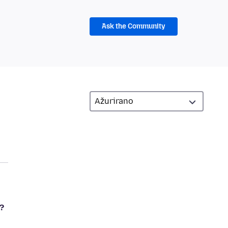
Ask the Community
?