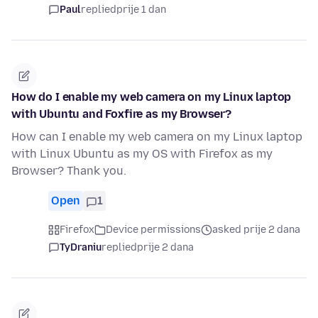
Paul
replied
prije 1 dan
How do I enable my web camera on my Linux laptop
with Ubuntu and Foxfire as my Browser?
How can I enable my web camera on my Linux laptop
with Linux Ubuntu as my OS with Firefox as my
Browser? Thank you.
Open
1
Firefox
Device permissions
asked prije 2 dana
TyDraniu
replied
prije 2 dana