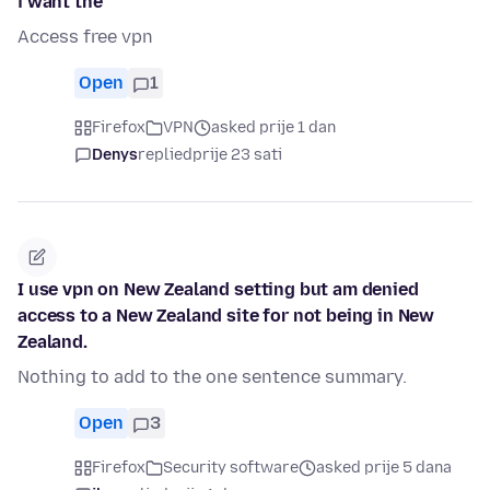
i want the
Access free vpn
Open
1
Firefox
VPN
asked prije 1 dan
Denys
replied
prije 23 sati
I use vpn on New Zealand setting but am denied
access to a New Zealand site for not being in New
Zealand.
Nothing to add to the one sentence summary.
Open
3
Firefox
Security software
asked prije 5 dana