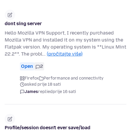
dont sing server
Hello Mozilla VPN Support, I recently purchased
Mozilla VPN and installed it on my system using the
Flatpak version. My operating system is **Linux Mint
22.2**. The probl…
(pročitajte više)
Open
2
Firefox
Performance and connectivity
asked prije 18 sati
James
replied
prije 16 sati
Profile/session doesn't ever save/load