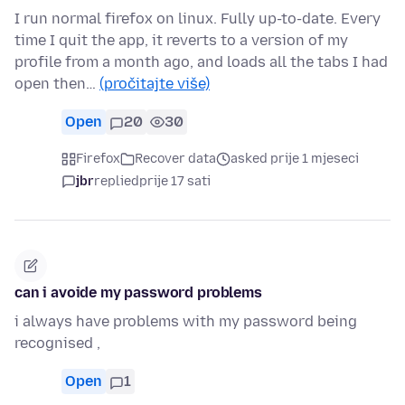
I run normal firefox on linux. Fully up-to-date. Every
time I quit the app, it reverts to a version of my
profile from a month ago, and loads all the tabs I had
open then…
(pročitajte više)
Open
20
30
Firefox
Recover data
asked prije 1 mjeseci
jbr
replied
prije 17 sati
can i avoide my password problems
i always have problems with my password being
recognised ,
Open
1