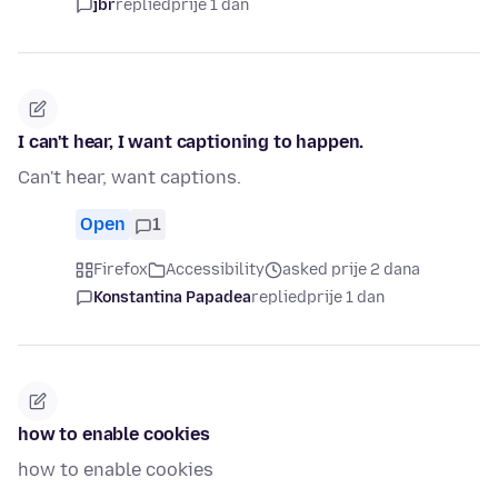
jbr
replied
prije 1 dan
I can't hear, I want captioning to happen.
Can't hear, want captions.
Open
1
Firefox
Accessibility
asked prije 2 dana
Konstantina Papadea
replied
prije 1 dan
how to enable cookies
how to enable cookies