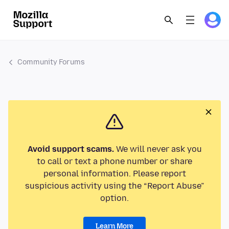
Community Forums
Avoid support scams.
We will never ask you
to call or text a phone number or share
personal information. Please report
suspicious activity using the “Report Abuse”
option.
Learn More