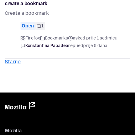
create a bookmark
Create a bookmark
Open
1
Firefox
Bookmarks
asked prije 1 sedmicu
Konstantina Papadea
replied
prije 6 dana
Starije
Mozilla