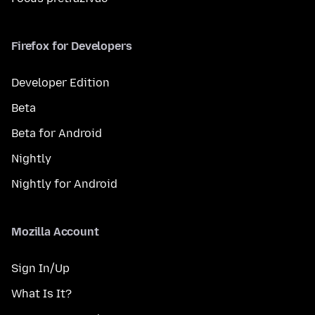
Firefox for Developers
Developer Edition
Beta
Beta for Android
Nightly
Nightly for Android
Mozilla Account
Sign In/Up
What Is It?