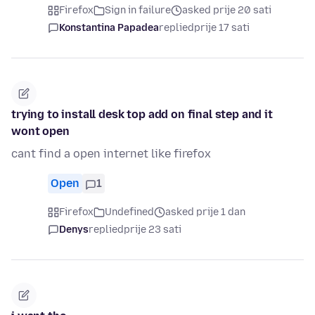
Firefox
Sign in failure
asked prije 20 sati
Konstantina Papadea
replied
prije 17 sati
trying to install desk top add on final step and it
wont open
cant find a open internet like firefox
Open
1
Firefox
Undefined
asked prije 1 dan
Denys
replied
prije 23 sati