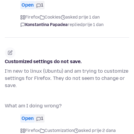
Open
1
Firefox
Cookies
asked prije 1 dan
Konstantina Papadea
replied
prije 1 dan
Customized settings do not save.
I'm new to linux (Ubuntu) and am trying to customize
settings for Firefox. They do not seem to change or
save.
What am I doing wrong?
Open
1
Firefox
Customization
asked prije 2 dana