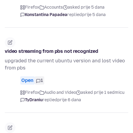
Firefox
Accounts
asked prije 5 dana
Konstantina Papadea
replied
prije 5 dana
video streaming from pbs not recognized
upgraded the current ubuntu version and lost video
from pbs
Open
1
Firefox
Audio and Video
asked prije 1 sedmicu
TyDraniu
replied
prije 6 dana