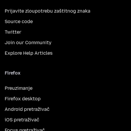
Prijavite zloupotrebu zaštitnog znaka
Source code
Twitter
Join our Community
Explore Help Articles
Firefox
Preuzimanje
Firefox desktop
Android pretraživač
iOS pretraživač
Focus pretraživač