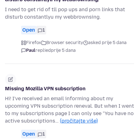
I need to get rid of tll pop ups and porn links that
disturb constantlyu my webbrownsing.
Open
1
Firefox
Browser security
asked prije 5 dana
Paul
replied
prije 5 dana
Missing Mozilla VPN subscription
Hi! I've received an email informing about my
upcoming VPN subscription reneval. But when I went
to my subscriptions page I can only see "You have no
active subscriptions…
(pročitajte više)
Open
1