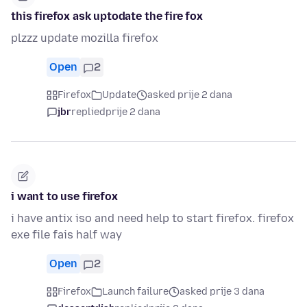
this firefox ask uptodate the fire fox
plzzz update mozilla firefox
Open
2
Firefox
Update
asked prije 2 dana
jbr
replied
prije 2 dana
i want to use firefox
i have antix iso and need help to start firefox. firefox
exe file fais half way
Open
2
Firefox
Launch failure
asked prije 3 dana