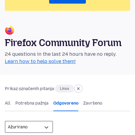
Firefox Community Forum
24 questions in the last 24 hours have no reply.
Learn how to help solve them!
Prikaz označenih pitanja:
Linux
All
Potrebna pažnja
Odgovoreno
Završeno