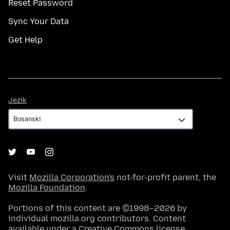
Reset Password
Sync Your Data
Get Help
Jezik
Jezik
Visit
Mozilla Corporation's
not-for-profit parent, the
Mozilla Foundation
.
Portions of this content are ©1998–2026 by
individual mozilla.org contributors. Content
available under a
Creative Commons license
.