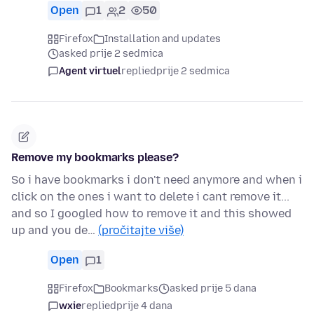
Open
1
2
50
Firefox
Installation and updates
asked prije 2 sedmica
Agent virtuel
replied
prije 2 sedmica
Remove my bookmarks please?
So i have bookmarks i don't need anymore and when i
click on the ones i want to delete i cant remove it...
and so I googled how to remove it and this showed
up and you de…
(pročitajte više)
Open
1
Firefox
Bookmarks
asked prije 5 dana
wxie
replied
prije 4 dana