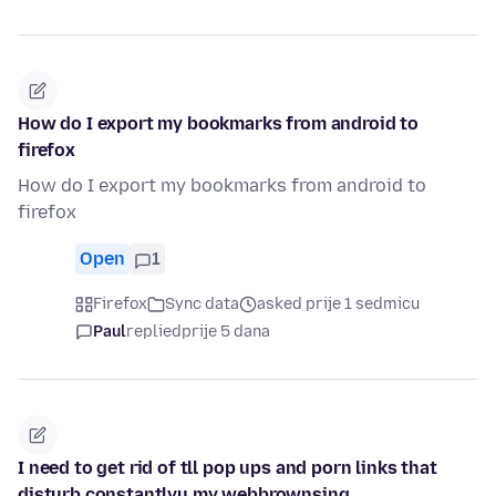
How do I export my bookmarks from android to
firefox
How do I export my bookmarks from android to
firefox
Open
1
Firefox
Sync data
asked prije 1 sedmicu
Paul
replied
prije 5 dana
I need to get rid of tll pop ups and porn links that
disturb constantlyu my webbrownsing.