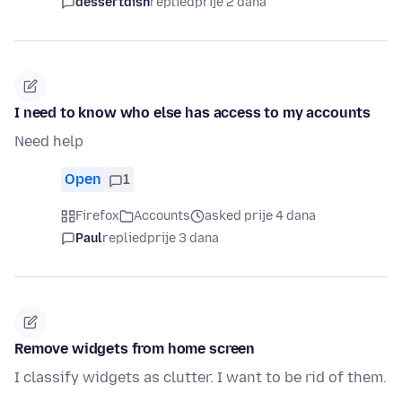
dessertdish
replied
prije 2 dana
I need to know who else has access to my accounts
Need help
Open
1
Firefox
Accounts
asked prije 4 dana
Paul
replied
prije 3 dana
Remove widgets from home screen
I classify widgets as clutter. I want to be rid of them.