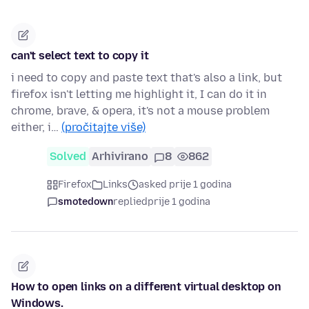
can't select text to copy it
i need to copy and paste text that's also a link, but
firefox isn't letting me highlight it, I can do it in
chrome, brave, & opera, it's not a mouse problem
either, i…
(pročitajte više)
Solved
Arhivirano
8
862
Firefox
Links
asked prije 1 godina
smotedown
replied
prije 1 godina
How to open links on a different virtual desktop on
Windows.