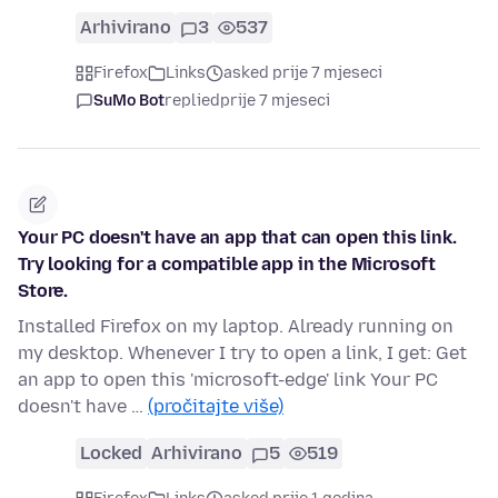
Arhivirano
3
537
Firefox
Links
asked prije 7 mjeseci
SuMo Bot
replied
prije 7 mjeseci
Your PC doesn't have an app that can open this link.
Try looking for a compatible app in the Microsoft
Store.
Installed Firefox on my laptop. Already running on
my desktop. Whenever I try to open a link, I get: Get
an app to open this 'microsoft-edge' link Your PC
doesn't have …
(pročitajte više)
Locked
Arhivirano
5
519