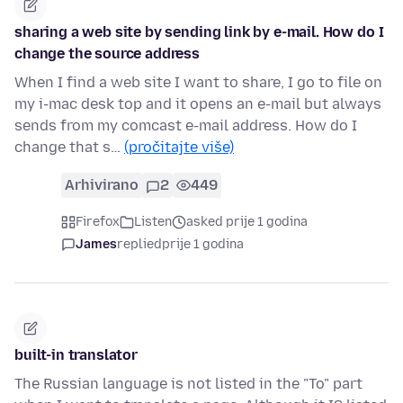
sharing a web site by sending link by e-mail. How do I
change the source address
When I find a web site I want to share, I go to file on
my i-mac desk top and it opens an e-mail but always
sends from my comcast e-mail address. How do I
change that s…
(pročitajte više)
Arhivirano
2
449
Firefox
Listen
asked prije 1 godina
James
replied
prije 1 godina
built-in translator
The Russian language is not listed in the "To" part