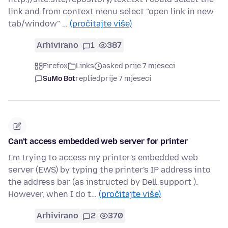
link and from context menu select "open link in new
tab/window" …
(pročitajte više)
Arhivirano
1
387
Firefox
Links
asked prije 7 mjeseci
SuMo Bot
replied
prije 7 mjeseci
Can't access embedded web server for printer
I'm trying to access my printer's embedded web
server (EWS) by typing the printer's IP address into
the address bar (as instructed by Dell support ).
However, when I do t…
(pročitajte više)
Arhivirano
2
370