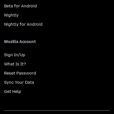
Beta for Android
Nightly
Nightly for Android
Mozilla Account
Sign In/Up
What Is It?
Reset Password
Sync Your Data
Get Help