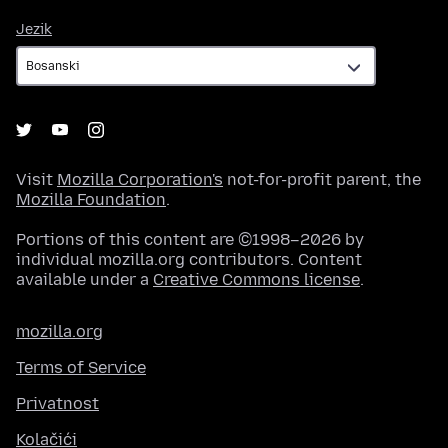
Jezik
Jezik
Visit
Mozilla Corporation's
not-for-profit parent, the
Mozilla Foundation
.
Portions of this content are ©1998–2026 by
individual mozilla.org contributors. Content
available under a
Creative Commons license
.
mozilla.org
Terms of Service
Privatnost
Kolačići