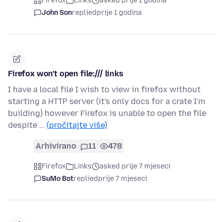
Firefox
Links
asked prije 1 godina
John Son
replied
prije 1 godina
Firefox won't open file:/// links
I have a local file I wish to view in firefox without
starting a HTTP server (it's only docs for a crate I'm
building) however Firefox is unable to open the file
despite …
(pročitajte više)
Arhivirano
11
478
Firefox
Links
asked prije 7 mjeseci
SuMo Bot
replied
prije 7 mjeseci