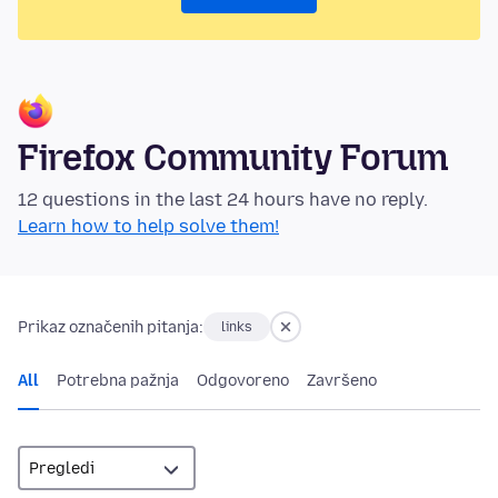
Firefox Community Forum
12 questions in the last 24 hours have no reply.
Learn how to help solve them!
Prikaz označenih pitanja:
links
All
Potrebna pažnja
Odgovoreno
Završeno