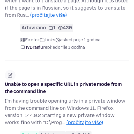
when I want to translate a page. Although it IS listed
if the page is in Russian, so it suggests to translate
from Rus…
(pročitajte više)
Arhivirano
1
430
Firefox
Links
asked prije 1 godina
TyDraniu
replied
prije 1 godina
Unable to open a specific URL in private mode from
the command line
I'm having trouble opening urls in a private window
from the command line on Windows 11. Firefox
version: 144.0.2 Starting a new private window
works fine with "C:\Prog…
(pročitajte više)