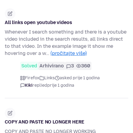
All links open youtube videos
Whenever I search something and there is a youtube
video included in the search results, all links direct
to that video. In the example image it show me
hovering over a w…
(pročitajte više)
Solved
Arhivirano
3
360
Firefox
Links
asked prije 1 godina
Kiki
replied
prije 1 godina
COPY AND PASTE NO LONGER HERE
COPY AND PASTE NO LONGER WORKING