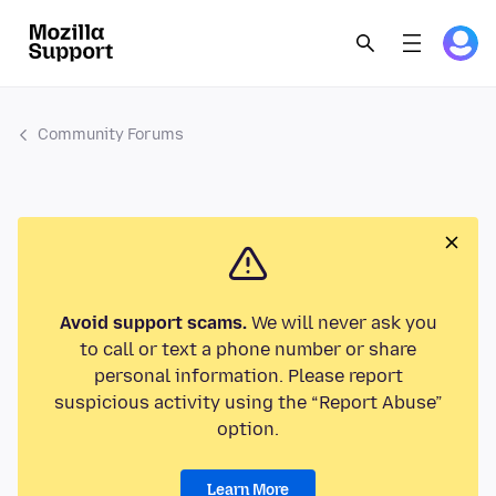
Community Forums
Avoid support scams.
We will never ask you
to call or text a phone number or share
personal information. Please report
suspicious activity using the “Report Abuse”
option.
Learn More