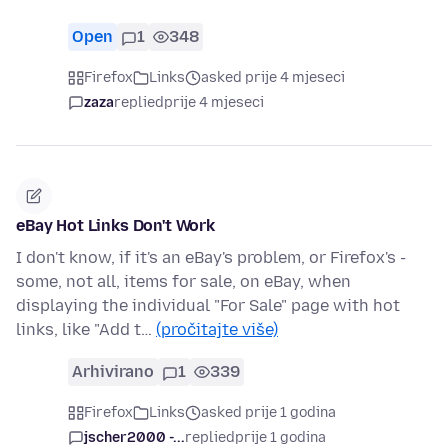
Open
1
348
Firefox
Links
asked prije 4 mjeseci
zaza
replied
prije 4 mjeseci
eBay Hot Links Don't Work
I don't know, if it's an eBay's problem, or Firefox's -
some, not all, items for sale, on eBay, when
displaying the individual "For Sale" page with hot
links, like "Add t…
(pročitajte više)
Arhivirano
1
339
Firefox
Links
asked prije 1 godina
jscher2000 -...
replied
prije 1 godina