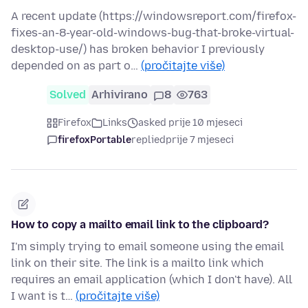
A recent update (https://windowsreport.com/firefox-
fixes-an-8-year-old-windows-bug-that-broke-virtual-
desktop-use/) has broken behavior I previously
depended on as part o…
(pročitajte više)
Solved
Arhivirano
8
763
Firefox
Links
asked prije 10 mjeseci
firefoxPortable
replied
prije 7 mjeseci
How to copy a mailto email link to the clipboard?
I'm simply trying to email someone using the email
link on their site. The link is a mailto link which
requires an email application (which I don't have). All
I want is t…
(pročitajte više)