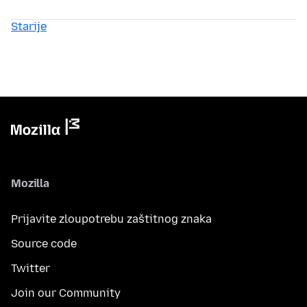
Starije
Mozilla
Prijavite zloupotrebu zaštitnog znaka
Source code
Twitter
Join our Community