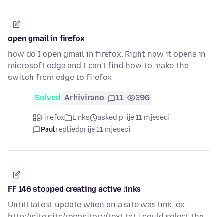
open gmail in firefox
how do I open gmail in firefox. Right now it opens in
microsoft edge and I can't find how to make the
switch from edge to firefox
Solved
Arhivirano
11
396
Firefox
Links
asked prije 11 mjeseci
Paul
replied
prije 11 mjeseci
FF 146 stopped creating active links
Untill latest update when on a site was link, ex.
http://site.site/repository/text.txt i could select the