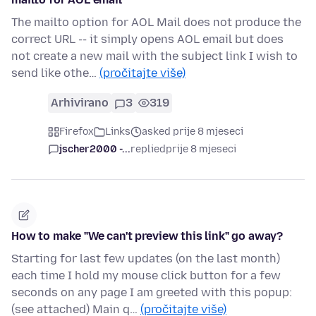
The mailto option for AOL Mail does not produce the
correct URL -- it simply opens AOL email but does
not create a new mail with the subject link I wish to
send like othe…
(pročitajte više)
Arhivirano
3
319
Firefox
Links
asked prije 8 mjeseci
jscher2000 -...
replied
prije 8 mjeseci
How to make "We can't preview this link" go away?
Starting for last few updates (on the last month)
each time I hold my mouse click button for a few
seconds on any page I am greeted with this popup:
(see attached) Main q…
(pročitajte više)