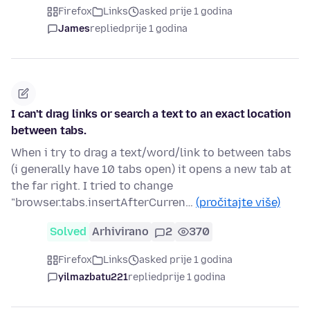
Firefox
Links
asked prije 1 godina
James
replied
prije 1 godina
I can't drag links or search a text to an exact location
between tabs.
When i try to drag a text/word/link to between tabs
(i generally have 10 tabs open) it opens a new tab at
the far right. I tried to change
"browser.tabs.insertAfterCurren…
(pročitajte više)
Solved
Arhivirano
2
370
Firefox
Links
asked prije 1 godina
yilmazbatu221
replied
prije 1 godina