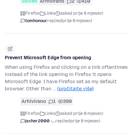
Solved
Arhivirano
2
410
Firefox
Links
asked prije 9 mjeseci
tomhonour
replied
prije 8 mjeseci
Prevent Microsoft Edge from opening
When using Firefox and clicking on a link oftentimes
instead of the link opening in Firefox it opens
Microsoft Edge. I have Firefox set as my default
browser. Other than …
(pročitajte više)
Arhivirano
1
399
Firefox
Links
asked prije 8 mjeseci
jscher2000 -...
replied
prije 8 mjeseci