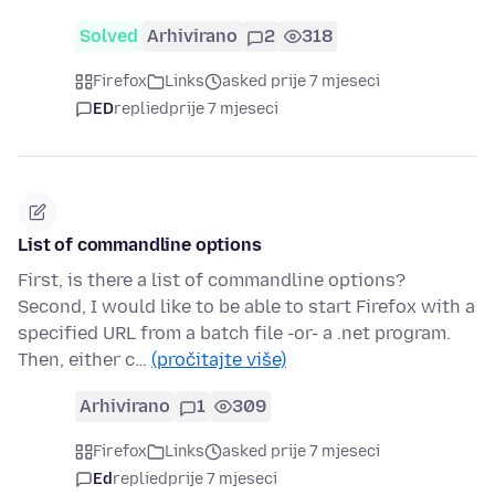
Solved
Arhivirano
2
318
Firefox
Links
asked prije 7 mjeseci
ED
replied
prije 7 mjeseci
List of commandline options
First, is there a list of commandline options?
Second, I would like to be able to start Firefox with a
specified URL from a batch file -or- a .net program.
Then, either c…
(pročitajte više)
Arhivirano
1
309
Firefox
Links
asked prije 7 mjeseci
Ed
replied
prije 7 mjeseci