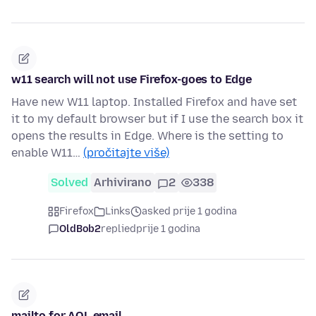
w11 search will not use Firefox-goes to Edge
Have new W11 laptop. Installed Firefox and have set
it to my default browser but if I use the search box it
opens the results in Edge. Where is the setting to
enable W11…
(pročitajte više)
Solved
Arhivirano
2
338
Firefox
Links
asked prije 1 godina
OldBob2
replied
prije 1 godina
mailto for AOL email