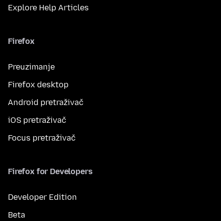
Explore Help Articles
Firefox
Preuzimanje
Firefox desktop
Android pretraživač
iOS pretraživač
Focus pretraživač
Firefox for Developers
Developer Edition
Beta