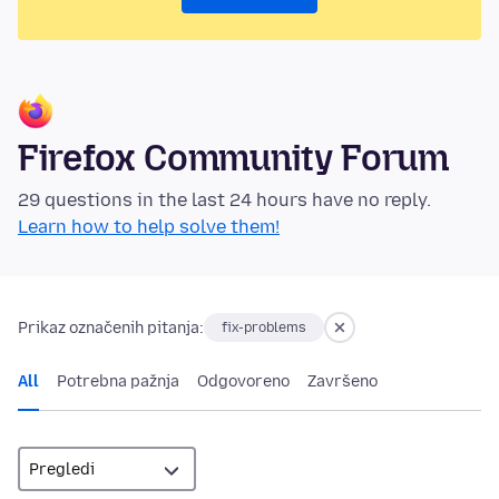
Firefox Community Forum
29 questions in the last 24 hours have no reply.
Learn how to help solve them!
Prikaz označenih pitanja:
fix-problems
All
Potrebna pažnja
Odgovoreno
Završeno