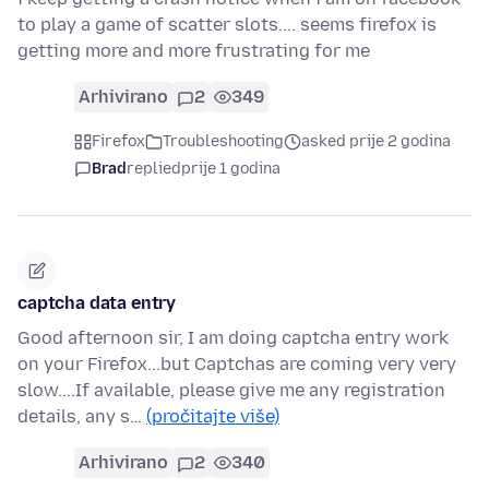
to play a game of scatter slots.... seems firefox is
getting more and more frustrating for me
Arhivirano
2
349
Firefox
Troubleshooting
asked prije 2 godina
Brad
replied
prije 1 godina
captcha data entry
Good afternoon sir, I am doing captcha entry work
on your Firefox...but Captchas are coming very very
slow....If available, please give me any registration
details, any s…
(pročitajte više)
Arhivirano
2
340