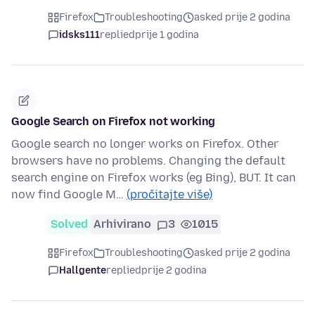
Firefox
Troubleshooting
asked prije 2 godina
idsks111
replied
prije 1 godina
Google Search on Firefox not working
Google search no longer works on Firefox. Other
browsers have no problems. Changing the default
search engine on Firefox works (eg Bing), BUT. It can
now find Google M…
(pročitajte više)
Solved
Arhivirano
3
1015
Firefox
Troubleshooting
asked prije 2 godina
Hallgente
replied
prije 2 godina