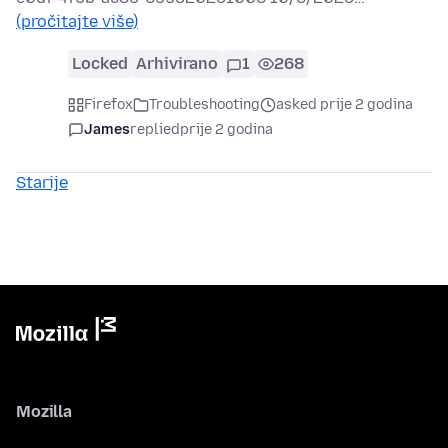
(pročitajte više)
Locked
Arhivirano
1
268
Firefox
Troubleshooting
asked prije 2 godina
James
replied
prije 2 godina
Starije
Mozilla