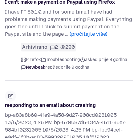
I can't make a payment on Paypal using Firefox
I have FF 50.1.0,and for some time,I have had
problems making payments using Paypal. Everything
goes fine until I click to submit payment on the
Paypal site,and the page …
(pročitajte više)
Arhivirano
2
290
Firefox
Troubleshooting
asked prije 9 godina
Newbeak
replied
prije 9 godina
responding to an email about crashing
bp-a83a8b60-4fe9-4a58-9d27-908cd0231005
10/5/2023, 4:25 PM bp-570587d5-134a-4511-95e7-
584bf0231005 10/5/2023, 4:25 PM bp-fbc94cef-
e0df-4f3b-ac83-599320231005 10/5/2023…