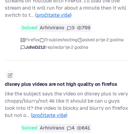
Streams on Youtube with FireFox. I'll load the live
stream and it will run for about a minute then it will
switch to t…
(pročitajte više)
Solved
Arhivirano
3
759
Firefox
Troubleshooting
asked prije 2 godina
JohnD212
replied
prije 2 godina
disney plus videos are not high quality on firefox
like the subject says the video on disney plus is very
choppy/blurry/not 4k like it should be can u guys
look into it? the video is blocky and blurry on firefox
but not o…
(pročitajte više)
Solved
Arhivirano
4
641