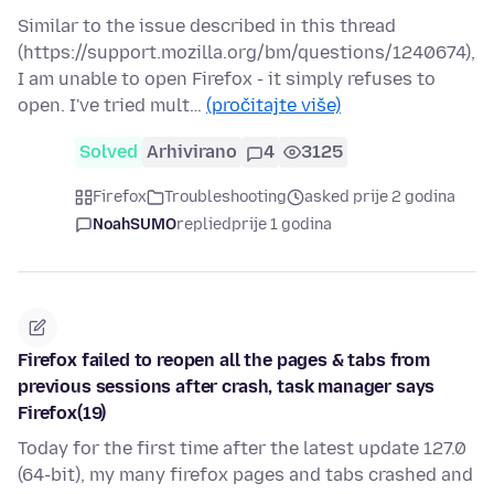
Similar to the issue described in this thread
(https://support.mozilla.org/bm/questions/1240674),
I am unable to open Firefox - it simply refuses to
open. I've tried mult…
(pročitajte više)
Solved
Arhivirano
4
3125
Firefox
Troubleshooting
asked prije 2 godina
NoahSUMO
replied
prije 1 godina
Firefox failed to reopen all the pages & tabs from
previous sessions after crash, task manager says
Firefox(19)
Today for the first time after the latest update 127.0
(64-bit), my many firefox pages and tabs crashed and