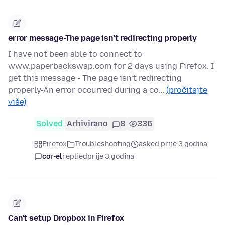
error message-The page isn’t redirecting properly
I have not been able to connect to
www.paperbackswap.com for 2 days using Firefox. I
get this message - The page isn’t redirecting
properly-An error occurred during a co…
(pročitajte
više)
Solved
Arhivirano
8
336
Firefox
Troubleshooting
asked prije 3 godina
cor-el
replied
prije 3 godina
Can't setup Dropbox in Firefox