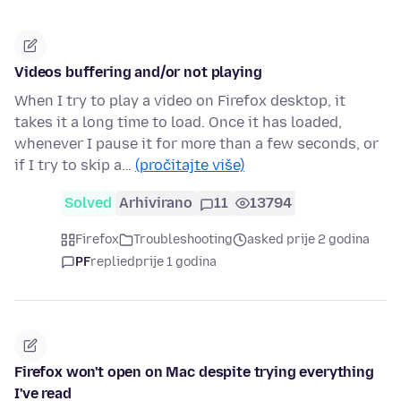
Videos buffering and/or not playing
When I try to play a video on Firefox desktop, it
takes it a long time to load. Once it has loaded,
whenever I pause it for more than a few seconds, or
if I try to skip a…
(pročitajte više)
Solved
Arhivirano
11
13794
Firefox
Troubleshooting
asked prije 2 godina
PF
replied
prije 1 godina
Firefox won't open on Mac despite trying everything
I've read