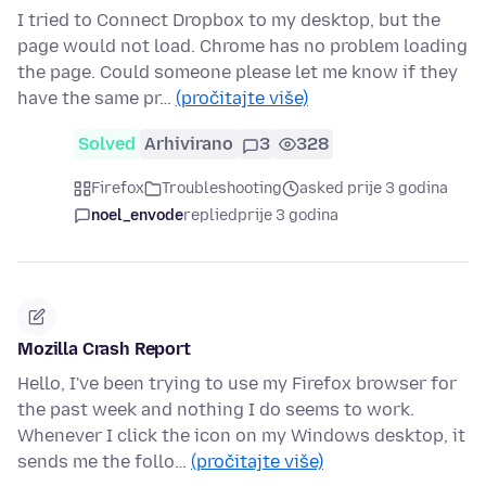
I tried to Connect Dropbox to my desktop, but the
page would not load. Chrome has no problem loading
the page. Could someone please let me know if they
have the same pr…
(pročitajte više)
Solved
Arhivirano
3
328
Firefox
Troubleshooting
asked prije 3 godina
noel_envode
replied
prije 3 godina
Mozilla Crash Report
Hello, I've been trying to use my Firefox browser for
the past week and nothing I do seems to work.
Whenever I click the icon on my Windows desktop, it
sends me the follo…
(pročitajte više)