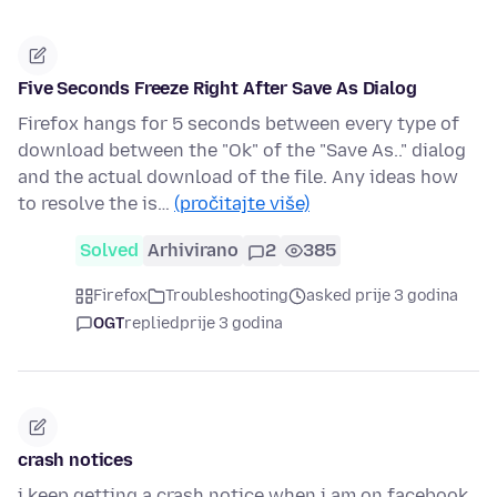
Five Seconds Freeze Right After Save As Dialog
Firefox hangs for 5 seconds between every type of
download between the "Ok" of the "Save As.." dialog
and the actual download of the file. Any ideas how
to resolve the is…
(pročitajte više)
Solved
Arhivirano
2
385
Firefox
Troubleshooting
asked prije 3 godina
OGT
replied
prije 3 godina
crash notices
i keep getting a crash notice when i am on facebook