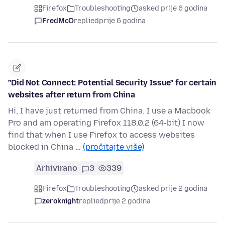
Firefox
Troubleshooting
asked prije 6 godina
FredMcD
replied
prije 6 godina
"Did Not Connect: Potential Security Issue" for certain
websites after return from China
Hi, I have just returned from China. I use a Macbook
Pro and am operating Firefox 118.0.2 (64-bit) I now
find that when I use Firefox to access websites
blocked in China …
(pročitajte više)
Arhivirano
3
339
Firefox
Troubleshooting
asked prije 2 godina
zeroknight
replied
prije 2 godina