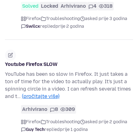
Solved
Locked
Arhivirano
4
318
Firefox
Troubleshooting
asked prije 3 godina
Swilcx
replied
prije 2 godina
Youtube Firefox SLOW
YouTube has been so slow in Firefox. It just takes a
ton of time for the video to actually play. It's just a
spinning circle in a video. I can refresh several times
and t…
(pročitajte više)
Arhivirano
8
309
Firefox
Troubleshooting
asked prije 2 godina
Guy Tech
replied
prije 1 godina