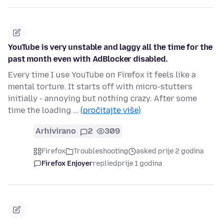
YouTube is very unstable and laggy all the time for the
past month even with AdBlocker disabled.
Every time I use YouTube on Firefox it feels like a
mental torture. It starts off with micro-stutters
initially - annoying but nothing crazy. After some
time the loading …
(pročitajte više)
Arhivirano
2
309
Firefox
Troubleshooting
asked prije 2 godina
Firefox Enjoyer
replied
prije 1 godina