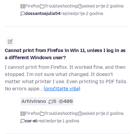
Firefox
Troubleshooting
asked prije 2 godina
dossantosjulia54
replied
prije 2 godina
Cannot print from Firefox in Win 11, unless I log in as
a different Windows user?
I cannot print from Firefox. It worked fine, and then
stopped. I'm not sure what changed. It doesn't
matter what printer I use. Even printing to PDF fails.
No errors appe…
(pročitajte više)
Arhivirano
5
408
Firefox
Troubleshooting
asked prije 2 godina
cor-el
replied
prije 1 godina