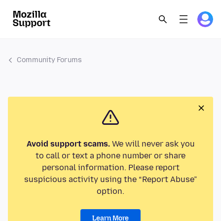
Community Forums
Avoid support scams.
We will never ask you
to call or text a phone number or share
personal information. Please report
suspicious activity using the “Report Abuse”
option.
Learn More