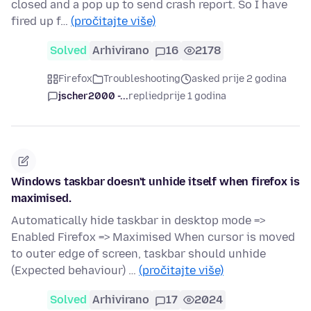
closed and a pop up to send crash report. So I have
fired up f…
(pročitajte više)
Solved
Arhivirano
16
2178
Firefox
Troubleshooting
asked prije 2 godina
jscher2000 -...
replied
prije 1 godina
Windows taskbar doesn't unhide itself when firefox is
maximised.
Automatically hide taskbar in desktop mode =>
Enabled Firefox => Maximised When cursor is moved
to outer edge of screen, taskbar should unhide
(Expected behaviour) …
(pročitajte više)
Solved
Arhivirano
17
2024