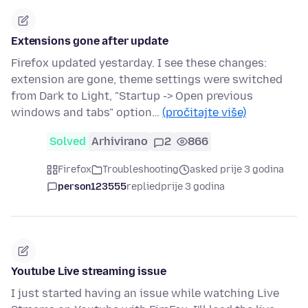
Extensions gone after update
Firefox updated yestarday. I see these changes:
extension are gone, theme settings were switched
from Dark to Light, "Startup -> Open previous
windows and tabs" option…
(pročitajte više)
Solved
Arhivirano
2
866
Firefox
Troubleshooting
asked prije 3 godina
person123555
replied
prije 3 godina
Youtube Live streaming issue
I just started having an issue while watching Live