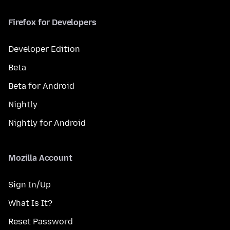
Firefox for Developers
Developer Edition
Beta
Beta for Android
Nightly
Nightly for Android
Mozilla Account
Sign In/Up
What Is It?
Reset Password