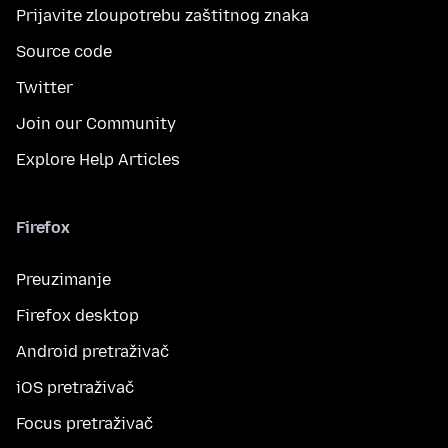
Prijavite zloupotrebu zaštitnog znaka
Source code
Twitter
Join our Community
Explore Help Articles
Firefox
Preuzimanje
Firefox desktop
Android pretraživač
iOS pretraživač
Focus pretraživač