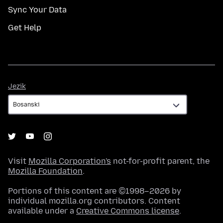
Sync Your Data
Get Help
Jezik
Jezik
Visit
Mozilla Corporation's
not-for-profit parent, the
Mozilla Foundation
.
Portions of this content are ©1998–2026 by
individual mozilla.org contributors. Content
available under a
Creative Commons license
.