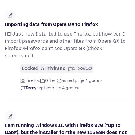
Importing data from Opera GX to Firefox
HI! Just now I started to use Firefox, but how can I
import passwords and other files from Opera GX to
Firefox?Firefox can't see Opera GX (Check
screenshot).
Locked
Arhivirano
1
250
Firefox
Other
asked prije 4 godina
Terry
replied
prije 4 godina
I am running Windows 11, with Firefox 97.0 ("Up To
Date"), but the installer for the new 115 ESR does not