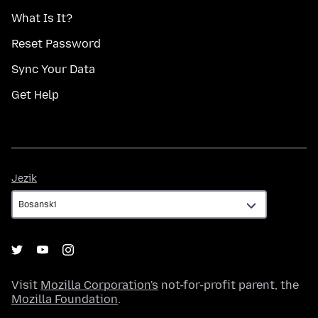
What Is It?
Reset Password
Sync Your Data
Get Help
Jezik
Jezik
Visit
Mozilla Corporation's
not-for-profit parent, the
Mozilla Foundation
.