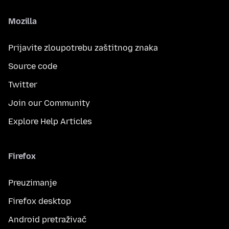
Mozilla
Prijavite zloupotrebu zaštitnog znaka
Source code
Twitter
Join our Community
Explore Help Articles
Firefox
Preuzimanje
Firefox desktop
Android pretraživač