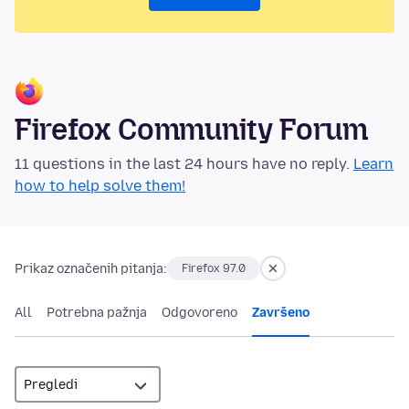
Firefox Community Forum
11 questions in the last 24 hours have no reply.
Learn
how to help solve them!
Prikaz označenih pitanja:
Firefox 97.0
All
Potrebna pažnja
Odgovoreno
Završeno