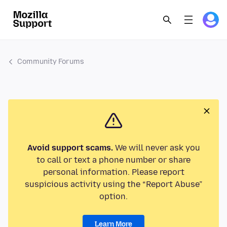
Community Forums
Avoid support scams.
We will never ask you
to call or text a phone number or share
personal information. Please report
suspicious activity using the “Report Abuse”
option.
Learn More