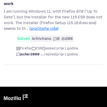
work
I am running Windows 11, with Firefox 97.0 ("Up To
Date"), but the installer for the new 115 ESR does not
work. The installer (Firefox Setup 115.18.0.esr.exe)
seems to th…
(pročitajte više)
Solved
Arhivirano
8
208
Firefox
ESR
asked prije 1 godina
jscher2000 -...
replied
prije 1 godina