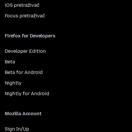
iOS pretraživač
Focus pretraživač
Firefox for Developers
Developer Edition
Beta
Beta for Android
Nightly
Nightly for Android
Mozilla Account
Sign In/Up