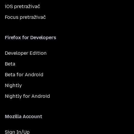
iOS pretraživač
Focus pretraživač
Firefox for Developers
Developer Edition
Beta
Beta for Android
Nightly
Nightly for Android
Mozilla Account
Sign In/Up