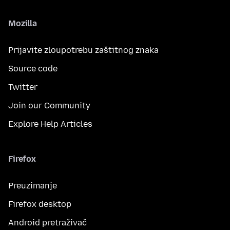
Mozilla
Prijavite zloupotrebu zaštitnog znaka
Source code
Twitter
Join our Community
Explore Help Articles
Firefox
Preuzimanje
Firefox desktop
Android pretraživač