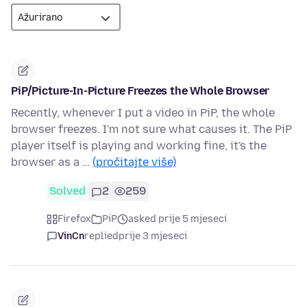
PiP/Picture-In-Picture Freezes the Whole Browser
Recently, whenever I put a video in PiP, the whole
browser freezes. I'm not sure what causes it. The PiP
player itself is playing and working fine, it's the
browser as a …
(pročitajte više)
Solved
2
259
Firefox
PiP
asked prije 5 mjeseci
VinCn
replied
prije 3 mjeseci