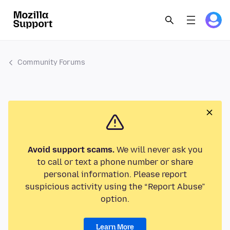
Community Forums
Avoid support scams.
We will never ask you
to call or text a phone number or share
personal information. Please report
suspicious activity using the “Report Abuse”
option.
Learn More