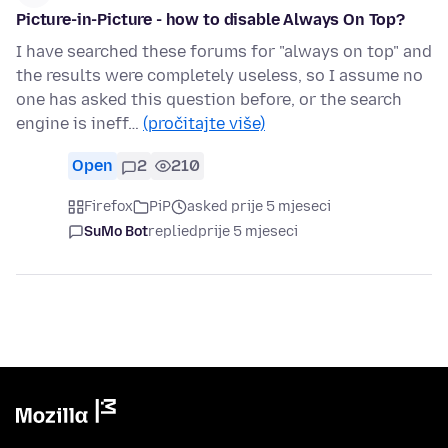
Picture-in-Picture - how to disable Always On Top?
I have searched these forums for "always on top" and
the results were completely useless, so I assume no
one has asked this question before, or the search
engine is ineff…
(pročitajte više)
Open
2
210
Firefox
PiP
asked prije 5 mjeseci
SuMo Bot
replied
prije 5 mjeseci