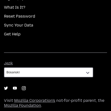
What Is It?
Reset Password
Sync Your Data
Get Help
Jezik
Jezik
Visit
Mozilla Corporation's
not-for-profit parent, the
Mozilla Foundation
.