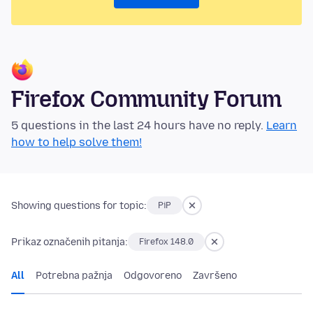
Firefox Community Forum
5 questions in the last 24 hours have no reply.
Learn
how to help solve them!
Showing questions for topic:
PiP
Prikaz označenih pitanja:
Firefox 148.0
All
Potrebna pažnja
Odgovoreno
Završeno