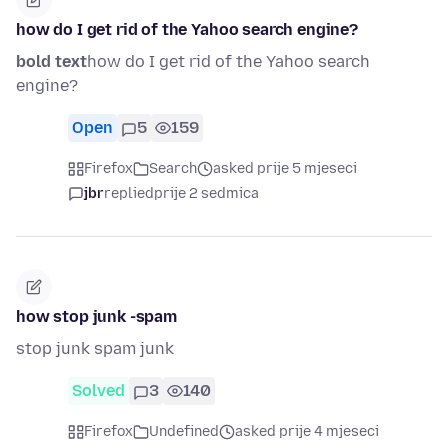
how do I get rid of the Yahoo search engine?
bold text
how do I get rid of the Yahoo search
engine?
Open
5
159
Firefox
Search
asked prije 5 mjeseci
jbr
replied
prije 2 sedmica
how stop junk -spam
stop junk spam junk
Solved
3
140
Firefox
Undefined
asked prije 4 mjeseci