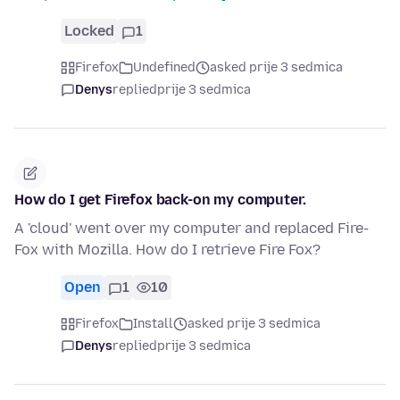
Locked
1
Firefox
Undefined
asked prije 3 sedmica
Denys
replied
prije 3 sedmica
How do I get Firefox back-on my computer.
A 'cloud' went over my computer and replaced Fire-
Fox with Mozilla. How do I retrieve Fire Fox?
Open
1
10
Firefox
Install
asked prije 3 sedmica
Denys
replied
prije 3 sedmica