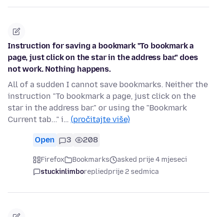
Instruction for saving a bookmark "To bookmark a
page, just click on the star in the address bar." does
not work. Nothing happens.
All of a sudden I cannot save bookmarks. Neither the
instruction "To bookmark a page, just click on the
star in the address bar." or using the "Bookmark
Current tab..." i…
(pročitajte više)
Open
3
208
Firefox
Bookmarks
asked prije 4 mjeseci
stuckinlimbo
replied
prije 2 sedmica