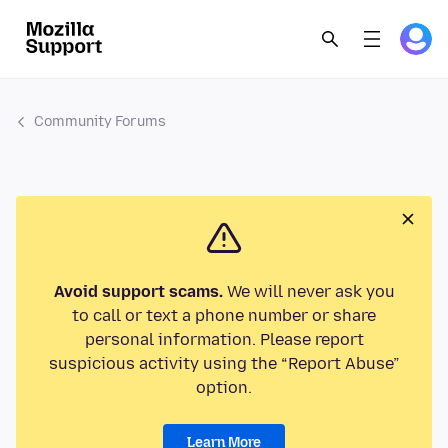
Community Forums
Avoid support scams.
We will never ask you
to call or text a phone number or share
personal information. Please report
suspicious activity using the “Report Abuse”
option.
Learn More