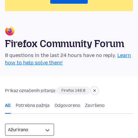
Firefox Community Forum
8 questions in the last 24 hours have no reply.
Learn
how to help solve them!
Prikaz označenih pitanja:
Firefox 148.0
All
Potrebna pažnja
Odgovoreno
Završeno