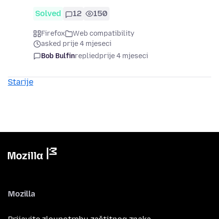
Solved
12
150
Firefox
Web compatibility
asked prije 4 mjeseci
Bob Bulfin
replied
prije 4 mjeseci
Starije
Mozilla