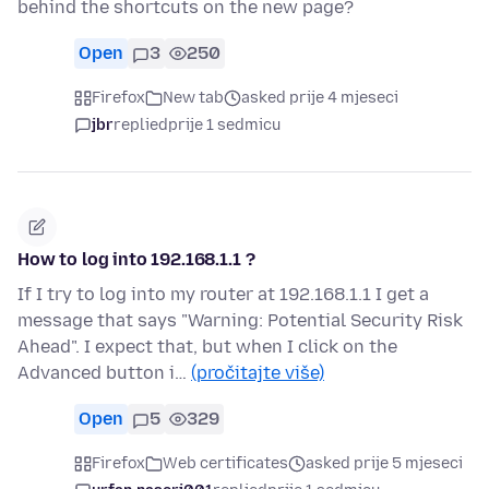
behind the shortcuts on the new page?
Open
3
250
Firefox
New tab
asked prije 4 mjeseci
jbr
replied
prije 1 sedmicu
How to log into 192.168.1.1 ?
If I try to log into my router at 192.168.1.1 I get a
message that says "Warning: Potential Security Risk
Ahead". I expect that, but when I click on the
Advanced button i…
(pročitajte više)
Open
5
329
Firefox
Web certificates
asked prije 5 mjeseci