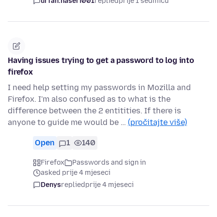
urfan.naseri001
replied
prije 1 sedmicu
Having issues trying to get a password to log into
firefox
I need help setting my passwords in Mozilla and
Firefox. I'm also confused as to what is the
difference between the 2 entitities. If there is
anyone to guide me would be …
(pročitajte više)
Open
1
140
Firefox
Passwords and sign in
asked prije 4 mjeseci
Denys
replied
prije 4 mjeseci