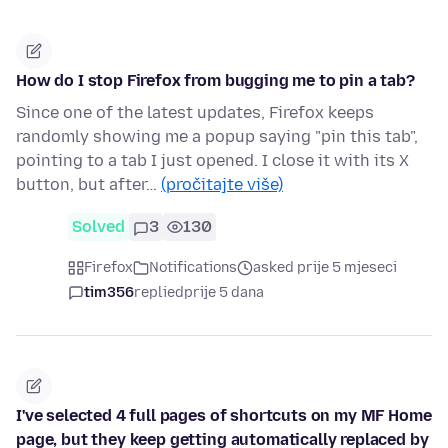
How do I stop Firefox from bugging me to pin a tab?
Since one of the latest updates, Firefox keeps
randomly showing me a popup saying "pin this tab",
pointing to a tab I just opened. I close it with its X
button, but after…
(pročitajte više)
Solved
3
130
Firefox
Notifications
asked prije 5 mjeseci
tim356
replied
prije 5 dana
I've selected 4 full pages of shortcuts on my MF Home
page, but they keep getting automatically replaced by