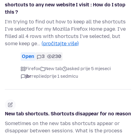
shortcuts to any new website I visit : How do I stop
this ?
I'm trying to find out how to keep all the shortcuts
I've selected for my Mozilla Firefox Home page. I've
filled all 4 rows with shortcuts I've selected, but
some keep ge…
(pročitajte više)
Open
3
230
Firefox
New tab
asked prije 5 mjeseci
jbr
replied
prije 1 sedmicu
New tab shortcuts. Shortcuts disappear for no reason
Sometimes on the new tabs shortcuts appear or
disappear between sessions. What is the process