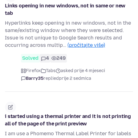
Links opening in new windows, not in same or new
tab
Hyperlinks keep opening in new windows, not in the
same/existing window where they were selected.
Issue is not unique to Google Search results and
occurring across multip…
(pročitajte više)
Solved
4
249
Firefox
Tabs
asked prije 4 mjeseci
Barry35
replied
prije 2 sedmica
i started using a thermal printer and it is not printing
all of the page of the print preview
I am use a Phomemo Thermal Label Printer for labels