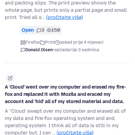
and packing slips. The print preview shows the
whole page, but prints only a partial page and small
print. Tried all s…
(pročitajte više)
Open
3
150
Firefox
Print
asked prije 4 mjeseci
Donald Olsen
replied
prije 3 sedmica
A 'Cloud' went over my computer and erased my fire-
fox and replaced it with Mozila and eraced my
account and 'hid' all of my stored material and data.
A "Cloud' swept over my computer and erased all of
my data and fire-fox operating system and and
operating system. I think all of data is still in my
computer but, I can …
(pročitajte više)