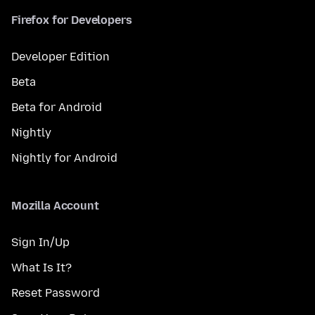
Firefox for Developers
Developer Edition
Beta
Beta for Android
Nightly
Nightly for Android
Mozilla Account
Sign In/Up
What Is It?
Reset Password