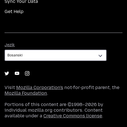
Sync Your Data
Get Help
Jezik
Jezik
Visit
Mozilla Corporation's
not-for-profit parent, the
Mozilla Foundation
.
Portions of this content are ©1998–2026 by
individual mozilla.org contributors. Content
available under a
Creative Commons license
.