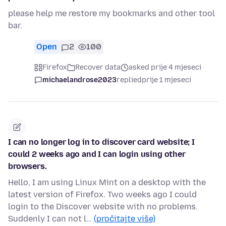
please help me restore my bookmarks and other tool
bar.
Open
2
100
Firefox
Recover data
asked prije 4 mjeseci
michaelandrose2023
replied
prije 1 mjeseci
I can no longer log in to discover card website; I
could 2 weeks ago and I can login using other
browsers.
Hello, I am using Linux Mint on a desktop with the
latest version of Firefox. Two weeks ago I could
login to the Discover website with no problems.
Suddenly I can not l…
(pročitajte više)