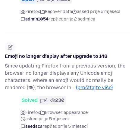
Firefox
Recover data
asked prije 5 mjeseci
admin1054
replied
prije 2 sedmica
Emoji no longer display after upgrade to 148
Since updating Firefox from a previous version, the
browser no longer displays any Unicode emoji
characters. Where an emoji would normally be
rendered (👁), the browser in…
(pročitajte više)
Solved
4
230
Firefox
Browser appearance
asked prije 5 mjeseci
seedsca
replied
prije 5 mjeseci