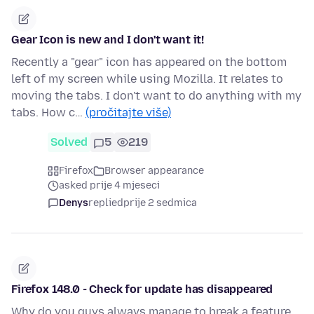
Gear Icon is new and I don't want it!
Recently a "gear" icon has appeared on the bottom
left of my screen while using Mozilla. It relates to
moving the tabs. I don't want to do anything with my
tabs. How c…
(pročitajte više)
Solved
5
219
Firefox
Browser appearance
asked prije 4 mjeseci
Denys
replied
prije 2 sedmica
Firefox 148.0 - Check for update has disappeared
Why do you guys always manage to break a feature