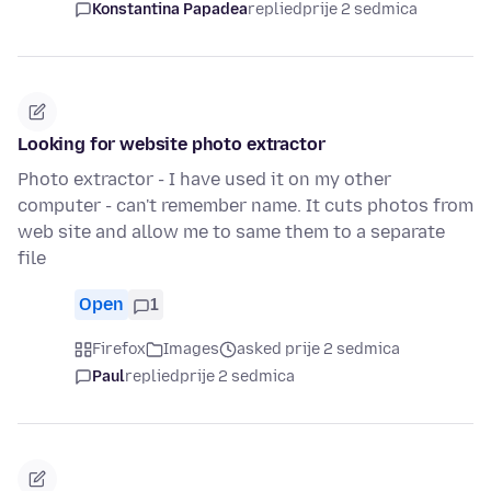
Konstantina Papadea
replied
prije 2 sedmica
Looking for website photo extractor
Photo extractor - I have used it on my other
computer - can't remember name. It cuts photos from
web site and allow me to same them to a separate
file
Open
1
Firefox
Images
asked prije 2 sedmica
Paul
replied
prije 2 sedmica