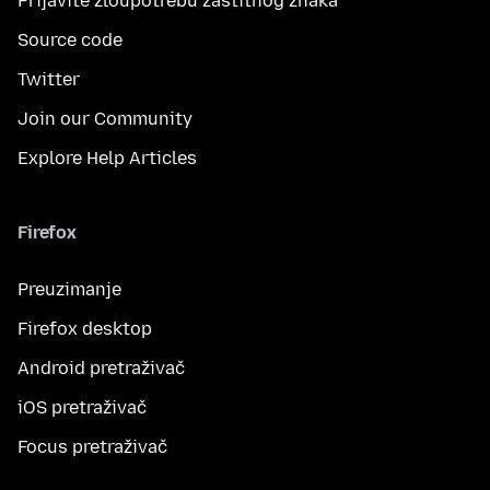
Prijavite zloupotrebu zaštitnog znaka
Source code
Twitter
Join our Community
Explore Help Articles
Firefox
Preuzimanje
Firefox desktop
Android pretraživač
iOS pretraživač
Focus pretraživač