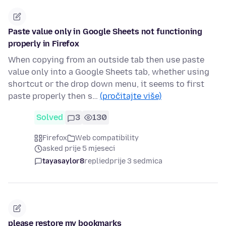
Paste value only in Google Sheets not functioning
properly in Firefox
When copying from an outside tab then use paste
value only into a Google Sheets tab, whether using
shortcut or the drop down menu, it seems to first
paste properly then s…
(pročitajte više)
Solved
3
130
Firefox
Web compatibility
asked prije 5 mjeseci
tayasaylor8
replied
prije 3 sedmica
please restore my bookmarks