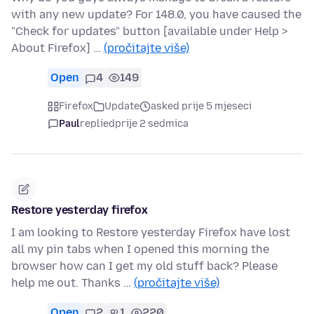
with any new update? For 148.0, you have caused the
"Check for updates" button [available under Help >
About Firefox] …
(pročitajte više)
Open
4
149
Firefox
Update
asked prije 5 mjeseci
Paul
replied
prije 2 sedmica
Restore yesterday firefox
I am looking to Restore yesterday Firefox have lost
all my pin tabs when I opened this morning the
browser how can I get my old stuff back? Please
help me out. Thanks …
(pročitajte više)
Open
2
1
220