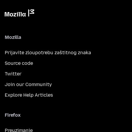
Mozilla
Prijavite zloupotrebu zaštitnog znaka
Source code
Twitter
Join our Community
Explore Help Articles
Firefox
Preuzimanje