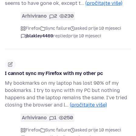
seems to have gone ok, except t…
(pročitajte više)
Arhivirano
2
230
Firefox
Sync failure
asked prije 10 mjeseci
jblakley4469
replied
prije 10 mjeseci
I cannot sync my Firefox with my other pc
My bookmarks on my laptop has lost 90% of my
bookmarks. I try to sync with my PC but nothing
happens and the laptop remains the same. I've tried
closing the browser and l…
(pročitajte više)
Arhivirano
1
250
Firefox
Sync failure
asked prije 10 mjeseci