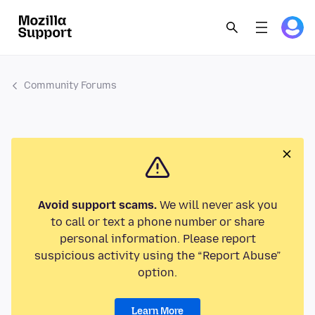
Community Forums
Avoid support scams.
We will never ask you
to call or text a phone number or share
personal information. Please report
suspicious activity using the “Report Abuse”
option.
Learn More