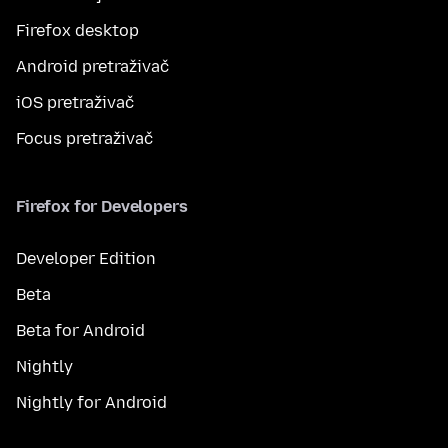
Firefox desktop
Android pretraživač
iOS pretraživač
Focus pretraživač
Firefox for Developers
Developer Edition
Beta
Beta for Android
Nightly
Nightly for Android