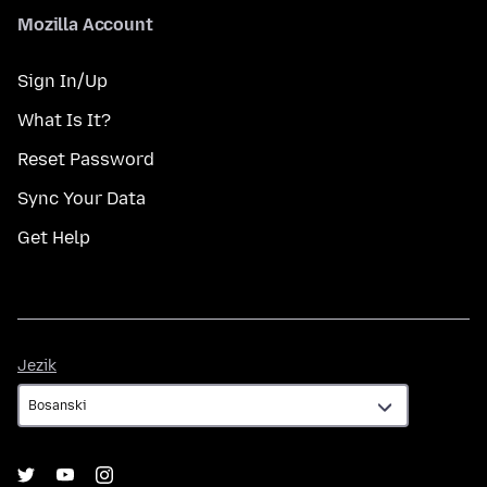
Mozilla Account
Sign In/Up
What Is It?
Reset Password
Sync Your Data
Get Help
Jezik
Jezik