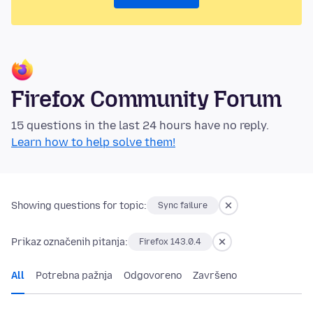
Firefox Community Forum
15 questions in the last 24 hours have no reply.
Learn how to help solve them!
Showing questions for topic:
Sync failure
Prikaz označenih pitanja:
Firefox 143.0.4
All
Potrebna pažnja
Odgovoreno
Završeno