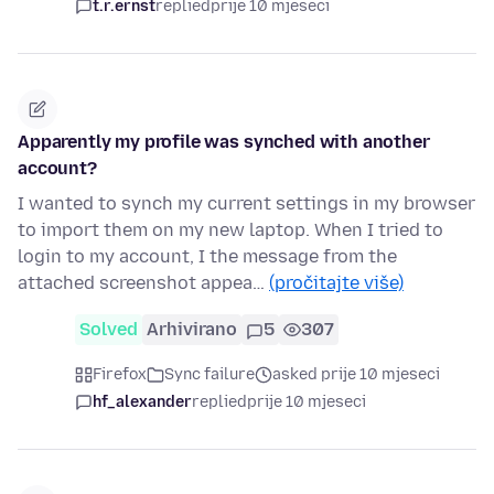
t.r.ernst
replied
prije 10 mjeseci
Apparently my profile was synched with another
account?
I wanted to synch my current settings in my browser
to import them on my new laptop. When I tried to
login to my account, I the message from the
attached screenshot appea…
(pročitajte više)
Solved
Arhivirano
5
307
Firefox
Sync failure
asked prije 10 mjeseci
hf_alexander
replied
prije 10 mjeseci