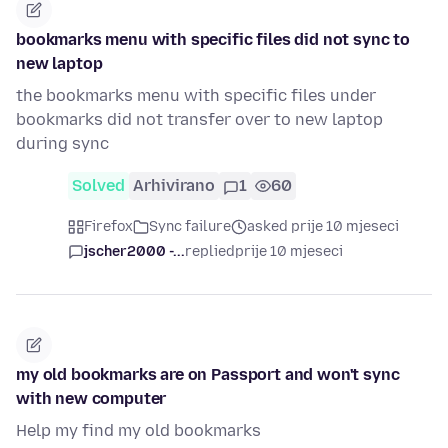
bookmarks menu with specific files did not sync to
new laptop
the bookmarks menu with specific files under
bookmarks did not transfer over to new laptop
during sync
Solved
Arhivirano
1
60
Firefox
Sync failure
asked prije 10 mjeseci
jscher2000 -...
replied
prije 10 mjeseci
my old bookmarks are on Passport and won't sync
with new computer
Help my find my old bookmarks