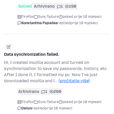
Solved
Arhivirano
1
190
Firefox
Sync failure
asked prije 10 mjeseci
Konstantina Papadea
replied
prije 10 mjeseci
Data synchronization failed.
Hi, I created mozilla account and turned on
synchronization to save my passwords, history, etc.
After I done it, I formatted my pc. Now I've just
downloaded mozilla and l…
(pročitajte više)
Arhivirano
1
260
Firefox
Sync failure
asked prije 10 mjeseci
Denys
replied
prije 10 mjeseci