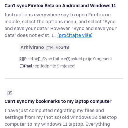
Can't sync Firefox Beta on Android and Windows 11
Instructions everywhere say to open Firefox on
mobile, select the options menu, and select "Sync
and save your data." However, "Sync and save your
data" does not exist. I…
(pročitajte više)
Arhivirano
4
349
Firefox
Sync failure
asked prije 9 mjeseci
Paul
replied
prije 9 mjeseci
Can't sync my bookmarks to my laptop computer
I have just completed migrating my files and
settings from my (not so) old windows 10 desktop
computer to my windows 11 laptop. Everything