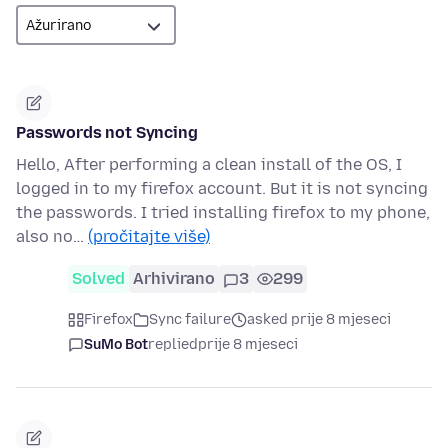
Passwords not Syncing
Hello, After performing a clean install of the OS, I
logged in to my firefox account. But it is not syncing
the passwords. I tried installing firefox to my phone,
also no…
(pročitajte više)
Solved
Arhivirano
3
299
Firefox
Sync failure
asked prije 8 mjeseci
SuMo Bot
replied
prije 8 mjeseci