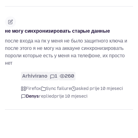
не могу синхронизировать старые данные
после входа на пк у меня не было защитного ключа и
после этого я не могу на аккауне синхронизировать
пороли которые есть у меня на телефоне, их просто
нет
Arhivirano
1
260
Firefox
Sync failure
asked prije 10 mjeseci
Denys
replied
prije 10 mjeseci