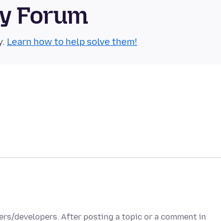
ty Forum
y.
Learn how to help solve them!
ers/developers. After posting a topic or a comment in