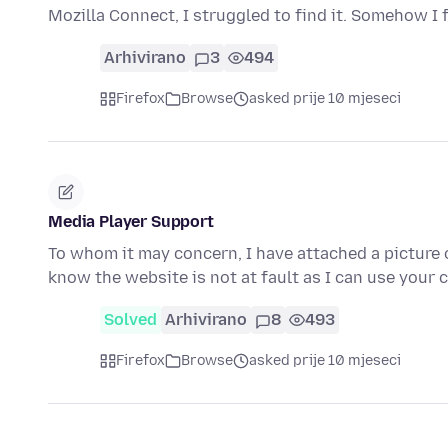
Mozilla Connect, I struggled to find it. Somehow I
Arhivirano
3
494
Firefox
Browse
asked prije 10 mjeseci
Media Player Support
To whom it may concern, I have attached a picture o
know the website is not at fault as I can use your
Solved
Arhivirano
8
493
Firefox
Browse
asked prije 10 mjeseci