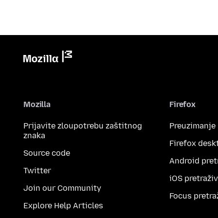
Mozilla
Firefox
Prijavite zloupotrebu zaštitnog
Preuzimanje
znaka
Firefox desk
Source code
Android pret
Twitter
iOS pretraži
Join our Community
Focus pretra
Explore Help Articles