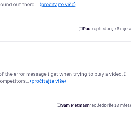
 found out there …
(pročitajte više)
Paul
replied
prije 6 mjes
f the error message I get when trying to play a video. I
 competitors…
(pročitajte više)
Sam Rietmann
replied
prije 10 mjes