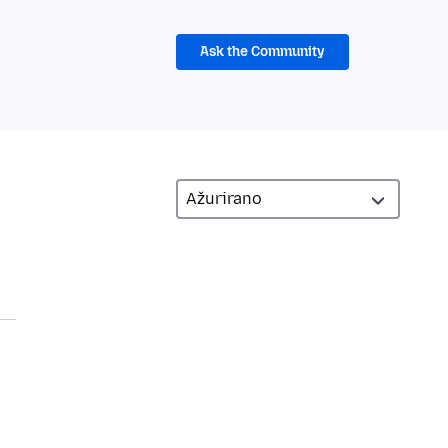
Ask the Community