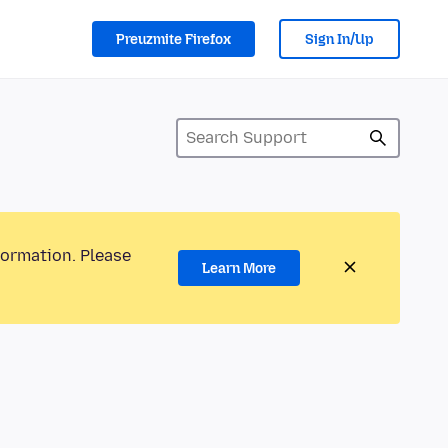
Preuzmite Firefox
Sign In/Up
formation. Please
Learn More