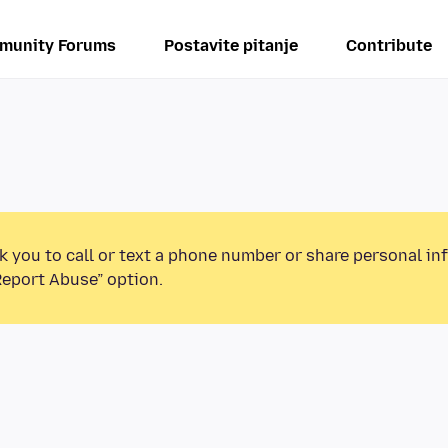
munity Forums
Postavite pitanje
Contribute
k you to call or text a phone number or share personal in
Report Abuse” option.