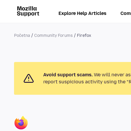
Explore Help Articles
Com
Početna
Community Forums
Firefox
Avoid support scams.
We will never as
report suspicious activity using the “