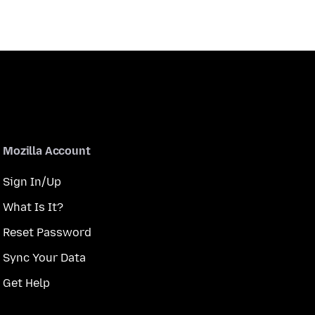
Mozilla Account
Sign In/Up
What Is It?
Reset Password
Sync Your Data
Get Help