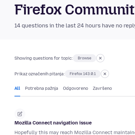
Firefox Communi
14 questions in the last 24 hours have no repl
Showing questions for topic:
Browse
Prikaz označenih pitanja:
Firefox 143.0.1
All
Potrebna pažnja
Odgovoreno
Završeno
Mozilla Connect navigation issue
Hopefully this may reach Mozilla Connect maintain