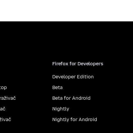
Firefox for Developers
Developer Edition
top
Beta
raživač
Beta for Android
vač
Nightly
živač
Nightly for Android