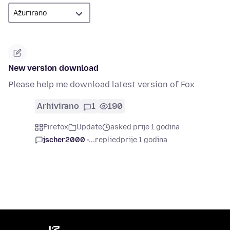
New version download
Please help me download latest version of Fox
Arhivirano
1
190
Firefox
Update
asked prije 1 godina
jscher2000 -...
replied
prije 1 godina