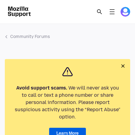
Community Forums
Avoid support scams.
We will never ask you
to call or text a phone number or share
personal information. Please report
suspicious activity using the “Report Abuse”
option.
Learn More