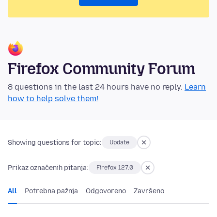
Firefox Community Forum
8 questions in the last 24 hours have no reply.
Learn
how to help solve them!
Showing questions for topic:
Update
Prikaz označenih pitanja:
Firefox 127.0
All
Potrebna pažnja
Odgovoreno
Završeno