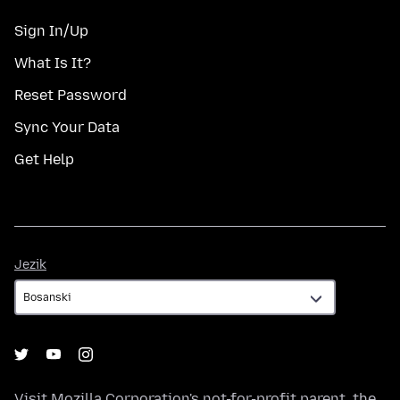
Sign In/Up
What Is It?
Reset Password
Sync Your Data
Get Help
Jezik
Jezik
Visit
Mozilla Corporation's
not-for-profit parent, the