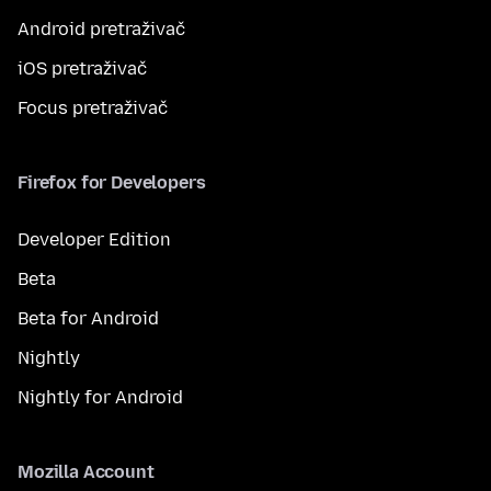
Android pretraživač
iOS pretraživač
Focus pretraživač
Firefox for Developers
Developer Edition
Beta
Beta for Android
Nightly
Nightly for Android
Mozilla Account