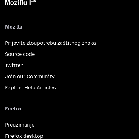
Mozilla
Prijavite zloupotrebu zaštitnog znaka
Source code
Twitter
Join our Community
Explore Help Articles
Firefox
Preuzimanje
Firefox desktop