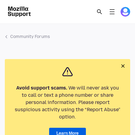
Community Forums
Avoid support scams.
We will never ask you
to call or text a phone number or share
personal information. Please report
suspicious activity using the “Report Abuse”
option.
Learn More