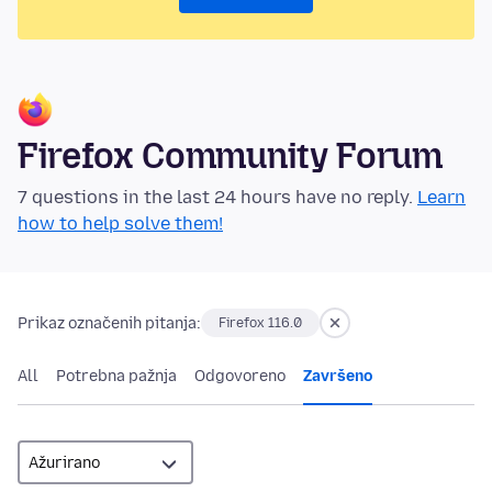
Firefox Community Forum
7 questions in the last 24 hours have no reply.
Learn
how to help solve them!
Prikaz označenih pitanja:
Firefox 116.0
All
Potrebna pažnja
Odgovoreno
Završeno