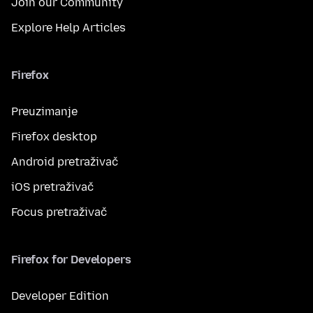
Join our Community
Explore Help Articles
Firefox
Preuzimanje
Firefox desktop
Android pretraživač
iOS pretraživač
Focus pretraživač
Firefox for Developers
Developer Edition