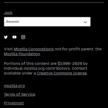
Jezik
Jezik
Visit
Mozilla Corporation's
not-for-profit parent, the
Mozilla Foundation
.
Portions of this content are ©1998–2026 by
individual mozilla.org contributors. Content
available under a
Creative Commons license
.
mozilla.org
Terms of Service
Privatnost