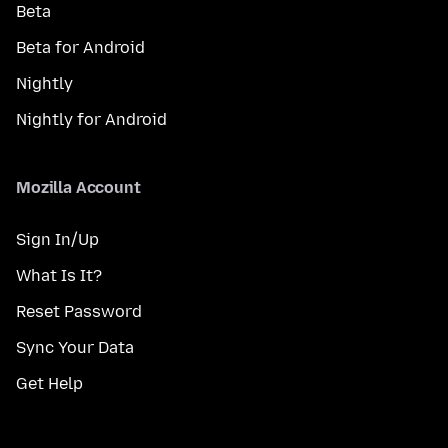
Beta
Beta for Android
Nightly
Nightly for Android
Mozilla Account
Sign In/Up
What Is It?
Reset Password
Sync Your Data
Get Help