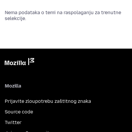
Nema podataka o temi na raspolaganju za trenutne
selekcije.
Mozilla
Prijavite zloupotrebu zaštitnog znaka
Source code
Twitter