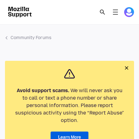
Community Forums
Avoid support scams.
We will never ask you
to call or text a phone number or share
personal information. Please report
suspicious activity using the “Report Abuse”
option.
Learn More