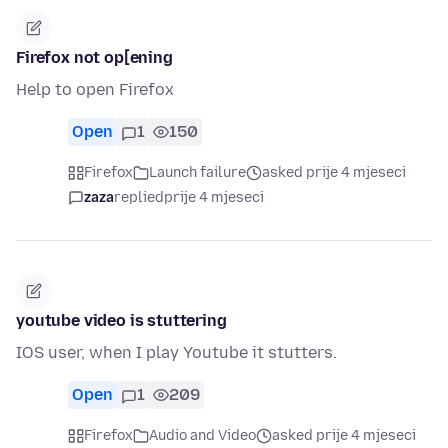
Firefox not op[ening
Help to open Firefox
Open
1
150
Firefox
Launch failure
asked prije 4 mjeseci
zaza
replied
prije 4 mjeseci
youtube video is stuttering
IOS user, when I play Youtube it stutters.
Open
1
209
Firefox
Audio and Video
asked prije 4 mjeseci