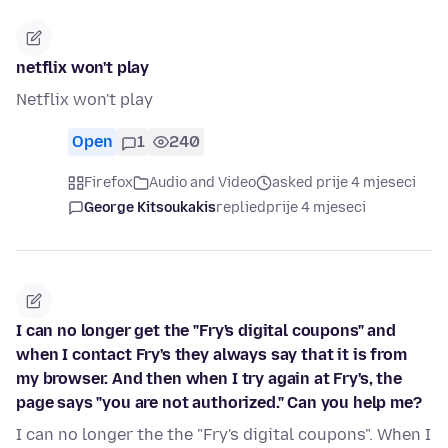
netflix won't play
Netflix won't play
Open
1
240
Firefox
Audio and Video
asked prije 4 mjeseci
George Kitsoukakis
replied
prije 4 mjeseci
I can no longer get the "Fry's digital coupons" and
when I contact Fry's they always say that it is from
my browser. And then when I try again at Fry's, the
page says "you are not authorized." Can you help me?
I can no longer the the "Fry's digital coupons". When I