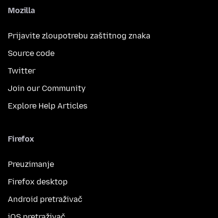
Mozilla
Prijavite zloupotrebu zaštitnog znaka
Source code
Twitter
Join our Community
Explore Help Articles
Firefox
Preuzimanje
Firefox desktop
Android pretraživač
iOS pretraživač