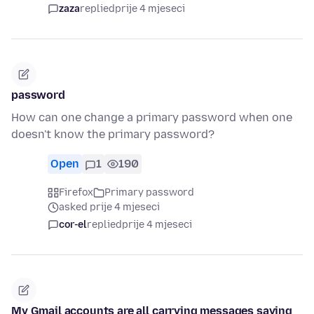
zaza
replied
prije 4 mjeseci
password
How can one change a primary password when one
doesn't know the primary password?
Open
1
190
Firefox
Primary password
asked prije 4 mjeseci
cor-el
replied
prije 4 mjeseci
My Gmail accounts are all carrying messages saying