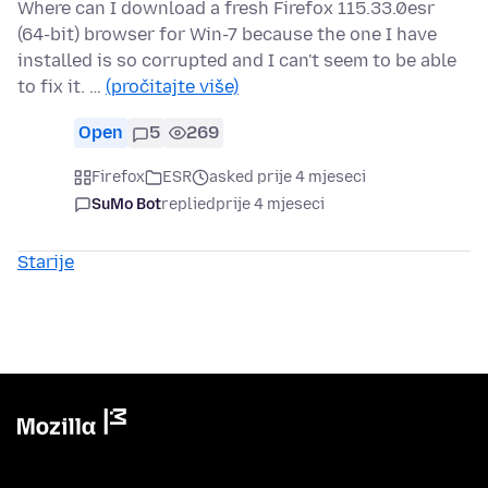
Where can I download a fresh Firefox 115.33.0esr
(64-bit) browser for Win-7 because the one I have
installed is so corrupted and I can't seem to be able
to fix it. …
(pročitajte više)
Open
5
269
Firefox
ESR
asked prije 4 mjeseci
SuMo Bot
replied
prije 4 mjeseci
Starije