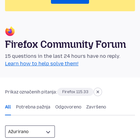
Firefox Community Forum
15 questions in the last 24 hours have no reply.
Learn how to help solve them!
Prikaz označenih pitanja:
Firefox 115.33
All
Potrebna pažnja
Odgovoreno
Završeno