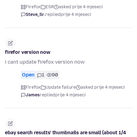
Firefox
ESR
asked prije 4 mjeseci
Steve_Sr.
replied
prije 4 mjeseci
firefor version now
i cant update firefox version now
Open
1
90
Firefox
Update failure
asked prije 4 mjeseci
James
replied
prije 4 mjeseci
ebay search results' thumbnails are small (about 1/4