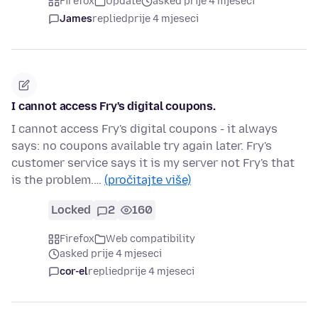
Firefox
Update
asked prije 4 mjeseci
James
replied
prije 4 mjeseci
I cannot access Fry's digital coupons.
I cannot access Fry's digital coupons - it always
says: no coupons available try again later. Fry's
customer service says it is my server not Fry's that
is the problem.…
(pročitajte više)
Locked
2
160
Firefox
Web compatibility
asked prije 4 mjeseci
cor-el
replied
prije 4 mjeseci