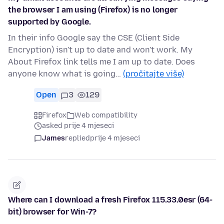
the browser I am using (Firefox) is no longer
supported by Google.
In their info Google say the CSE (Client Side
Encryption) isn't up to date and won't work. My
About Firefox link tells me I am up to date. Does
anyone know what is going…
(pročitajte više)
Open
3
129
Firefox
Web compatibility
asked prije 4 mjeseci
James
replied
prije 4 mjeseci
Where can I download a fresh Firefox 115.33.0esr (64-
bit) browser for Win-7?