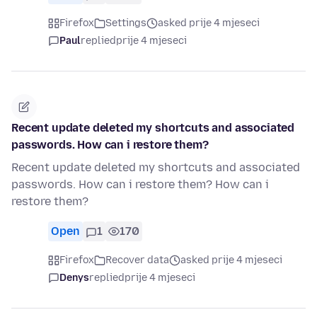
Firefox
Settings
asked prije 4 mjeseci
Paul
replied
prije 4 mjeseci
Recent update deleted my shortcuts and associated
passwords. How can i restore them?
Recent update deleted my shortcuts and associated
passwords. How can i restore them? How can i
restore them?
Open
1
170
Firefox
Recover data
asked prije 4 mjeseci
Denys
replied
prije 4 mjeseci