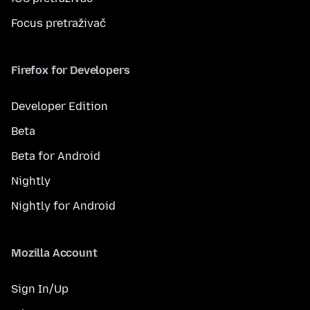
Focus pretraživač
Firefox for Developers
Developer Edition
Beta
Beta for Android
Nightly
Nightly for Android
Mozilla Account
Sign In/Up