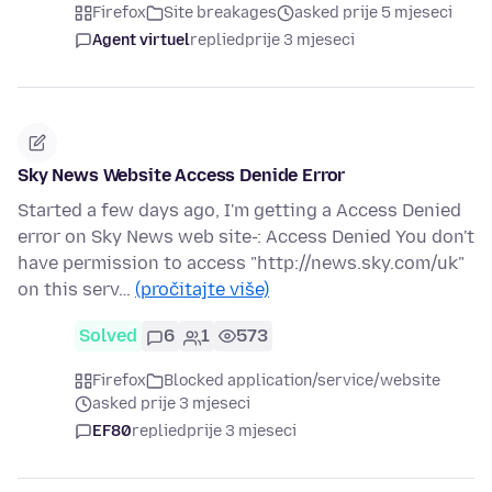
Firefox
Site breakages
asked prije 5 mjeseci
Agent virtuel
replied
prije 3 mjeseci
Sky News Website Access Denide Error
Started a few days ago, I'm getting a Access Denied
error on Sky News web site-: Access Denied You don't
have permission to access "http://news.sky.com/uk"
on this serv…
(pročitajte više)
Solved
6
1
573
Firefox
Blocked application/service/website
asked prije 3 mjeseci
EF80
replied
prije 3 mjeseci