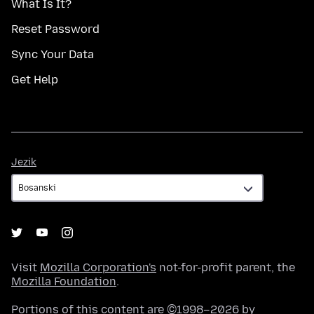
What Is It?
Reset Password
Sync Your Data
Get Help
Jezik
Jezik
Visit
Mozilla Corporation's
not-for-profit parent, the
Mozilla Foundation
.
Portions of this content are ©1998–2026 by