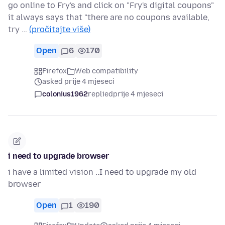
go online to Fry's and click on "Fry's digital coupons"
it always says that "there are no coupons available,
try …
(pročitajte više)
Open
6
170
Firefox
Web compatibility
asked prije 4 mjeseci
colonius1962
replied
prije 4 mjeseci
i need to upgrade browser
i have a limited vision ..I need to upgrade my old
browser
Open
1
190