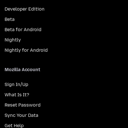
Developer Edition
Beta
Beta for Android
Nightly
Nightly for Android
Mozilla Account
Sign In/Up
What Is It?
Reset Password
Sync Your Data
Get Help