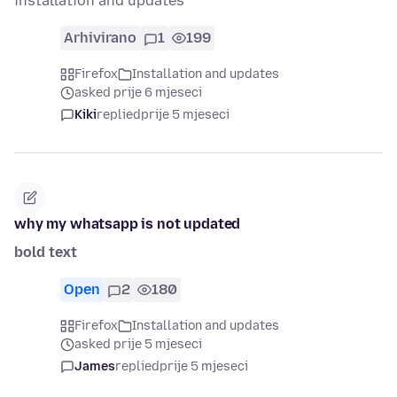
installation and updates
Arhivirano
1
199
Firefox
Installation and updates
asked prije 6 mjeseci
Kiki
replied
prije 5 mjeseci
why my whatsapp is not updated
bold text
Open
2
180
Firefox
Installation and updates
asked prije 5 mjeseci
James
replied
prije 5 mjeseci