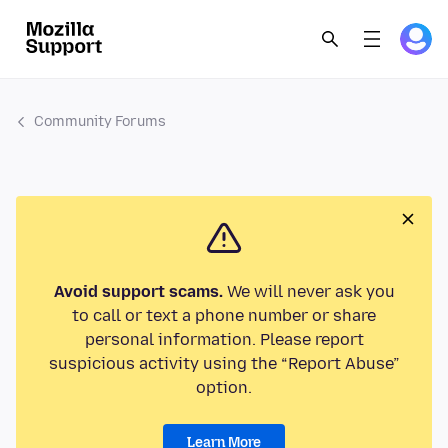
Community Forums
Avoid support scams.
We will never ask you
to call or text a phone number or share
personal information. Please report
suspicious activity using the “Report Abuse”
option.
Learn More