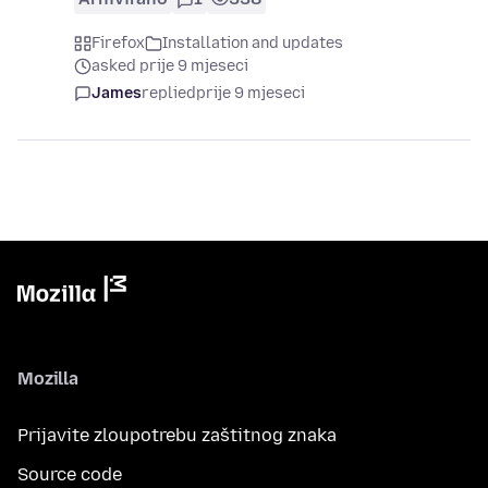
Firefox
Installation and updates
asked prije 9 mjeseci
James
replied
prije 9 mjeseci
Mozilla
Prijavite zloupotrebu zaštitnog znaka
Source code