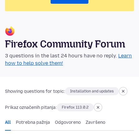
Firefox Community Forum
3 questions in the last 24 hours have no reply.
Learn
how to help solve them!
Showing questions for topic:
Installation and updates
Prikaz označenih pitanja:
Firefox 113.0.2
All
Potrebna pažnja
Odgovoreno
Završeno