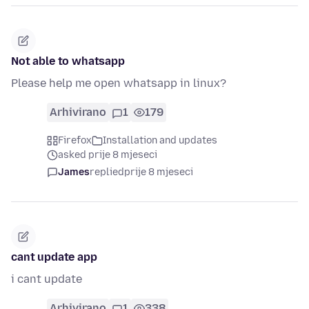
Not able to whatsapp
Please help me open whatsapp in linux?
Arhivirano
1
179
Firefox
Installation and updates
asked prije 8 mjeseci
James
replied
prije 8 mjeseci
cant update app
i cant update
Arhivirano
1
338