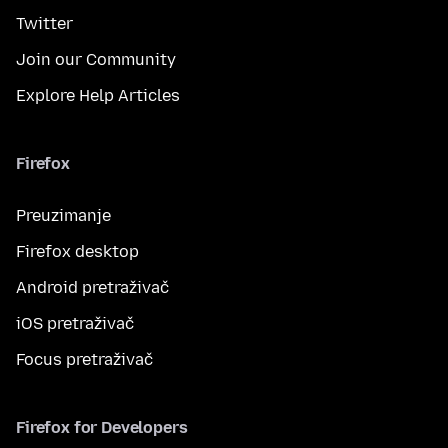
Twitter
Join our Community
Explore Help Articles
Firefox
Preuzimanje
Firefox desktop
Android pretraživač
iOS pretraživač
Focus pretraživač
Firefox for Developers