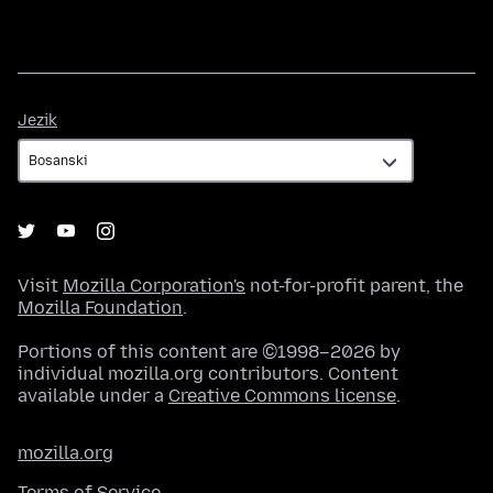
Jezik
Jezik
Visit
Mozilla Corporation's
not-for-profit parent, the
Mozilla Foundation
.
Portions of this content are ©1998–2026 by
individual mozilla.org contributors. Content
available under a
Creative Commons license
.
mozilla.org
Terms of Service