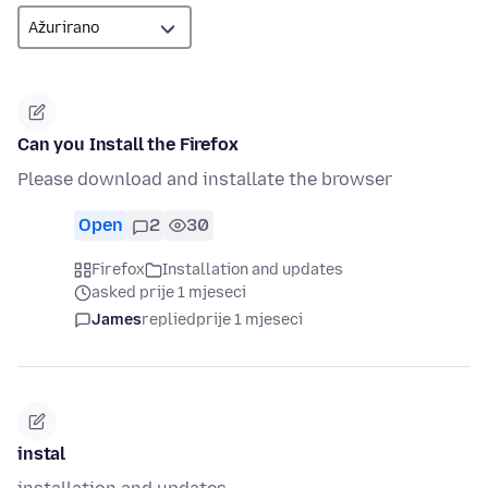
Can you Install the Firefox
Please download and installate the browser
Open
2
30
Firefox
Installation and updates
asked prije 1 mjeseci
James
replied
prije 1 mjeseci
instal