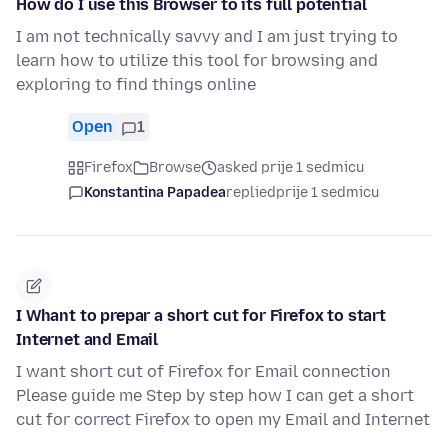
How do I use this Browser to its full potential
I am not technically savvy and I am just trying to
learn how to utilize this tool for browsing and
exploring to find things online
Open
1
Firefox
Browse
asked prije 1 sedmicu
Konstantina Papadea
replied
prije 1 sedmicu
I Whant to prepar a short cut for Firefox to start
Internet and Email
I want short cut of Firefox for Email connection
Please guide me Step by step how I can get a short
cut for correct Firefox to open my Email and Internet