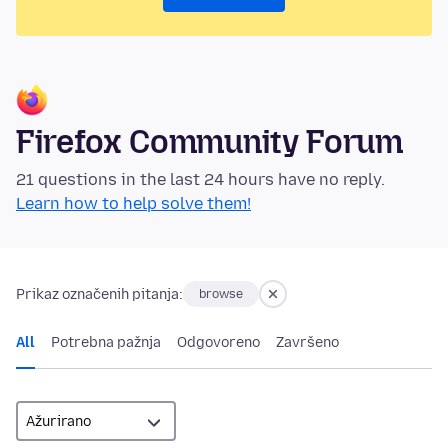
Firefox Community Forum
21 questions in the last 24 hours have no reply.
Learn how to help solve them!
Prikaz označenih pitanja:
browse
All
Potrebna pažnja
Odgovoreno
Završeno