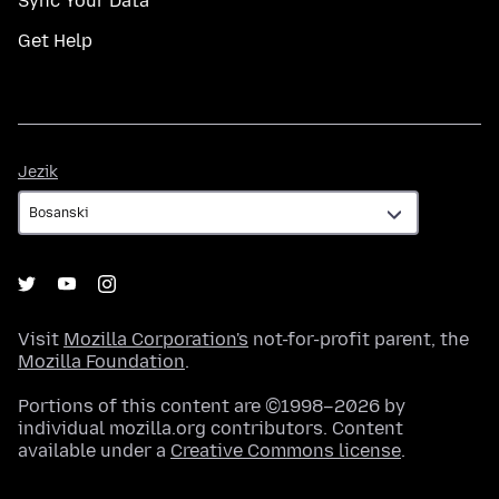
Sync Your Data
Get Help
Jezik
Jezik
Visit
Mozilla Corporation's
not-for-profit parent, the
Mozilla Foundation
.
Portions of this content are ©1998–2026 by
individual mozilla.org contributors. Content
available under a
Creative Commons license
.