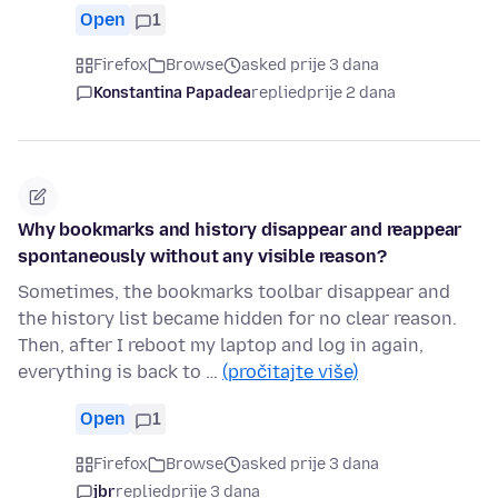
Open
1
Firefox
Browse
asked prije 3 dana
Konstantina Papadea
replied
prije 2 dana
Why bookmarks and history disappear and reappear
spontaneously without any visible reason?
Sometimes, the bookmarks toolbar disappear and
the history list became hidden for no clear reason.
Then, after I reboot my laptop and log in again,
everything is back to …
(pročitajte više)
Open
1
Firefox
Browse
asked prije 3 dana
jbr
replied
prije 3 dana