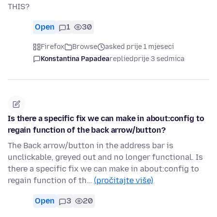
THIS?
Open
1
30
Firefox
Browse
asked prije 1 mjeseci
Konstantina Papadea
replied
prije 3 sedmica
Is there a specific fix we can make in about:config to
regain function of the back arrow/button?
The Back arrow/button in the address bar is
unclickable, greyed out and no longer functional. Is
there a specific fix we can make in about:config to
regain function of th…
(pročitajte više)
Open
3
20