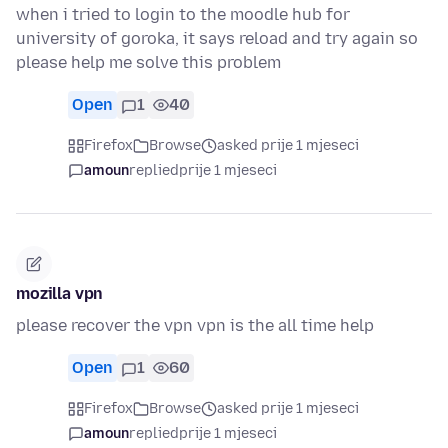
when i tried to login to the moodle hub for
university of goroka, it says reload and try again so
please help me solve this problem
Open
1
40
Firefox
Browse
asked prije 1 mjeseci
amoun
replied
prije 1 mjeseci
mozilla vpn
please recover the vpn vpn is the all time help
Open
1
60
Firefox
Browse
asked prije 1 mjeseci
amoun
replied
prije 1 mjeseci