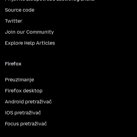
Source code
Twitter
Join our Community
Explore Help Articles
Firefox
Preuzimanje
Firefox desktop
Android pretraživač
iOS pretraživač
Focus pretraživač