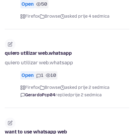
Open
50
Firefox
Browse
asked prije 4 sedmica
quiero utilizar web.whatsapp
quiero utilizar web.whatsapp
Open
1
10
Firefox
Browse
asked prije 2 sedmica
GerardoPcp04
replied
prije 2 sedmica
want to use whatsapp web