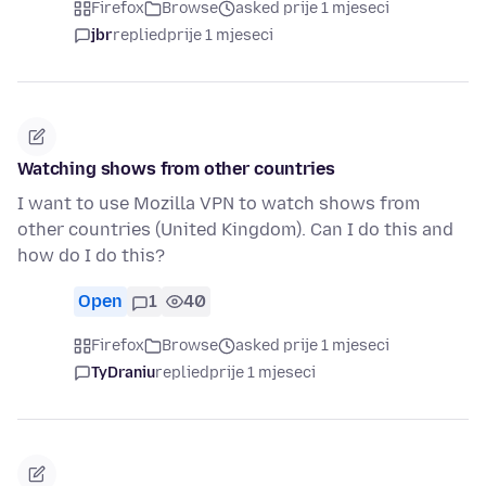
Firefox
Browse
asked prije 1 mjeseci
jbr
replied
prije 1 mjeseci
Watching shows from other countries
I want to use Mozilla VPN to watch shows from
other countries (United Kingdom). Can I do this and
how do I do this?
Open
1
40
Firefox
Browse
asked prije 1 mjeseci
TyDraniu
replied
prije 1 mjeseci