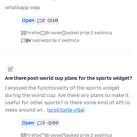
whatsapp wep
Open
2
10
Firefox
Browse
asked prije 2 sedmica
jbr
replied
prije 2 sedmica
Are there post-world cup plans for the sports widget?
I enjoyed the functionality of the sports widget
during the world cup. Are there any plans to make it
useful for other sports? is there some kind of API to
mess around wi…
(pročitajte više)
Open
3
69
Firefox
Browse
asked prije 2 sedmica