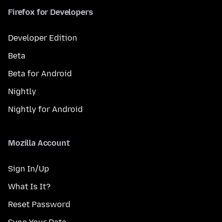
Firefox for Developers
Developer Edition
Beta
Beta for Android
Nightly
Nightly for Android
Mozilla Account
Sign In/Up
What Is It?
Reset Password