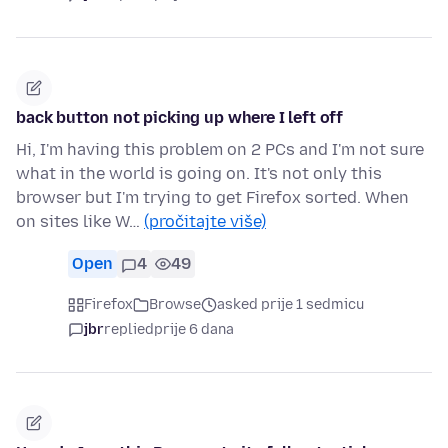
back button not picking up where I left off
Hi, I'm having this problem on 2 PCs and I'm not sure
what in the world is going on. It's not only this
browser but I'm trying to get Firefox sorted. When
on sites like W…
(pročitajte više)
Open
4
49
Firefox
Browse
asked prije 1 sedmicu
jbr
replied
prije 6 dana