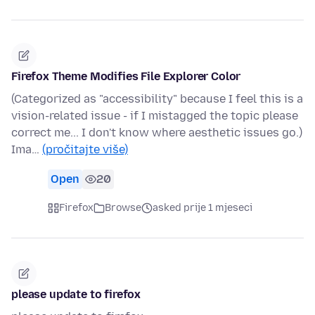
Firefox Theme Modifies File Explorer Color
(Categorized as "accessibility" because I feel this is a
vision-related issue - if I mistagged the topic please
correct me... I don't know where aesthetic issues go.)
Ima…
(pročitajte više)
Open
20
Firefox
Browse
asked prije 1 mjeseci
please update to firefox