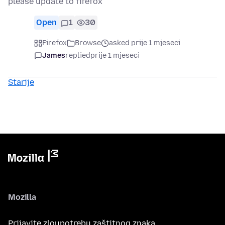
please update to firefox
Open
1
30
Firefox
Browse
asked prije 1 mjeseci
James
replied
prije 1 mjeseci
Starije
Mozilla
Prijavite zloupotrebu zaštitnog znaka