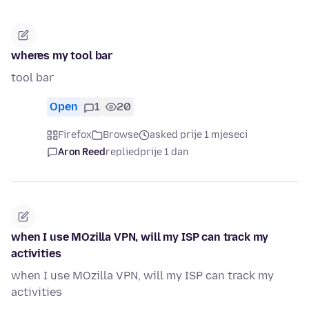
wheres my tool bar
tool bar
Open
1
20
Firefox
Browse
asked prije 1 mjeseci
Aron Reed
replied
prije 1 dan
when I use MOzilla VPN, will my ISP can track my
activities
when I use MOzilla VPN, will my ISP can track my
activities