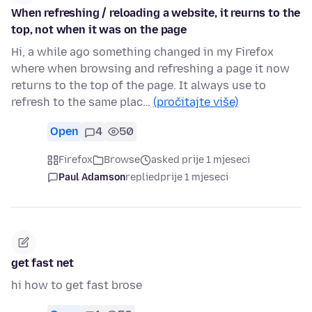
When refreshing / reloading a website, it reurns to the
top, not when it was on the page
Hi, a while ago something changed in my Firefox
where when browsing and refreshing a page it now
returns to the top of the page. It always use to
refresh to the same plac…
(pročitajte više)
Open
4
50
Firefox
Browse
asked prije 1 mjeseci
Paul Adamson
replied
prije 1 mjeseci
get fast net
hi how to get fast brose