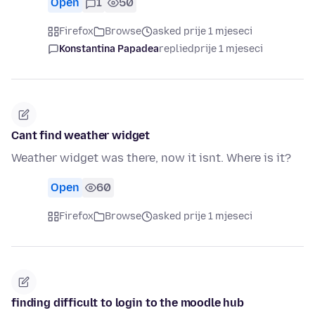
Open
1
50
Firefox
Browse
asked prije 1 mjeseci
Konstantina Papadea
replied
prije 1 mjeseci
Cant find weather widget
Weather widget was there, now it isnt. Where is it?
Open
60
Firefox
Browse
asked prije 1 mjeseci
finding difficult to login to the moodle hub