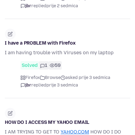
jbr
replied
prije 2 sedmica
I have a PROBLEM with Firefox
I am having trouble with Viruses on my laptop
Solved
1
59
Firefox
Browse
asked prije 3 sedmica
jbr
replied
prije 3 sedmica
HOW DO I ACCESS MY YAHOO EMAIL
I AM TRYING TO GET TO
YAHOO.COM
HOW DO I DO