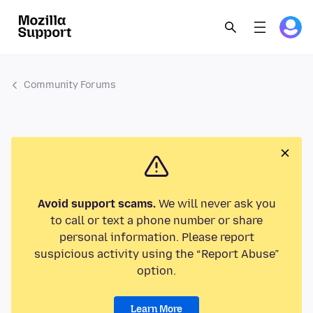
Community Forums
Avoid support scams.
We will never ask you
to call or text a phone number or share
personal information. Please report
suspicious activity using the “Report Abuse”
option.
Learn More