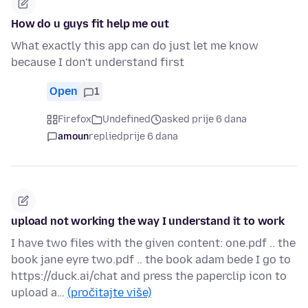
How do u guys fit help me out
What exactly this app can do just let me know
because I don't understand first
Open
1
Firefox
Undefined
asked prije 6 dana
amoun
replied
prije 6 dana
upload not working the way I understand it to work
I have two files with the given content: one.pdf .. the
book jane eyre two.pdf .. the book adam bede I go to
https://duck.ai/chat and press the paperclip icon to
upload a…
(pročitajte više)