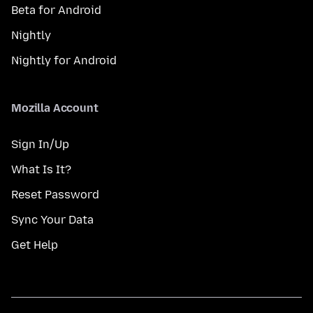
Beta for Android
Nightly
Nightly for Android
Mozilla Account
Sign In/Up
What Is It?
Reset Password
Sync Your Data
Get Help