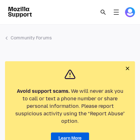
Community Forums
Avoid support scams.
We will never ask you
to call or text a phone number or share
personal information. Please report
suspicious activity using the “Report Abuse”
option.
Learn More