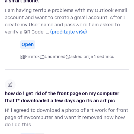
a smart phone.
I am having terrible problems with my Outlook email
account and want to create a gmail account. After I
create my User name and password I am asked to
verify a QR Code. …
(pročitajte više)
Open
Firefox
Undefined
asked prije 1 sedmicu
how do i get rid of the front page on my computer
that I* downloaded a few days ago its an art pic
Hi i agreed to download a photo of art work for front
page of mycomputer and want it removed now how
do i do this