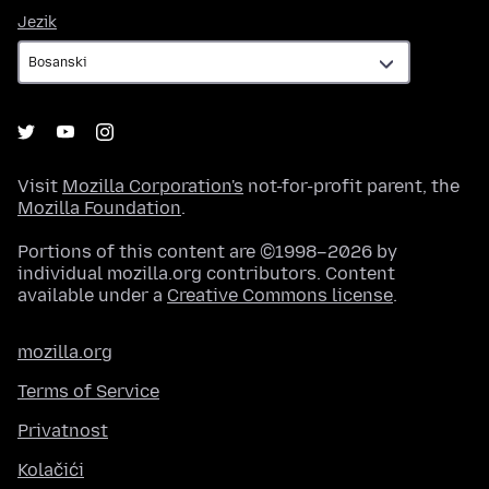
Jezik
Jezik
Visit
Mozilla Corporation's
not-for-profit parent, the
Mozilla Foundation
.
Portions of this content are ©1998–2026 by
individual mozilla.org contributors. Content
available under a
Creative Commons license
.
mozilla.org
Terms of Service
Privatnost
Kolačići