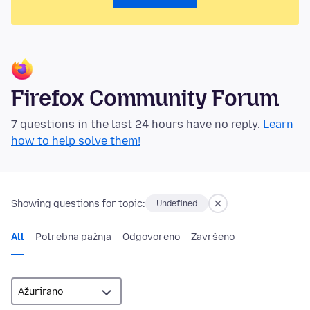
Firefox Community Forum
7 questions in the last 24 hours have no reply.
Learn
how to help solve them!
Showing questions for topic:
Undefined
All
Potrebna pažnja
Odgovoreno
Završeno