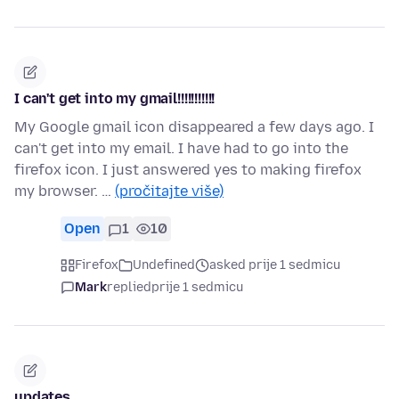
I can't get into my gmail!!!!!!!!!!!
My Google gmail icon disappeared a few days ago. I
can't get into my email. I have had to go into the
firefox icon. I just answered yes to making firefox
my browser. …
(pročitajte više)
Open
1
10
Firefox
Undefined
asked prije 1 sedmicu
Mark
replied
prije 1 sedmicu
updates