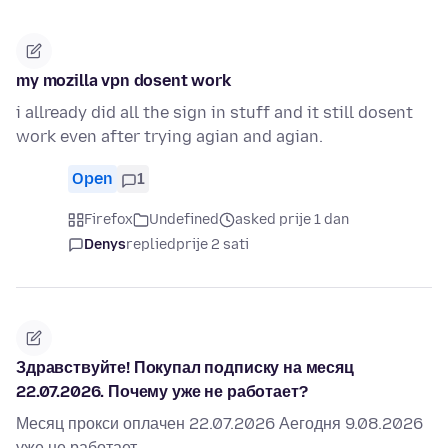
my mozilla vpn dosent work
i allready did all the sign in stuff and it still dosent
work even after trying agian and agian.
Open
1
Firefox
Undefined
asked prije 1 dan
Denys
replied
prije 2 sati
Здравствуйте! Покупал подписку на месяц
22.07.2026. Почему уже не работает?
Месяц прокси оплачен 22.07.2026 Аегодня 9.08.2026
уже не работает.