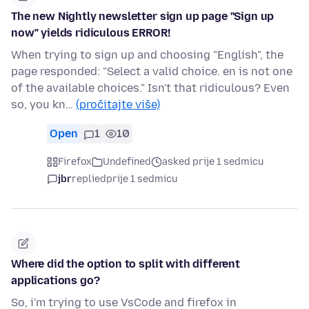
The new Nightly newsletter sign up page "Sign up
now" yields ridiculous ERROR!
When trying to sign up and choosing "English", the
page responded: "Select a valid choice. en is not one
of the available choices." Isn't that ridiculous? Even
so, you kn…
(pročitajte više)
Open
1
10
Firefox
Undefined
asked prije 1 sedmicu
jbr
replied
prije 1 sedmicu
Where did the option to split with different
applications go?
So, i'm trying to use VsCode and firefox in