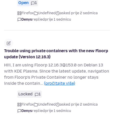
Open
1
Firefox
Undefined
asked prije 2 sedmica
Denys
replied
prije 1 sedmicu
Trouble using private containers with the new Floorp
update (Version 12.16.3)
Hiii, I am using Floorp 12.16.3@153.0 on Debian 13
with KDE Plasma. Since the latest update, navigation
from Floorp’s Private Container no longer stays
inside the contain…
(pročitajte više)
Locked
1
Firefox
Undefined
asked prije 2 sedmica
Denys
replied
prije 1 sedmicu