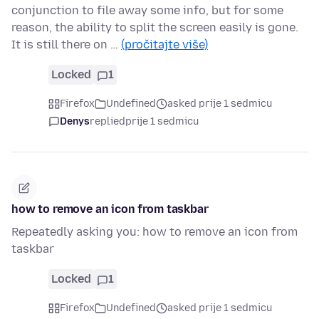
conjunction to file away some info, but for some
reason, the ability to split the screen easily is gone.
It is still there on …
(pročitajte više)
Locked
1
Firefox
Undefined
asked prije 1 sedmicu
Denys
replied
prije 1 sedmicu
how to remove an icon from taskbar
Repeatedly asking you: how to remove an icon from
taskbar
Locked
1
Firefox
Undefined
asked prije 1 sedmicu