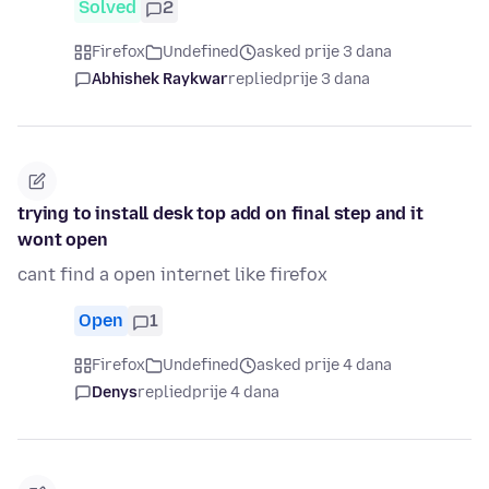
Solved
2
Firefox
Undefined
asked prije 3 dana
Abhishek Raykwar
replied
prije 3 dana
trying to install desk top add on final step and it
wont open
cant find a open internet like firefox
Open
1
Firefox
Undefined
asked prije 4 dana
Denys
replied
prije 4 dana