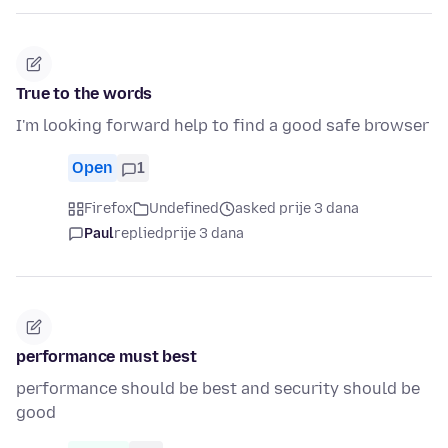
True to the words
I'm looking forward help to find a good safe browser
Open
1
Firefox
Undefined
asked prije 3 dana
Paul
replied
prije 3 dana
performance must best
performance should be best and security should be
good