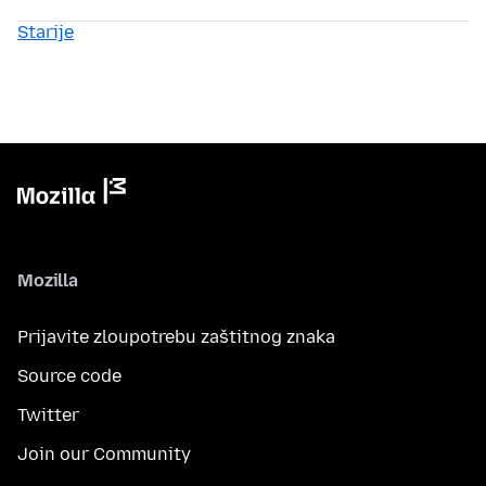
Starije
Mozilla
Prijavite zloupotrebu zaštitnog znaka
Source code
Twitter
Join our Community