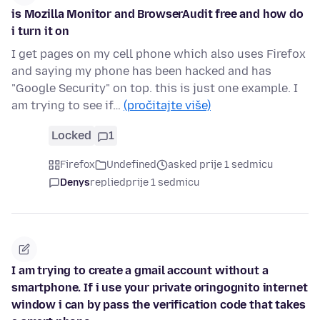
is Mozilla Monitor and BrowserAudit free and how do
i turn it on
I get pages on my cell phone which also uses Firefox
and saying my phone has been hacked and has
"Google Security" on top. this is just one example. I
am trying to see if…
(pročitajte više)
Locked
1
Firefox
Undefined
asked prije 1 sedmicu
Denys
replied
prije 1 sedmicu
I am trying to create a gmail account without a
smartphone. If i use your private oringognito internet
window i can by pass the verification code that takes