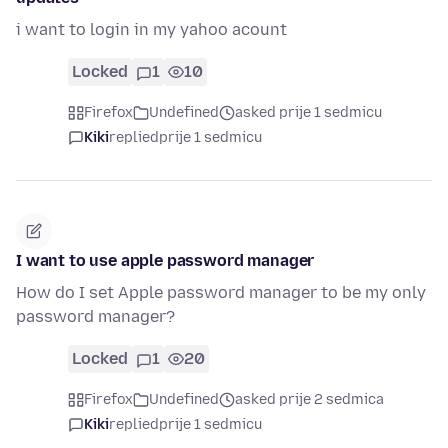
i want to login in my yahoo acount
Locked
1
10
Firefox
Undefined
asked prije 1 sedmicu
Kiki
replied
prije 1 sedmicu
I want to use apple password manager
How do I set Apple password manager to be my only
password manager?
Locked
1
20
Firefox
Undefined
asked prije 2 sedmica
Kiki
replied
prije 1 sedmicu