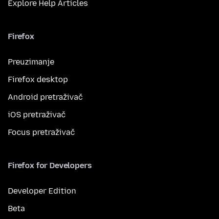
Explore Help Articles
Firefox
Preuzimanje
Firefox desktop
Android pretraživač
iOS pretraživač
Focus pretraživač
Firefox for Developers
Developer Edition
Beta