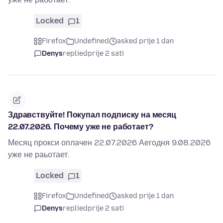
Locked
1
Firefox
Undefined
asked prije 1 dan
Denys
replied
prije 2 sati
Здравствуйте! Покупал подписку на месяц
22.07.2026. Почему уже не работает?
Месяц прокси оплачен 22.07.2026 Аегодня 9.08.2026
уже не раьотает.
Locked
1
Firefox
Undefined
asked prije 1 dan
Denys
replied
prije 2 sati