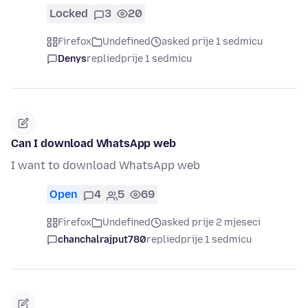
Locked
3
20
Firefox
Undefined
asked prije 1 sedmicu
Denys
replied
prije 1 sedmicu
Can I download WhatsApp web
I want to download WhatsApp web
Open
4
5
69
Firefox
Undefined
asked prije 2 mjeseci
chanchalrajput780
replied
prije 1 sedmicu