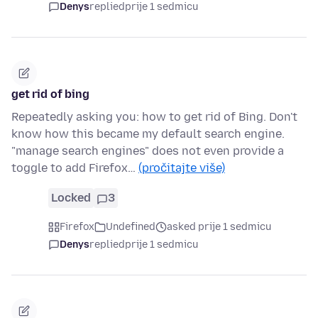
Denys
replied
prije 1 sedmicu
get rid of bing
Repeatedly asking you: how to get rid of Bing. Don't
know how this became my default search engine.
"manage search engines" does not even provide a
toggle to add Firefox…
(pročitajte više)
Locked
3
Firefox
Undefined
asked prije 1 sedmicu
Denys
replied
prije 1 sedmicu