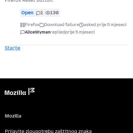
Firefox Reset button.
Open
1
130
Firefox
Download failure
asked prije 5 mjeseci
AliceWyman
replied
prije 5 mjeseci
Starije
Mozilla
Prijavite zloupotrebu zaštitnog znaka