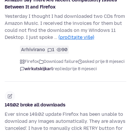
Between It and Firefox
Yesterday I thought I had downloaded two CDs from
Amazon Music. I received the invoices for them but
could not find the downloads on my Windows 11
Desktop. I just spoke …
(pročitajte više)
Arhivirano
1
90
Firefox
Download failure
asked prije 8 mjeseci
wirkutskijkarl
replied
prije 8 mjeseci
149.02 broke all downloads
Ever since 149.02 update Firefox has been unable to
download any images automatically. They are always
'canceled'. I have to manually click RETRY button for