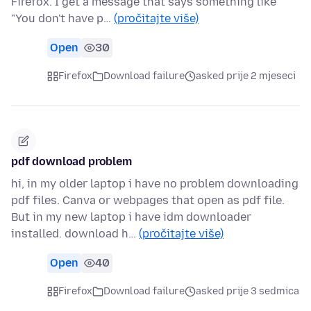
Firefox. I get a message that says something like
"You don't have p…
(pročitajte više)
Open
30
Firefox
Download failure
asked prije 2 mjeseci
pdf download problem
hi, in my older laptop i have no problem downloading
pdf files. Canva or webpages that open as pdf file.
But in my new laptop i have idm downloader
installed. download h…
(pročitajte više)
Open
40
Firefox
Download failure
asked prije 3 sedmica