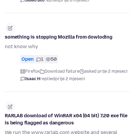
SuMo Bot
replied
prije 8 mjeseci
something is stopping Mozilla from dowloding
not know why
Open
1
50
Firefox
Download failure
asked prije 2 mjeseci
Isaac H
replied
prije 2 mjeseci
RARLAB download of WinRAR x64 (64 bit) 7.20 exe file
is being flagged as dangerous
We run the www.rarlab.com website and several