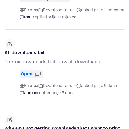
Firefox
Download failure
asked prije 11 mjeseci
Paul
replied
prije 11 mjeseci
All downloads fail
Firefox downloads fail, now all downloads
Open
1
Firefox
Download failure
asked prije 5 dana
amoun
replied
prije 5 dana
why am I not getting downloads that I want to print