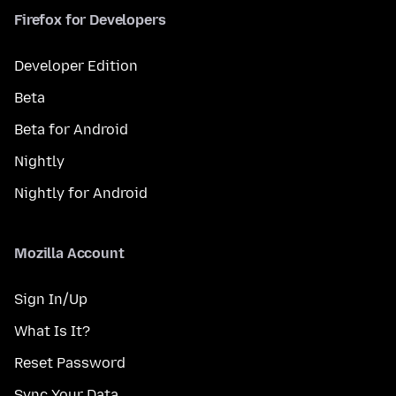
Firefox for Developers
Developer Edition
Beta
Beta for Android
Nightly
Nightly for Android
Mozilla Account
Sign In/Up
What Is It?
Reset Password
Sync Your Data