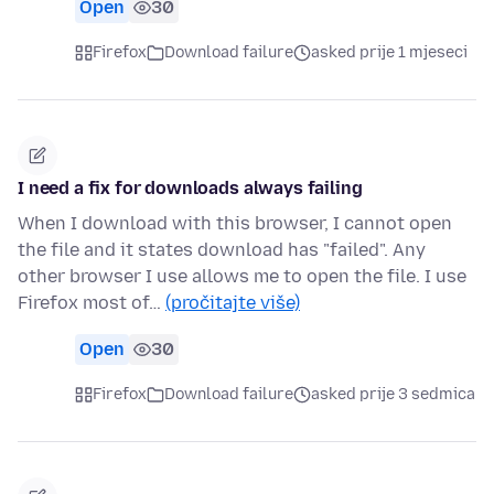
Open
30
Firefox
Download failure
asked prije 1 mjeseci
I need a fix for downloads always failing
When I download with this browser, I cannot open
the file and it states download has "failed". Any
other browser I use allows me to open the file. I use
Firefox most of…
(pročitajte više)
Open
30
Firefox
Download failure
asked prije 3 sedmica