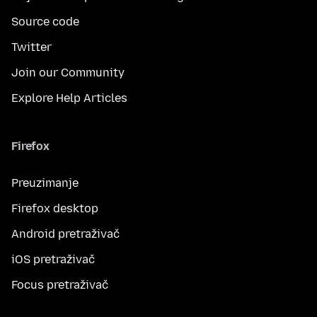
Source code
Twitter
Join our Community
Explore Help Articles
Firefox
Preuzimanje
Firefox desktop
Android pretraživač
iOS pretraživač
Focus pretraživač