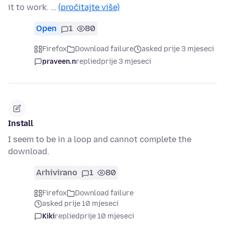
it to work. …
(pročitajte više)
Open
1
80
Firefox
Download failure
asked prije 3 mjeseci
praveen.n
replied
prije 3 mjeseci
Install
I seem to be in a loop and cannot complete the
download.
Arhivirano
1
80
Firefox
Download failure
asked prije 10 mjeseci
Kiki
replied
prije 10 mjeseci