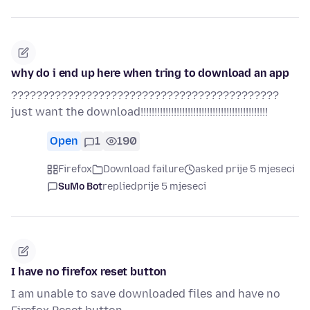
why do i end up here when tring to download an app
???????????????????????????????????????????
just want the download!!!!!!!!!!!!!!!!!!!!!!!!!!!!!!!!!!!!!!!!!!!!!!
Open
1
190
Firefox
Download failure
asked prije 5 mjeseci
SuMo Bot
replied
prije 5 mjeseci
I have no firefox reset button
I am unable to save downloaded files and have no