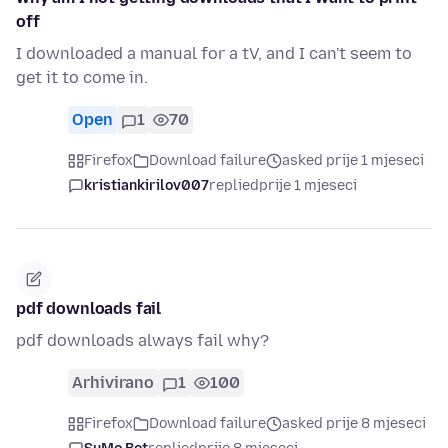
off
I downloaded a manual for a tV, and I can't seem to
get it to come in.
Open
1
70
Firefox
Download failure
asked prije 1 mjeseci
kristiankirilov007
replied
prije 1 mjeseci
pdf downloads fail
pdf downloads always fail why?
Arhivirano
1
100
Firefox
Download failure
asked prije 8 mjeseci