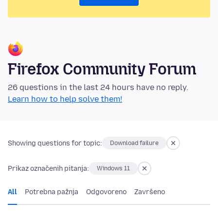
Firefox Community Forum
26 questions in the last 24 hours have no reply.
Learn how to help solve them!
Showing questions for topic:
Download failure
Prikaz označenih pitanja:
Windows 11
All
Potrebna pažnja
Odgovoreno
Završeno