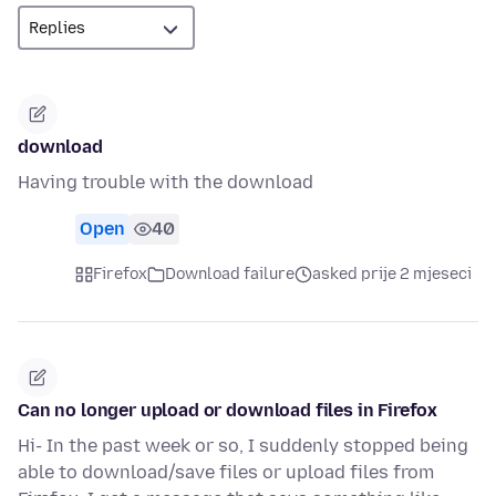
download
Having trouble with the download
Open
40
Firefox
Download failure
asked prije 2 mjeseci
Can no longer upload or download files in Firefox
Hi- In the past week or so, I suddenly stopped being
able to download/save files or upload files from