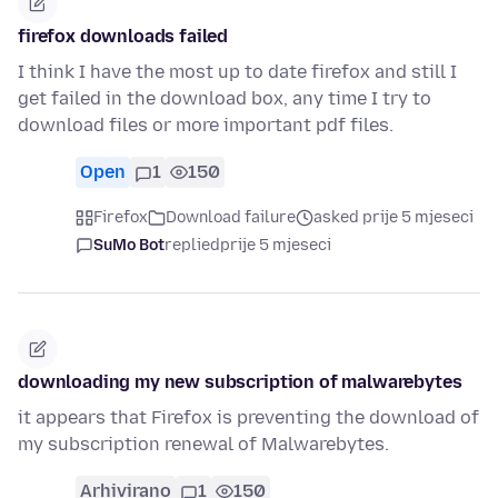
firefox downloads failed
I think I have the most up to date firefox and still I
get failed in the download box, any time I try to
download files or more important pdf files.
Open
1
150
Firefox
Download failure
asked prije 5 mjeseci
SuMo Bot
replied
prije 5 mjeseci
downloading my new subscription of malwarebytes
it appears that Firefox is preventing the download of
my subscription renewal of Malwarebytes.
Arhivirano
1
150