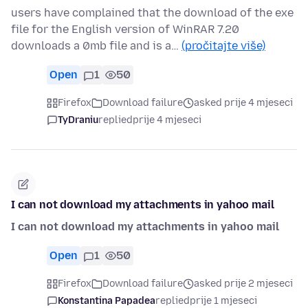
users have complained that the download of the exe
file for the English version of WinRAR 7.20
downloads a 0mb file and is a…
(pročitajte više)
Open
1
50
Firefox
Download failure
asked prije 4 mjeseci
TyDraniu
replied
prije 4 mjeseci
I can not download my attachments in yahoo mail
I can not download my attachments in yahoo mail
Open
1
50
Firefox
Download failure
asked prije 2 mjeseci
Konstantina Papadea
replied
prije 1 mjeseci