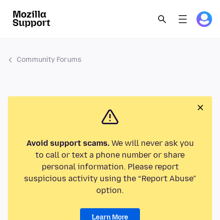
Community Forums
Avoid support scams.
We will never ask you
to call or text a phone number or share
personal information. Please report
suspicious activity using the “Report Abuse”
option.
Learn More