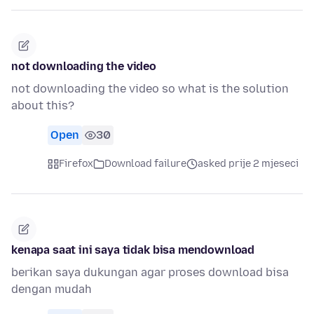
not downloading the video
not downloading the video so what is the solution
about this?
Open
30
Firefox
Download failure
asked prije 2 mjeseci
kenapa saat ini saya tidak bisa mendownload
berikan saya dukungan agar proses download bisa
dengan mudah