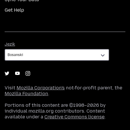
Get Help
Jezik
Jezik
Visit
Mozilla Corporation's
not-for-profit parent, the
Mozilla Foundation
.
Portions of this content are ©1998–2026 by
individual mozilla.org contributors. Content
available under a
Creative Commons license
.