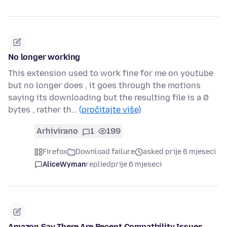
No longer working
This extension used to work fine for me on youtube
but no longer does , it goes through the motions
saying its downloading but the resulting file is a 0
bytes , rather th…
(pročitajte više)
Arhivirano
1
199
Firefox
Download failure
asked prije 6 mjeseci
AliceWyman
replied
prije 6 mjeseci
Amazon Say There Are Recent Compatbility Issues