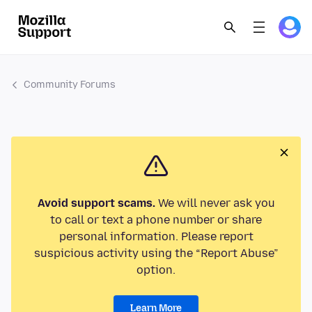
Community Forums
Avoid support scams.
We will never ask you
to call or text a phone number or share
personal information. Please report
suspicious activity using the “Report Abuse”
option.
Learn More