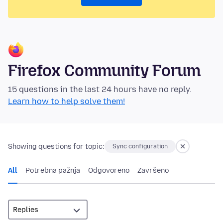
Firefox Community Forum
15 questions in the last 24 hours have no reply.
Learn how to help solve them!
Showing questions for topic:
Sync configuration
All
Potrebna pažnja
Odgovoreno
Završeno