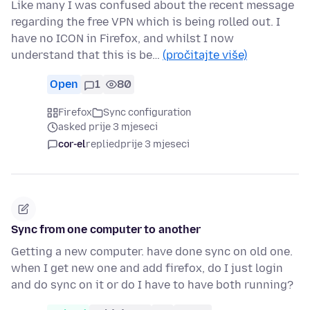
Like many I was confused about the recent message
regarding the free VPN which is being rolled out. I
have no ICON in Firefox, and whilst I now
understand that this is be…
(pročitajte više)
Open
1
80
Firefox
Sync configuration
asked prije 3 mjeseci
cor-el
replied
prije 3 mjeseci
Sync from one computer to another
Getting a new computer. have done sync on old one.
when I get new one and add firefox, do I just login
and do sync on it or do I have to have both running?