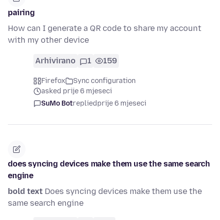
pairing
How can I generate a QR code to share my account
with my other device
Arhivirano
1
159
Firefox
Sync configuration
asked prije 6 mjeseci
SuMo Bot
replied
prije 6 mjeseci
does syncing devices make them use the same search
engine
bold text
Does syncing devices make them use the
same search engine