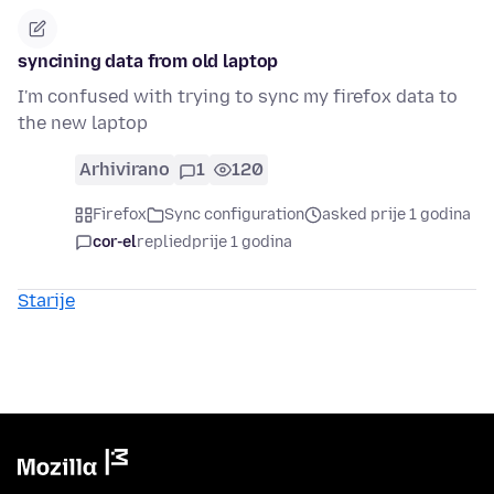
syncining data from old laptop
I'm confused with trying to sync my firefox data to
the new laptop
Arhivirano
1
120
Firefox
Sync configuration
asked prije 1 godina
cor-el
replied
prije 1 godina
Starije