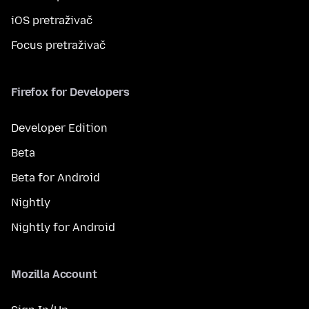
iOS pretraživač
Focus pretraživač
Firefox for Developers
Developer Edition
Beta
Beta for Android
Nightly
Nightly for Android
Mozilla Account