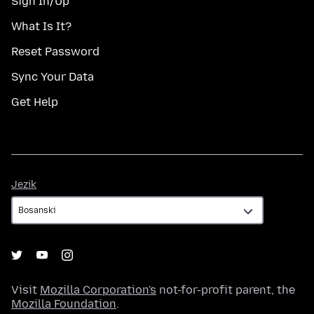
Sign In/Up
What Is It?
Reset Password
Sync Your Data
Get Help
Jezik
Jezik
Visit
Mozilla Corporation's
not-for-profit parent, the
Mozilla Foundation
.