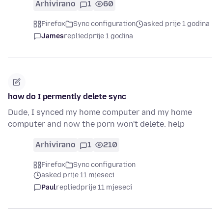
Arhivirano
1
60
Firefox
Sync configuration
asked prije 1 godina
James
replied
prije 1 godina
how do I permently delete sync
Dude, I synced my home computer and my home
computer and now the porn won't delete. help
Arhivirano
1
210
Firefox
Sync configuration
asked prije 11 mjeseci
Paul
replied
prije 11 mjeseci