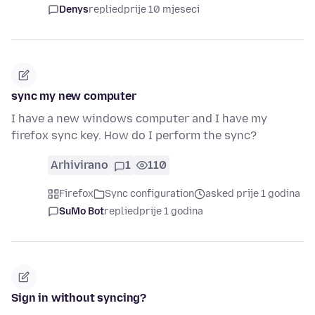
Denys
replied
prije 10 mjeseci
sync my new computer
I have a new windows computer and I have my
firefox sync key. How do I perform the sync?
Arhivirano
1
110
Firefox
Sync configuration
asked prije 1 godina
SuMo Bot
replied
prije 1 godina
Sign in without syncing?