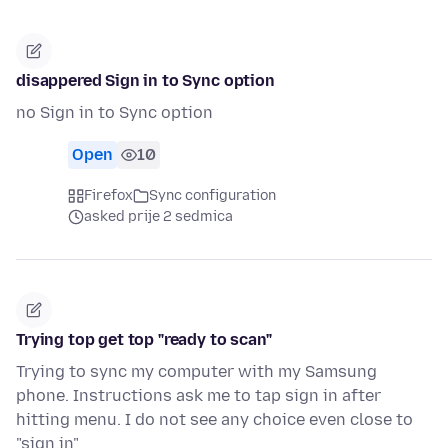
disappered Sign in to Sync option
no Sign in to Sync option
Open
10
Firefox
Sync configuration
asked prije 2 sedmica
Trying top get top "ready to scan"
Trying to sync my computer with my Samsung
phone. Instructions ask me to tap sign in after
hitting menu. I do not see any choice even close to
"sign in"