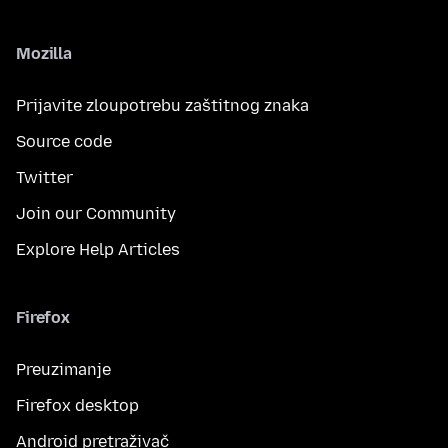
Mozilla
Prijavite zloupotrebu zaštitnog znaka
Source code
Twitter
Join our Community
Explore Help Articles
Firefox
Preuzimanje
Firefox desktop
Android pretraživač