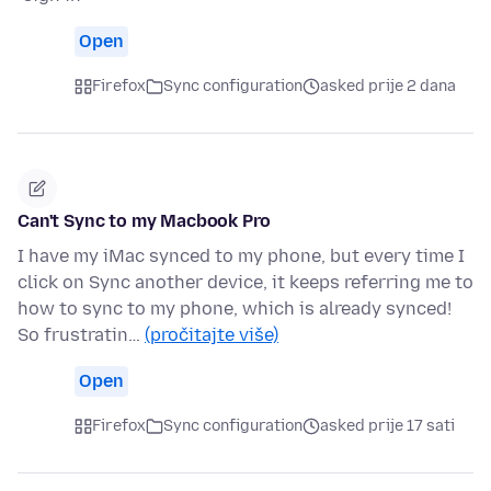
Open
Firefox
Sync configuration
asked prije 2 dana
Can't Sync to my Macbook Pro
I have my iMac synced to my phone, but every time I
click on Sync another device, it keeps referring me to
how to sync to my phone, which is already synced!
So frustratin…
(pročitajte više)
Open
Firefox
Sync configuration
asked prije 17 sati