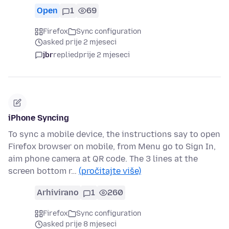
Open
1
69
Firefox
Sync configuration
asked prije 2 mjeseci
jbr
replied
prije 2 mjeseci
iPhone Syncing
To sync a mobile device, the instructions say to open
Firefox browser on mobile, from Menu go to Sign In,
aim phone camera at QR code. The 3 lines at the
screen bottom r…
(pročitajte više)
Arhivirano
1
260
Firefox
Sync configuration
asked prije 8 mjeseci