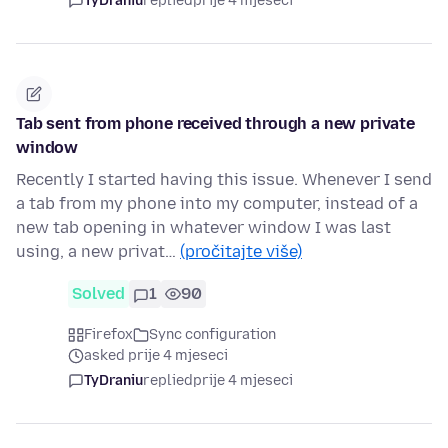
TyDraniu
replied
prije 4 mjeseci
Tab sent from phone received through a new private
window
Recently I started having this issue. Whenever I send
a tab from my phone into my computer, instead of a
new tab opening in whatever window I was last
using, a new privat…
(pročitajte više)
Solved
1
90
Firefox
Sync configuration
asked prije 4 mjeseci
TyDraniu
replied
prije 4 mjeseci