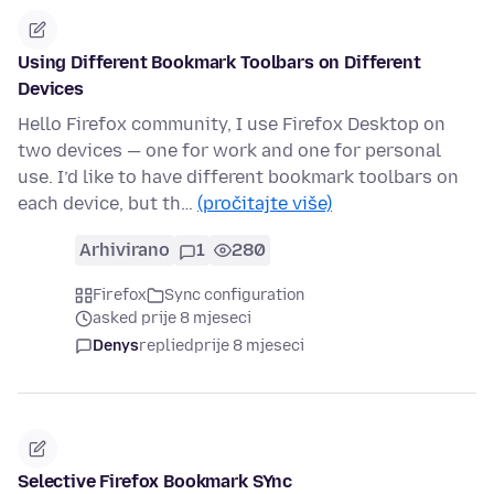
Using Different Bookmark Toolbars on Different
Devices
Hello Firefox community, I use Firefox Desktop on
two devices — one for work and one for personal
use. I’d like to have different bookmark toolbars on
each device, but th…
(pročitajte više)
Arhivirano
1
280
Firefox
Sync configuration
asked prije 8 mjeseci
Denys
replied
prije 8 mjeseci
Selective Firefox Bookmark SYnc