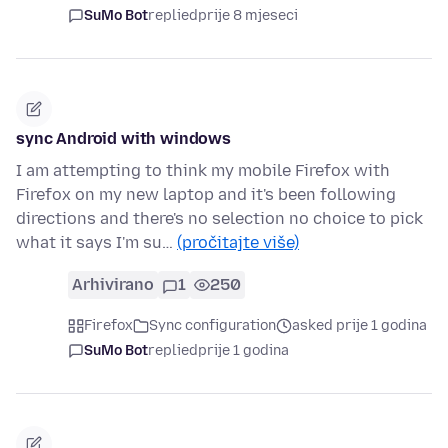
SuMo Bot
replied
prije 8 mjeseci
sync Android with windows
I am attempting to think my mobile Firefox with
Firefox on my new laptop and it's been following
directions and there's no selection no choice to pick
what it says I'm su…
(pročitajte više)
Arhivirano
1
250
Firefox
Sync configuration
asked prije 1 godina
SuMo Bot
replied
prije 1 godina