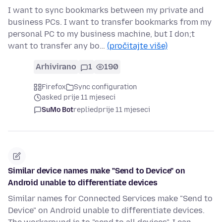
I want to sync bookmarks between my private and
business PCs. I want to transfer bookmarks from my
personal PC to my business machine, but I don;t
want to transfer any bo…
(pročitajte više)
Arhivirano
1
190
Firefox
Sync configuration
asked prije 11 mjeseci
SuMo Bot
replied
prije 11 mjeseci
Similar device names make "Send to Device" on
Android unable to differentiate devices
Similar names for Connected Services make "Send to
Device" on Android unable to differentiate devices.