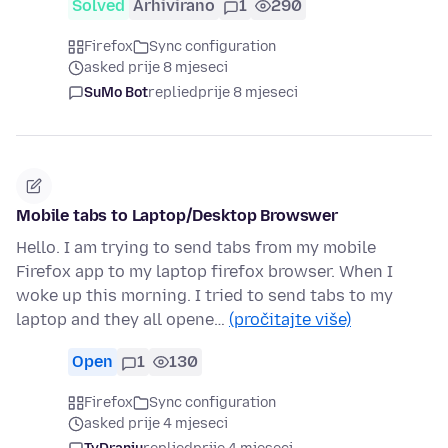
Solved
Arhivirano
1
290
Firefox
Sync configuration
asked prije 8 mjeseci
SuMo Bot
replied
prije 8 mjeseci
Mobile tabs to Laptop/Desktop Browswer
Hello. I am trying to send tabs from my mobile
Firefox app to my laptop firefox browser. When I
woke up this morning. I tried to send tabs to my
laptop and they all opene…
(pročitajte više)
Open
1
130
Firefox
Sync configuration
asked prije 4 mjeseci