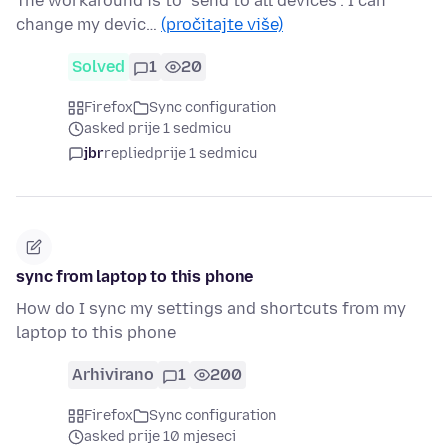
The workaround is to "send to all devices". I can
change my devic…
(pročitajte više)
Solved
1
20
Firefox
Sync configuration
asked prije 1 sedmicu
jbr
replied
prije 1 sedmicu
sync from laptop to this phone
How do I sync my settings and shortcuts from my
laptop to this phone
Arhivirano
1
200
Firefox
Sync configuration
asked prije 10 mjeseci