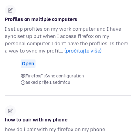
Profiles on multiple computers
I set up profiles on my work computer and I have
sync set up but when I access firefox on my
personal computer I don't have the profiles. Is there
a way to sync my profil…
(pročitajte više)
Open
Firefox
Sync configuration
asked prije 1 sedmicu
how to pair with my phone
how do i pair with my firefox on my phone