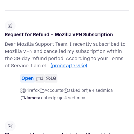
Request for Refund – Mozilla VPN Subscription
Dear Mozilla Support Team, I recently subscribed to
Mozilla VPN and cancelled my subscription within
the 30-day refund period. According to your Terms
of Service, I am el…
(pročitajte više)
Open
1
10
Firefox
Accounts
asked prije 4 sedmica
James
replied
prije 4 sedmica