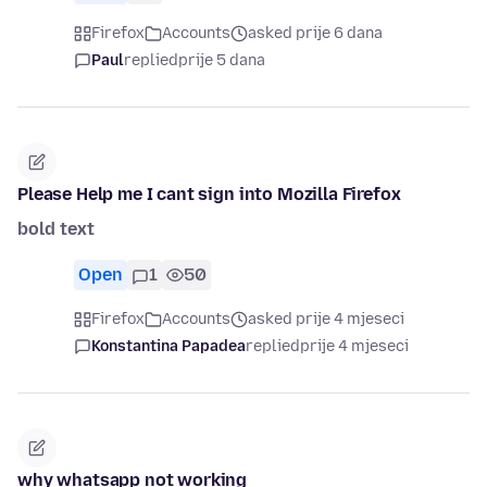
Firefox
Accounts
asked prije 6 dana
Paul
replied
prije 5 dana
Please Help me I cant sign into Mozilla Firefox
bold text
Open
1
50
Firefox
Accounts
asked prije 4 mjeseci
Konstantina Papadea
replied
prije 4 mjeseci
why whatsapp not working