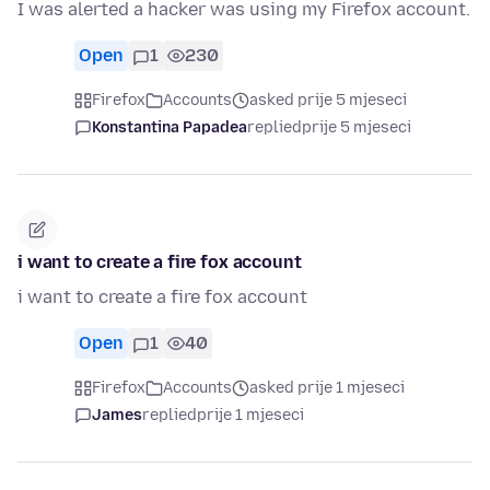
I was alerted a hacker was using my Firefox account.
Open
1
230
Firefox
Accounts
asked prije 5 mjeseci
Konstantina Papadea
replied
prije 5 mjeseci
i want to create a fire fox account
i want to create a fire fox account
Open
1
40
Firefox
Accounts
asked prije 1 mjeseci
James
replied
prije 1 mjeseci