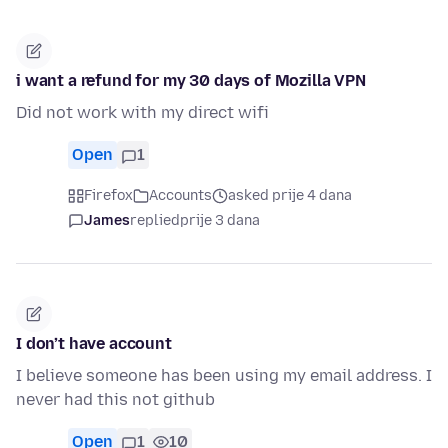
i want a refund for my 30 days of Mozilla VPN
Did not work with my direct wifi
Open
1
Firefox
Accounts
asked prije 4 dana
James
replied
prije 3 dana
I don’t have account
I believe someone has been using my email address. I
never had this not github
Open
1
10