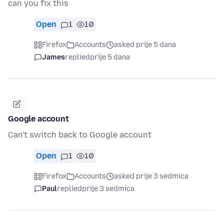
can you fix this
Open
1
10
Firefox
Accounts
asked prije 5 dana
James
replied
prije 5 dana
Google account
Can't switch back to Google account
Open
1
10
Firefox
Accounts
asked prije 3 sedmica
Paul
replied
prije 3 sedmica