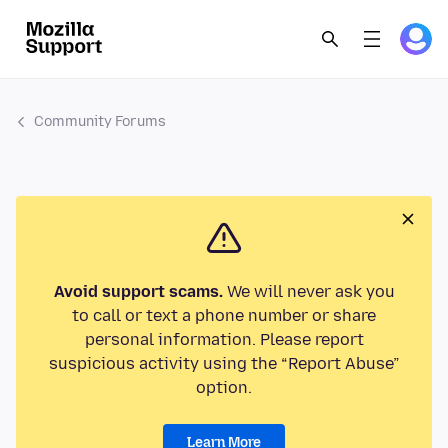
Community Forums
Avoid support scams.
We will never ask you
to call or text a phone number or share
personal information. Please report
suspicious activity using the “Report Abuse”
option.
Learn More