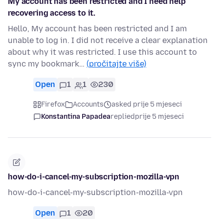
My account has been restricted and I need help
recovering access to it.
Hello, My account has been restricted and I am
unable to log in. I did not receive a clear explanation
about why it was restricted. I use this account to
sync my bookmark…
(pročitajte više)
Open
1
1
230
Firefox
Accounts
asked prije 5 mjeseci
Konstantina Papadea
replied
prije 5 mjeseci
how-do-i-cancel-my-subscription-mozilla-vpn
how-do-i-cancel-my-subscription-mozilla-vpn
Open
1
20