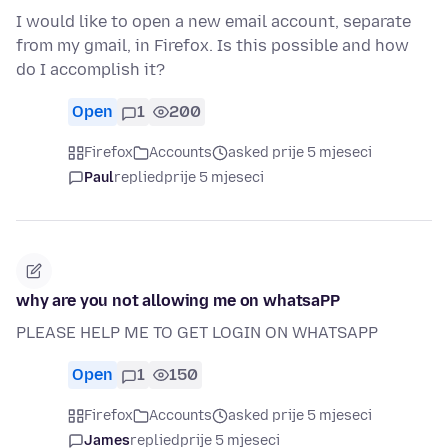
I would like to open a new email account, separate
from my gmail, in Firefox. Is this possible and how
do I accomplish it?
Open
1
200
Firefox
Accounts
asked prije 5 mjeseci
Paul
replied
prije 5 mjeseci
why are you not allowing me on whatsaPP
PLEASE HELP ME TO GET LOGIN ON WHATSAPP
Open
1
150
Firefox
Accounts
asked prije 5 mjeseci
James
replied
prije 5 mjeseci