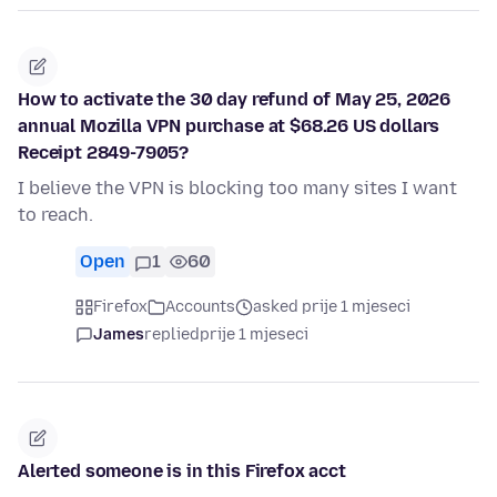
How to activate the 30 day refund of May 25, 2026
annual Mozilla VPN purchase at $68.26 US dollars
Receipt 2849-7905?
I believe the VPN is blocking too many sites I want
to reach.
Open
1
60
Firefox
Accounts
asked prije 1 mjeseci
James
replied
prije 1 mjeseci
Alerted someone is in this Firefox acct