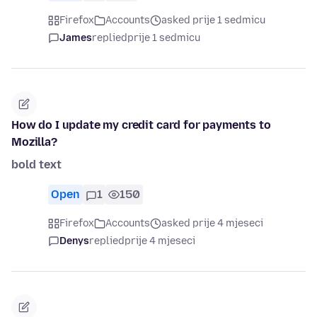
Firefox
Accounts
asked prije 1 sedmicu
James
replied
prije 1 sedmicu
How do I update my credit card for payments to
Mozilla?
bold text
Open
1
150
Firefox
Accounts
asked prije 4 mjeseci
Denys
replied
prije 4 mjeseci