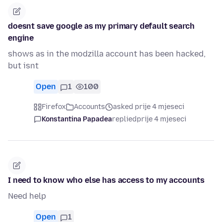
doesnt save google as my primary default search
engine
shows as in the modzilla account has been hacked,
but isnt
Open
1
100
Firefox
Accounts
asked prije 4 mjeseci
Konstantina Papadea
replied
prije 4 mjeseci
I need to know who else has access to my accounts
Need help
Open
1