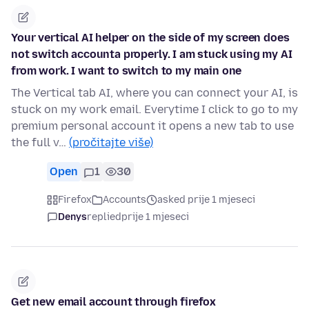
Your vertical AI helper on the side of my screen does
not switch accounta properly. I am stuck using my AI
from work. I want to switch to my main one
The Vertical tab AI, where you can connect your AI, is
stuck on my work email. Everytime I click to go to my
premium personal account it opens a new tab to use
the full v…
(pročitajte više)
Open
1
30
Firefox
Accounts
asked prije 1 mjeseci
Denys
replied
prije 1 mjeseci
Get new email account through firefox