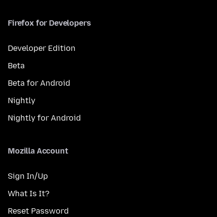
Firefox for Developers
Developer Edition
Beta
Beta for Android
Nightly
Nightly for Android
Mozilla Account
Sign In/Up
What Is It?
Reset Password