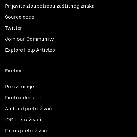
Prijavite zloupotrebu zaštitnog znaka
Source code
Twitter
Join our Community
Explore Help Articles
Firefox
Preuzimanje
Firefox desktop
Android pretraživač
iOS pretraživač
Focus pretraživač