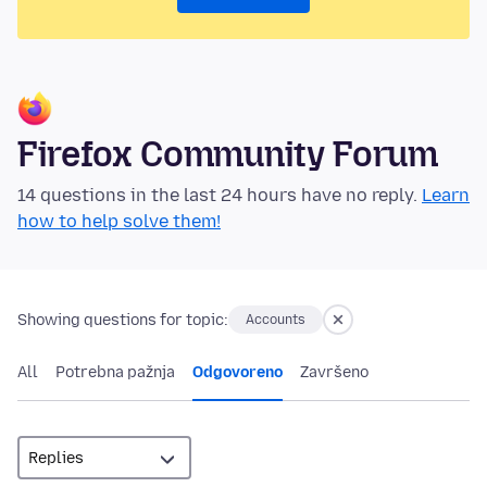
Firefox Community Forum
14 questions in the last 24 hours have no reply.
Learn
how to help solve them!
Showing questions for topic:
Accounts
All
Potrebna pažnja
Odgovoreno
Završeno