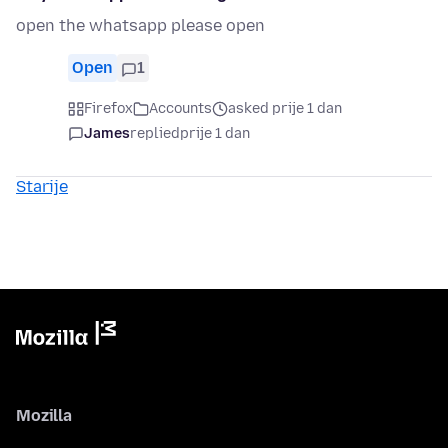
open the whatsapp please open
Open
1
Firefox
Accounts
asked prije 1 dan
James
replied
prije 1 dan
Starije
Mozilla