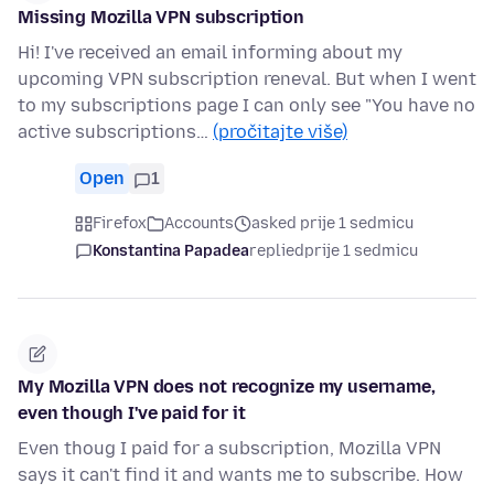
Missing Mozilla VPN subscription
Hi! I've received an email informing about my
upcoming VPN subscription reneval. But when I went
to my subscriptions page I can only see "You have no
active subscriptions…
(pročitajte više)
Open
1
Firefox
Accounts
asked prije 1 sedmicu
Konstantina Papadea
replied
prije 1 sedmicu
My Mozilla VPN does not recognize my username,
even though I've paid for it
Even thoug I paid for a subscription, Mozilla VPN
says it can't find it and wants me to subscribe. How