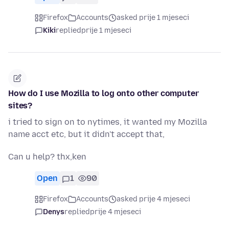
Firefox
Accounts
asked prije 1 mjeseci
Kiki
replied
prije 1 mjeseci
How do I use Mozilla to log onto other computer
sites?
i tried to sign on to nytimes, it wanted my Mozilla
name acct etc, but it didn't accept that,
Can u help? thx,ken
Open
1
90
Firefox
Accounts
asked prije 4 mjeseci
Denys
replied
prije 4 mjeseci