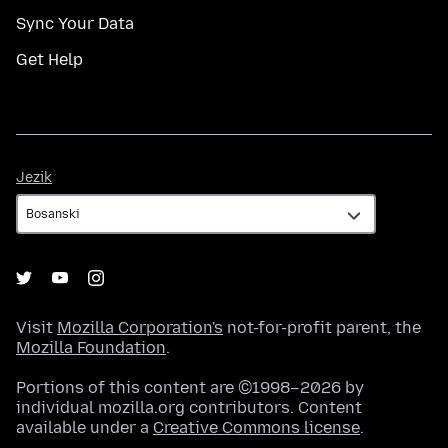
Sync Your Data
Get Help
Jezik
Jezik
Visit
Mozilla Corporation's
not-for-profit parent, the
Mozilla Foundation
.
Portions of this content are ©1998–2026 by
individual mozilla.org contributors. Content
available under a
Creative Commons license
.