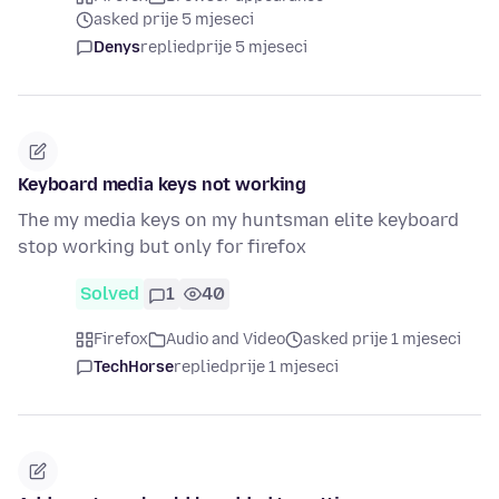
asked prije 5 mjeseci
Denys
replied
prije 5 mjeseci
Keyboard media keys not working
The my media keys on my huntsman elite keyboard
stop working but only for firefox
Solved
1
40
Firefox
Audio and Video
asked prije 1 mjeseci
TechHorse
replied
prije 1 mjeseci