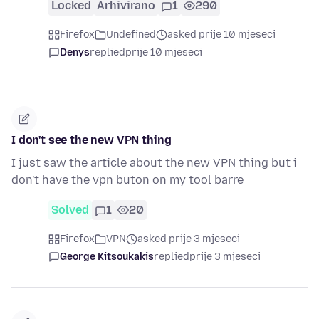
Locked
Arhivirano
1
290
Firefox
Undefined
asked prije 10 mjeseci
Denys
replied
prije 10 mjeseci
I don't see the new VPN thing
I just saw the article about the new VPN thing but i
don't have the vpn buton on my tool barre
Solved
1
20
Firefox
VPN
asked prije 3 mjeseci
George Kitsoukakis
replied
prije 3 mjeseci