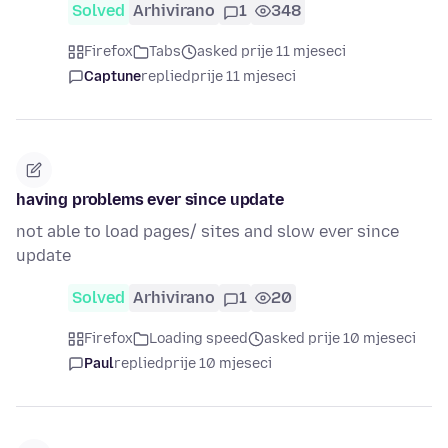
Solved
Arhivirano
1
348
Firefox
Tabs
asked prije 11 mjeseci
Captune
replied
prije 11 mjeseci
having problems ever since update
not able to load pages/ sites and slow ever since
update
Solved
Arhivirano
1
20
Firefox
Loading speed
asked prije 10 mjeseci
Paul
replied
prije 10 mjeseci