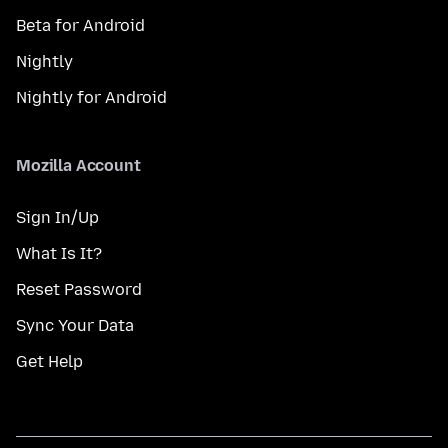
Beta for Android
Nightly
Nightly for Android
Mozilla Account
Sign In/Up
What Is It?
Reset Password
Sync Your Data
Get Help