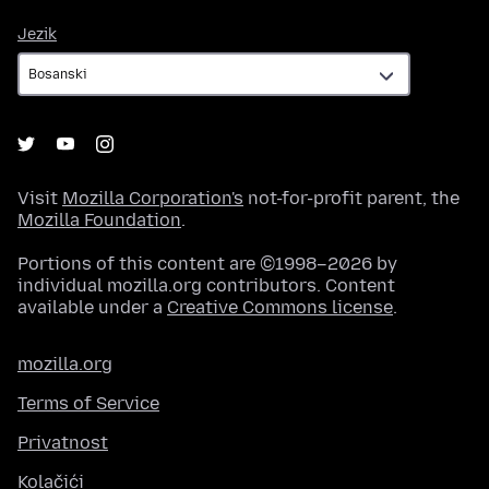
Jezik
Jezik
Visit
Mozilla Corporation's
not-for-profit parent, the
Mozilla Foundation
.
Portions of this content are ©1998–2026 by
individual mozilla.org contributors. Content
available under a
Creative Commons license
.
mozilla.org
Terms of Service
Privatnost
Kolačići