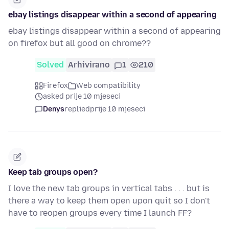
ebay listings disappear within a second of appearing
ebay listings disappear within a second of appearing
on firefox but all good on chrome??
Solved
Arhivirano
1
210
Firefox
Web compatibility
asked prije 10 mjeseci
Denys
replied
prije 10 mjeseci
Keep tab groups open?
I love the new tab groups in vertical tabs . . . but is
there a way to keep them open upon quit so I don't
have to reopen groups every time I launch FF?