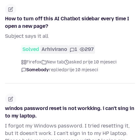
How to turn off this AI Chatbot sidebar every time I
open a new page?
Subject says it all
Solved
Arhivirano
1
297
Firefox
New tab
asked prije 10 mjeseci
Somebody
replied
prije 10 mjeseci
windos password reset is not workking. i can't sing in
to my laptop.
I forgot my Windows password. I tried resetting it,
but it doesn't work. I can't sign in to my HP laptop.