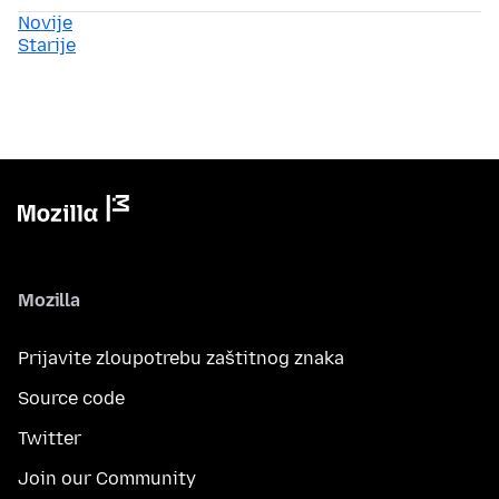
Novije
Starije
Mozilla
Prijavite zloupotrebu zaštitnog znaka
Source code
Twitter
Join our Community