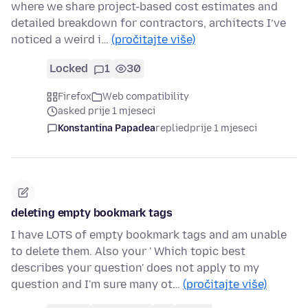
where we share project-based cost estimates and
detailed breakdown for contractors, architects I’ve
noticed a weird i…
(pročitajte više)
Locked
1
30
Firefox
Web compatibility
asked prije 1 mjeseci
Konstantina Papadea
replied
prije 1 mjeseci
deleting empty bookmark tags
I have LOTS of empty bookmark tags and am unable
to delete them. Also your ' Which topic best
describes your question' does not apply to my
question and I'm sure many ot…
(pročitajte više)