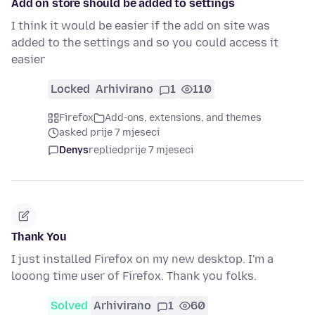
Add on store should be added to settings
I think it would be easier if the add on site was
added to the settings and so you could access it
easier
Locked
Arhivirano
1
110
Firefox
Add-ons, extensions, and themes
asked prije 7 mjeseci
Denys
replied
prije 7 mjeseci
Thank You
I just installed Firefox on my new desktop. I'm a
looong time user of Firefox. Thank you folks.
Solved
Arhivirano
1
60