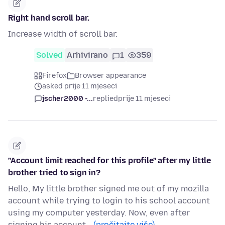
Right hand scroll bar.
Increase width of scroll bar.
Solved
Arhivirano
1
359
Firefox
Browser appearance
asked prije 11 mjeseci
jscher2000 -...
replied
prije 11 mjeseci
"Account limit reached for this profile" after my little
brother tried to sign in?
Hello, My little brother signed me out of my mozilla
account while trying to login to his school account
using my computer yesterday. Now, even after
signing his account…
(pročitajte više)