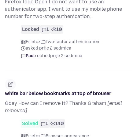
Firefox logo Open I do not want to use an
authenicator app. I want to use my mobile phone
number for two-step authenication.
Locked
1
10
Firefox
Two-factor authentication
asked prije 2 sedmica
Paul
replied
prije 2 sedmica
white bar below bookmarks at top of brouser
Gday How can I remove it? Thanks Graham
[email
removed]
Solved
1
140
Firefox
Browser appearance