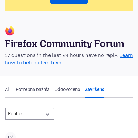
Firefox Community Forum
17 questions in the last 24 hours have no reply.
Learn
how to help solve them!
All
Potrebna pažnja
Odgovoreno
Završeno