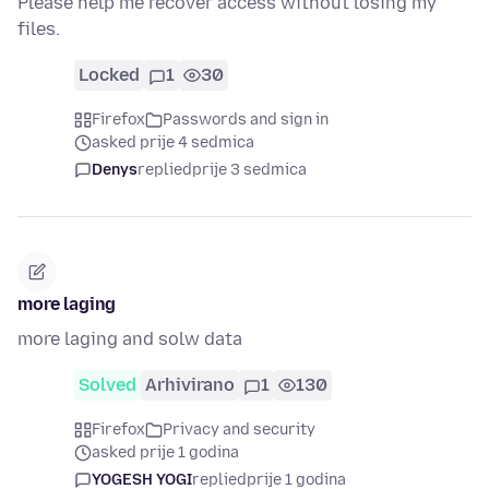
Please help me recover access without losing my
files.
Locked
1
30
Firefox
Passwords and sign in
asked prije 4 sedmica
Denys
replied
prije 3 sedmica
more laging
more laging and solw data
Solved
Arhivirano
1
130
Firefox
Privacy and security
asked prije 1 godina
YOGESH YOGI
replied
prije 1 godina