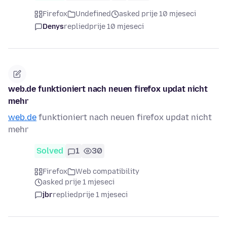
Firefox
Undefined
asked prije 10 mjeseci
Denys
replied
prije 10 mjeseci
web.de funktioniert nach neuen firefox updat nicht
mehr
web.de
funktioniert nach neuen firefox updat nicht
mehr
Solved
1
30
Firefox
Web compatibility
asked prije 1 mjeseci
jbr
replied
prije 1 mjeseci