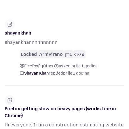
shayankhan
shayankhannnnnnnnnn
Locked
Arhivirano
1
79
Firefox
Other
asked prije 1 godina
Shayan Khan
replied
prije 1 godina
Firefox getting slow on heavy pages (works fine in
Chrome)
Hi everyone, I run a construction estimating website