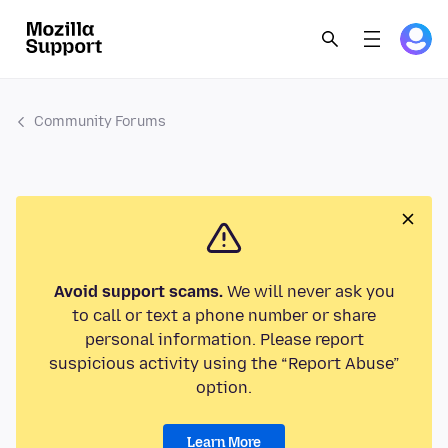
Community Forums
Avoid support scams.
We will never ask you
to call or text a phone number or share
personal information. Please report
suspicious activity using the “Report Abuse”
option.
Learn More