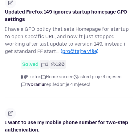
Updated Firefox 149 ignores startup homepage GPO
settings
I have a GPO policy that sets Homepage for startup
to open specific URL, and now it just stopped
working after last update to version 149, instead i
get standard FF start…
(pročitajte više)
Solved
1
120
Firefox
Home screen
asked prije 4 mjeseci
TyDraniu
replied
prije 4 mjeseci
I want to use my mobile phone number for two-step
authenication.