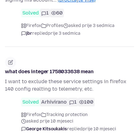
Solved
1
60
Firefox
Profiles
asked prije 3 sedmica
jbr
replied
prije 3 sedmica
what does integer 1758033638 mean
I want to exclude these service settings in firefox
140 config realting to telemetry, etc.
Solved
Arhivirano
1
100
Firefox
Tracking protection
asked prije 10 mjeseci
George Kitsoukakis
replied
prije 10 mjeseci