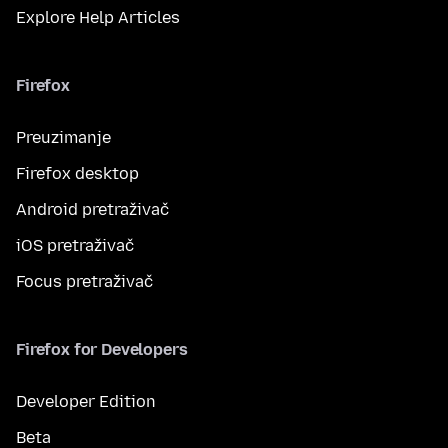
Explore Help Articles
Firefox
Preuzimanje
Firefox desktop
Android pretraživač
iOS pretraživač
Focus pretraživač
Firefox for Developers
Developer Edition
Beta