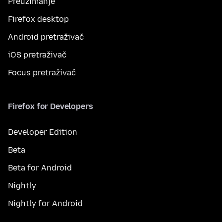
Preuzimanje
Firefox desktop
Android pretraživač
iOS pretraživač
Focus pretraživač
Firefox for Developers
Developer Edition
Beta
Beta for Android
Nightly
Nightly for Android