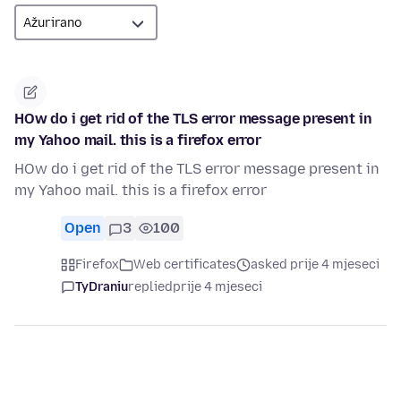
HOw do i get rid of the TLS error message present in
my Yahoo mail. this is a firefox error
HOw do i get rid of the TLS error message present in
my Yahoo mail. this is a firefox error
Open
3
100
Firefox
Web certificates
asked prije 4 mjeseci
TyDraniu
replied
prije 4 mjeseci