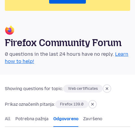
Firefox Community Forum
0 questions in the last 24 hours have no reply.
Learn
how to help!
Showing questions for topic:
Web certificates
Prikaz označenih pitanja:
Firefox 139.0
All
Potrebna pažnja
Odgovoreno
Završeno