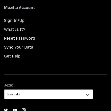
Mozilla Account
Sign In/Up
What Is It?
Reset Password
Sync Your Data
Get Help
Jezik
Jezik