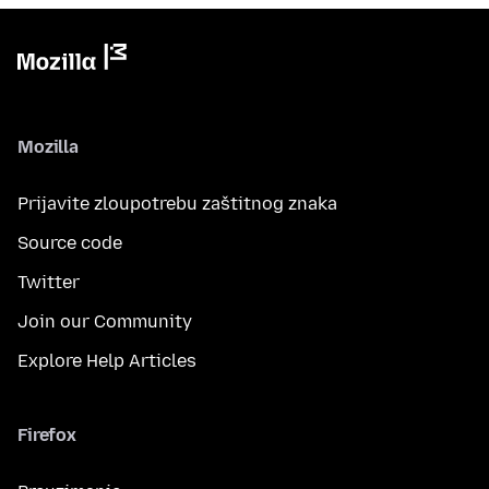
Mozilla
Prijavite zloupotrebu zaštitnog znaka
Source code
Twitter
Join our Community
Explore Help Articles
Firefox