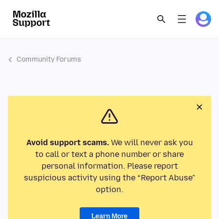
Community Forums
Avoid support scams.
We will never ask you
to call or text a phone number or share
personal information. Please report
suspicious activity using the “Report Abuse”
option.
Learn More