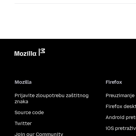
Mozilla
Firefox
Prijavite zloupotrebu zaštitnog
Preuzimanje
znaka
Firefox desk
Source code
Android pret
Twitter
iOS pretraži
Join our Community