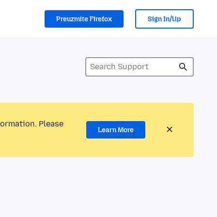
Preuzmite Firefox
Sign In/Up
formation. Please
Learn More