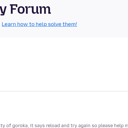
ty Forum
.
Learn how to help solve them!
ty of goroka, it says reload and try again so please help 