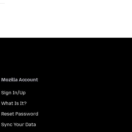
Mozilla Account
Sign In/Up
What Is It?
Reset Password
Sync Your Data