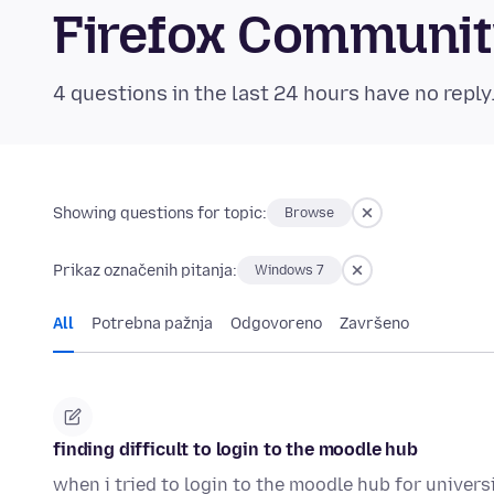
Firefox Communi
4 questions in the last 24 hours have no reply
Showing questions for topic:
Browse
Prikaz označenih pitanja:
Windows 7
All
Potrebna pažnja
Odgovoreno
Završeno
finding difficult to login to the moodle hub
when i tried to login to the moodle hub for universi