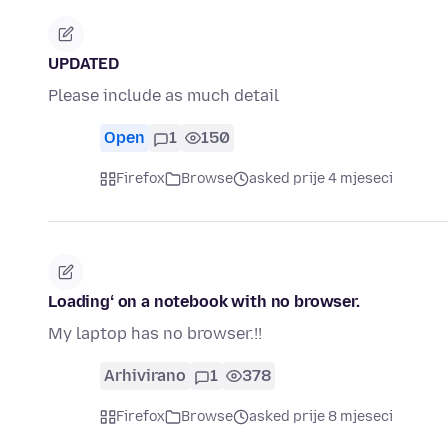
UPDATED
Please include as much detail
Open
1
150
Firefox
Browse
asked prije 4 mjeseci
Loadingʻ on a notebook with no browser.
My laptop has no browser.!!
Arhivirano
1
378
Firefox
Browse
asked prije 8 mjeseci