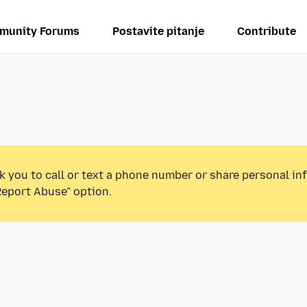
munity Forums
Postavite pitanje
Contribute
k you to call or text a phone number or share personal in
Report Abuse” option.