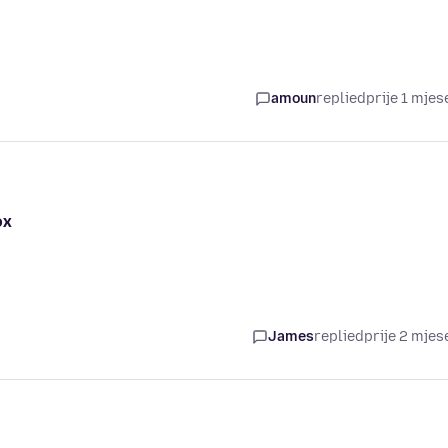
amoun
replied
prije 1 mjes
ox
James
replied
prije 2 mjes