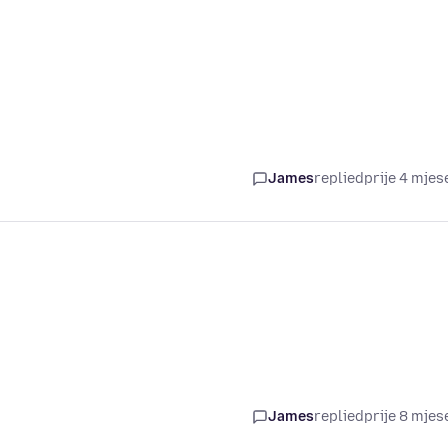
James
replied
prije 4 mjes
James
replied
prije 8 mjes