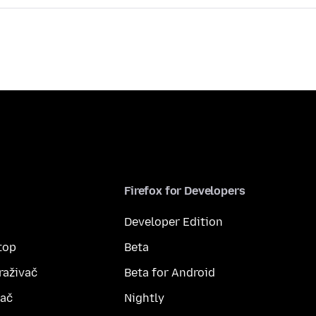
Firefox for Developers
Developer Edition
top
Beta
raživač
Beta for Android
vač
Nightly