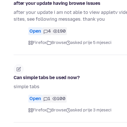
after your update having browse issues
after your update i am not able to view appletv v
sites, see following messages. thank you
Open
4
190
Firefox
Browse
asked prije 5 mjeseci
Can simple tabs be used now?
simple tabs
Open
1
100
Firefox
Browse
asked prije 3 mjeseci