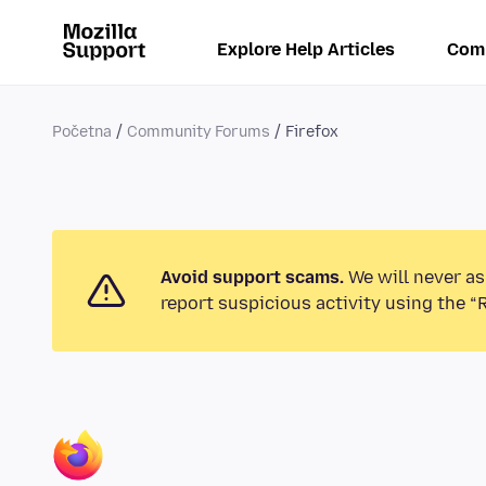
Explore Help Articles
Com
Početna
Community Forums
Firefox
Avoid support scams.
We will never as
report suspicious activity using the “