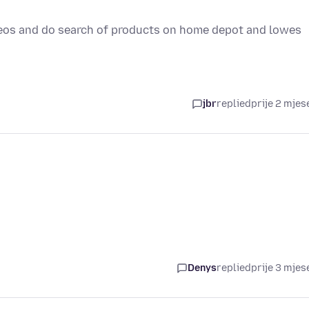
ideos and do search of products on home depot and lowes
jbr
replied
prije 2 mjes
Denys
replied
prije 3 mjes