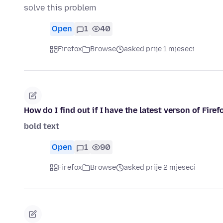
solve this problem
Open
1
40
Firefox
Browse
asked prije 1 mjeseci
How do I find out if I have the latest verson of Firef
bold text
Open
1
90
Firefox
Browse
asked prije 2 mjeseci