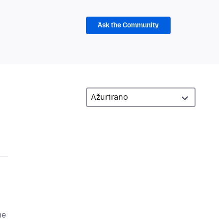
Ask the Community
me