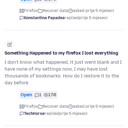
Firefox
Recover data
asked prije 5 mjeseci
Konstantina Papadea
replied
prije 5 mjeseci
Something Happened to my firefox I lost everything
I don't know what happened, it just went blank and I
have none of my settings now, I may have lost
thousands of bookmarks. How do I restore it to the
day before
Open
1
170
Firefox
Recover data
asked prije 5 mjeseci
TechHorse
replied
prije 5 mjeseci