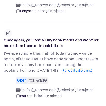
Firefox
Recover data
asked prije 5 mjeseci
Denys
replied
prije 5 mjeseci
Once again, you lost all my book marks and won't let
me restore them or impolrt them
I've spent more than half of today trying---once
again, after you must have done some "update"---to
restore my many bookmarks, including the
bookmarks menu. I HATE THIS …
(pročitajte više)
Open
1
210
Firefox
Recover data
asked prije 5 mjeseci
Paul
replied
prije 5 mjeseci