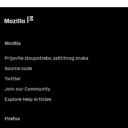
Mozilla
Prijavite zloupotrebu zaštitnog znaka
Source code
Twitter
Join our Community
Explore Help Articles
Firefox