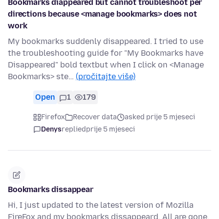
Bookmarks diappeared but cannot troubleshoot per
directions because <manage bookmarks> does not
work
My bookmarks suddenly disappeared. I tried to use
the troubleshooting guide for "My Bookmarks have
Disappeared" bold textbut when I click on <Manage
Bookmarks> ste…
(pročitajte više)
Open
1
179
Firefox
Recover data
asked prije 5 mjeseci
Denys
replied
prije 5 mjeseci
Bookmarks dissappear
Hi, I just updated to the latest version of Mozilla
FireFox and my bookmarks dissappeard. All are gone,