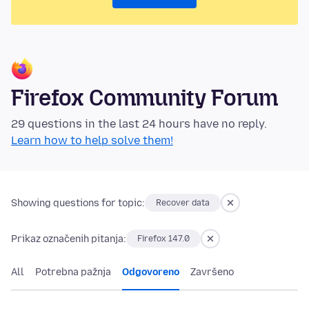
Firefox Community Forum
29 questions in the last 24 hours have no reply.
Learn how to help solve them!
Showing questions for topic:
Recover data
Prikaz označenih pitanja:
Firefox 147.0
All
Potrebna pažnja
Odgovoreno
Završeno