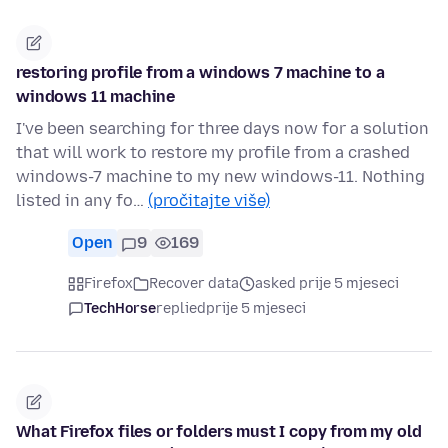
restoring profile from a windows 7 machine to a
windows 11 machine
I've been searching for three days now for a solution
that will work to restore my profile from a crashed
windows-7 machine to my new windows-11. Nothing
listed in any fo…
(pročitajte više)
Open
9
169
Firefox
Recover data
asked prije 5 mjeseci
TechHorse
replied
prije 5 mjeseci
What Firefox files or folders must I copy from my old