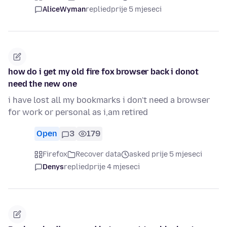
AliceWyman
replied
prije 5 mjeseci
how do i get my old fire fox browser back i donot
need the new one
i have lost all my bookmarks i don't need a browser
for work or personal as i,am retired
Open
3
179
Firefox
Recover data
asked prije 5 mjeseci
Denys
replied
prije 4 mjeseci