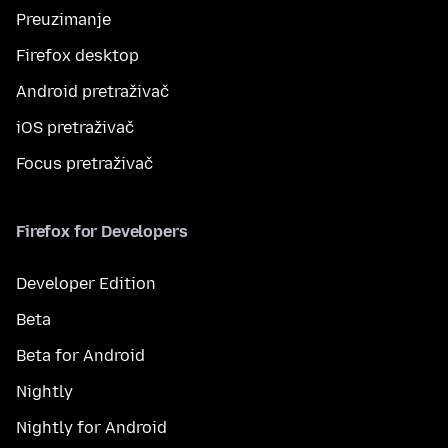
Preuzimanje
Firefox desktop
Android pretraživač
iOS pretraživač
Focus pretraživač
Firefox for Developers
Developer Edition
Beta
Beta for Android
Nightly
Nightly for Android