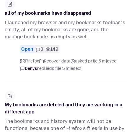
all of my bookmarks have disappeared
I launched my browser and my bookmarks toolbar is
empty, all of my bookmarks are gone, and the
manage bookmarks is empty as well.
Open
3
149
Firefox
Recover data
asked prije 5 mjeseci
Denys
replied
prije 5 mjeseci
My bookmarks are deteled and they are working in a
different app
The bookmarks and history system will not be
functional because one of Firefox's files is in use by