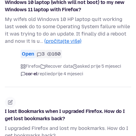
Windows 10 laptop (which will not boot) to my new
Windows 11 laptop with Firefox?
My wife's old Windows 10 HP laptop quit working
last week do to some Operating System failure while
it was trying to do an update. It finally did a reboot
and now it is u…
(pročitajte više)
Open
3
160
Firefox
Recover data
asked prije 5 mjeseci
cor-el
replied
prije 4 mjeseci
I lost Bookmarks when I upgraded Firefox. How do I
get lost bookmarks back?
I upgraded Firefox and lost my bookmarks. How do I
get bookmarks back?