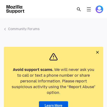
Community Forums
Avoid support scams.
We will never ask you
to call or text a phone number or share
personal information. Please report
suspicious activity using the “Report Abuse”
option.
Learn More