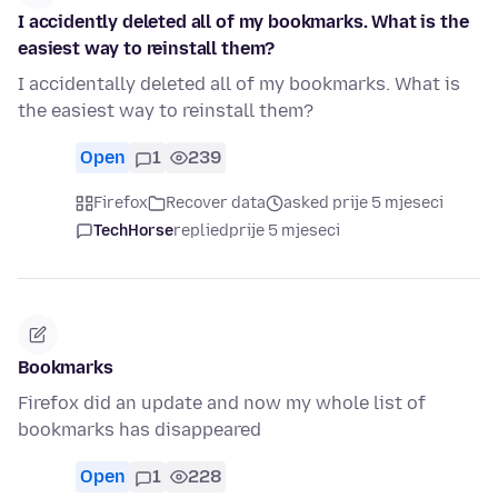
I accidently deleted all of my bookmarks. What is the
easiest way to reinstall them?
I accidentally deleted all of my bookmarks. What is
the easiest way to reinstall them?
Open
1
239
Firefox
Recover data
asked prije 5 mjeseci
TechHorse
replied
prije 5 mjeseci
Bookmarks
Firefox did an update and now my whole list of
bookmarks has disappeared
Open
1
228