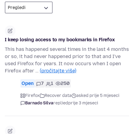
I keep losing access to my bookmarks in Firefox
This has happened several times in the last 4 months
or so, it had never happened prior to that and I've
used Firefox for years. It now occurs when I open
Firefox after …
(pročitajte više)
Open
7
1
250
Firefox
Recover data
asked prije 5 mjeseci
Barnado Silva
replied
prije 3 mjeseci