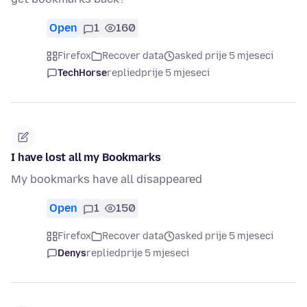
Open
1
160
Firefox
Recover data
asked prije 5 mjeseci
TechHorse
replied
prije 5 mjeseci
I have lost all my Bookmarks
My bookmarks have all disappeared
Open
1
150
Firefox
Recover data
asked prije 5 mjeseci
Denys
replied
prije 5 mjeseci