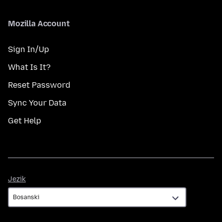
Mozilla Account
Sign In/Up
What Is It?
Reset Password
Sync Your Data
Get Help
Jezik
Jezik