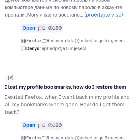
компьютере данные по новому паролю в аккаунте
пропали .Могу я как то восстано…
(pročitajte više)
Open
1
180
Firefox
Recover data
asked prije 5 mjeseci
Denys
replied
prije 5 mjeseci
I lost my profile bookmarks, how do I restore them
I exited Firefox, when I went back in my profile and
all my bookmarks where gone. How do i get them
back?
Open
1
180
Firefox
Recover data
asked prije 5 mjeseci