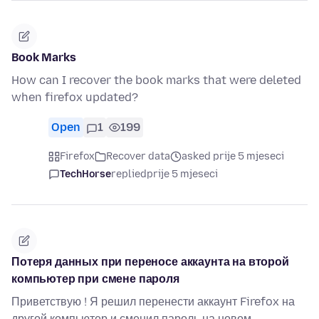
Book Marks
How can I recover the book marks that were deleted
when firefox updated?
Open
1
199
Firefox
Recover data
asked prije 5 mjeseci
TechHorse
replied
prije 5 mjeseci
Потеря данных при переносе аккаунта на второй
компьютер при смене пароля
Приветствую ! Я решил перенести аккаунт Firefox на
другой компьютер и сменил пароль на новом