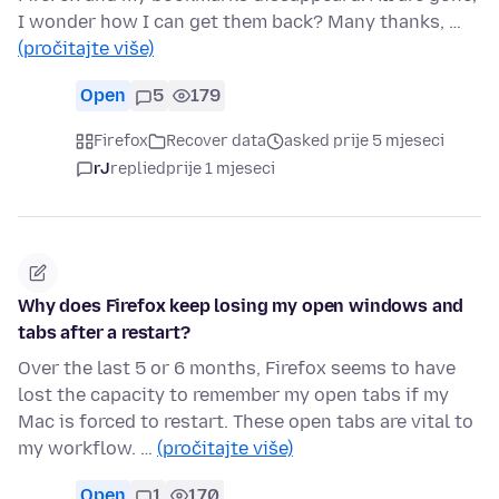
I wonder how I can get them back? Many thanks, …
(pročitajte više)
Open
5
179
Firefox
Recover data
asked prije 5 mjeseci
rJ
replied
prije 1 mjeseci
Why does Firefox keep losing my open windows and
tabs after a restart?
Over the last 5 or 6 months, Firefox seems to have
lost the capacity to remember my open tabs if my
Mac is forced to restart. These open tabs are vital to
my workflow. …
(pročitajte više)
Open
1
170