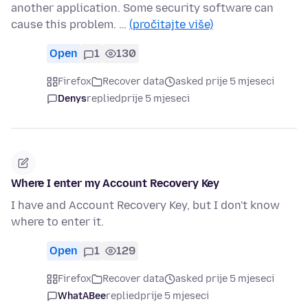
another application. Some security software can
cause this problem. …
(pročitajte više)
Open
1
130
Firefox
Recover data
asked prije 5 mjeseci
Denys
replied
prije 5 mjeseci
Where I enter my Account Recovery Key
I have and Account Recovery Key, but I don't know
where to enter it.
Open
1
129
Firefox
Recover data
asked prije 5 mjeseci
WhatABee
replied
prije 5 mjeseci