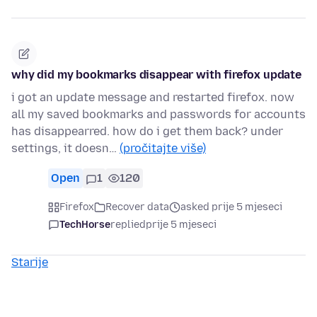
why did my bookmarks disappear with firefox update
i got an update message and restarted firefox. now
all my saved bookmarks and passwords for accounts
has disappearred. how do i get them back? under
settings, it doesn…
(pročitajte više)
Open
1
120
Firefox
Recover data
asked prije 5 mjeseci
TechHorse
replied
prije 5 mjeseci
Starije