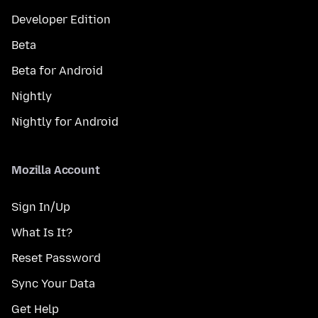
Developer Edition
Beta
Beta for Android
Nightly
Nightly for Android
Mozilla Account
Sign In/Up
What Is It?
Reset Password
Sync Your Data
Get Help