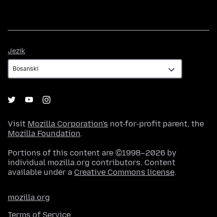
Jezik
Jezik
Visit
Mozilla Corporation's
not-for-profit parent, the
Mozilla Foundation
.
Portions of this content are ©1998–2026 by
individual mozilla.org contributors. Content
available under a
Creative Commons license
.
mozilla.org
Terms of Service