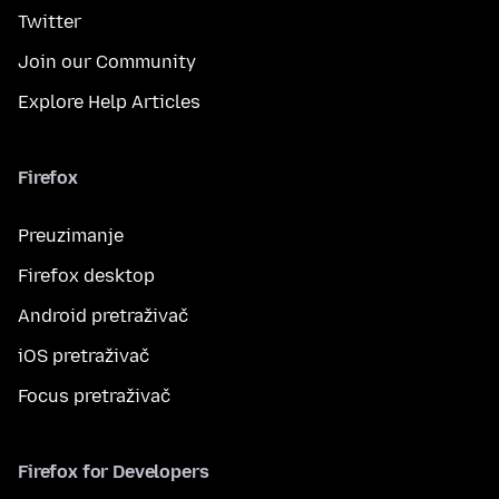
Twitter
Join our Community
Explore Help Articles
Firefox
Preuzimanje
Firefox desktop
Android pretraživač
iOS pretraživač
Focus pretraživač
Firefox for Developers