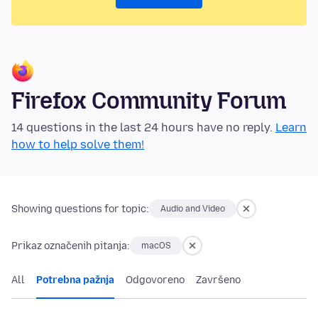
Firefox Community Forum
14 questions in the last 24 hours have no reply.
Learn
how to help solve them!
Showing questions for topic:
Audio and Video
Prikaz označenih pitanja:
macOS
All
Potrebna pažnja
Odgovoreno
Završeno