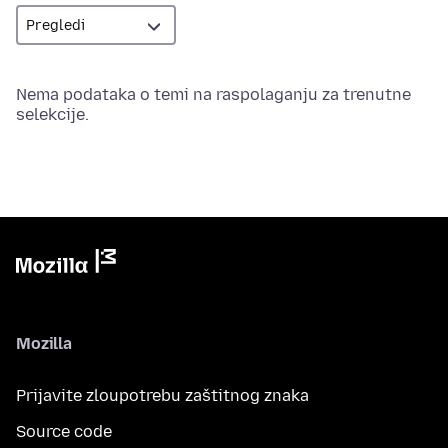
Nema podataka o temi na raspolaganju za trenutne
selekcije.
Mozilla
Prijavite zloupotrebu zaštitnog znaka
Source code