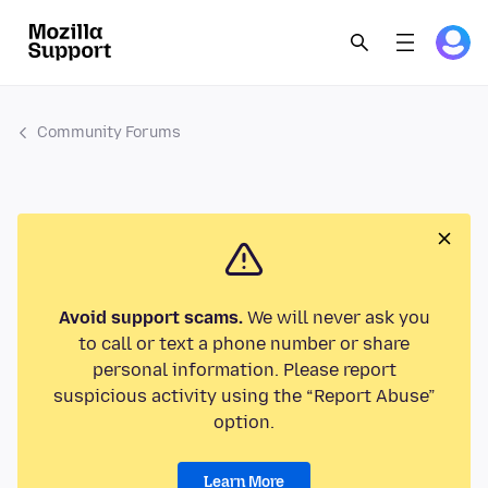
Community Forums
Avoid support scams.
We will never ask you
to call or text a phone number or share
personal information. Please report
suspicious activity using the “Report Abuse”
option.
Learn More