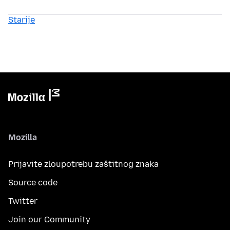
Starije
Mozilla
Prijavite zloupotrebu zaštitnog znaka
Source code
Twitter
Join our Community