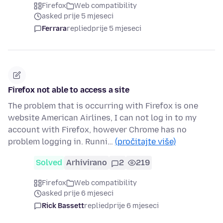
Firefox
Web compatibility
asked prije 5 mjeseci
Ferrara
replied
prije 5 mjeseci
Firefox not able to access a site
The problem that is occurring with Firefox is one
website American Airlines, I can not log in to my
account with Firefox, however Chrome has no
problem logging in. Runni…
(pročitajte više)
Solved
Arhivirano
2
219
Firefox
Web compatibility
asked prije 6 mjeseci
Rick Bassett
replied
prije 6 mjeseci