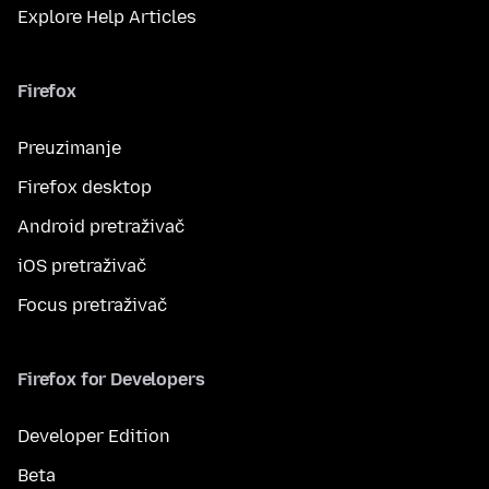
Explore Help Articles
Firefox
Preuzimanje
Firefox desktop
Android pretraživač
iOS pretraživač
Focus pretraživač
Firefox for Developers
Developer Edition
Beta