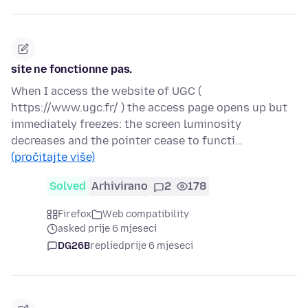
site ne fonctionne pas.
When I access the website of UGC (
https://www.ugc.fr/ ) the access page opens up but
immediately freezes: the screen luminosity
decreases and the pointer cease to functi…
(pročitajte više)
Solved
Arhivirano
2
178
Firefox
Web compatibility
asked prije 6 mjeseci
DG26B
replied
prije 6 mjeseci