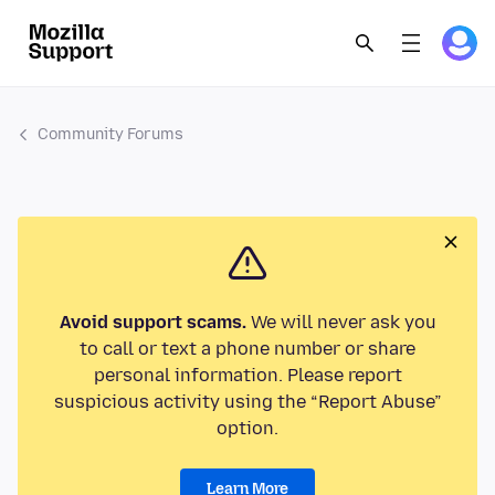
Community Forums
Avoid support scams.
We will never ask you
to call or text a phone number or share
personal information. Please report
suspicious activity using the “Report Abuse”
option.
Learn More