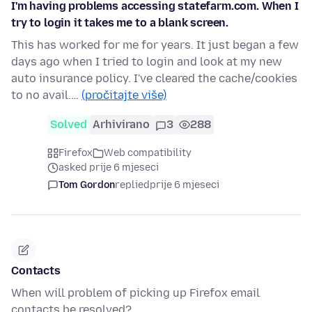
I'm having problems accessing statefarm.com. When I
try to login it takes me to a blank screen.
This has worked for me for years. It just began a few
days ago when I tried to login and look at my new
auto insurance policy. I've cleared the cache/cookies
to no avail.…
(pročitajte više)
Solved
Arhivirano
3
288
Firefox
Web compatibility
asked prije 6 mjeseci
Tom Gordon
replied
prije 6 mjeseci
Contacts
When will problem of picking up Firefox email
contacts be resolved?