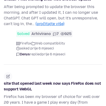
After being prompted to update the browser this
morning, and after I updated it, I can no longer use
ChatGPT. Chat GPT will open, but it's unresponsive,
can't log in, the…
(pročitajte više)
Solved
Arhivirano
7
925
Firefox
Web compatibility
asked prije 6 mjeseci
Denys
replied
prije 6 mjeseci
site that opened last week now says FireFox does not
support WebGL
Firefox has been my browser of choice for well over
20 years. I have a game I play every day (from