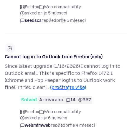
Firefox
Web compatibility
asked prije 5 mjeseci
seedsca
replied
prije 5 mjeseci
Cannot log in to Outlook from Firefox (only)
Since latest upgrade (1/16/2026) I cannot log in to
Outlook email. This is specific to Firefox 147.0.1
(Chrome and Pop Peeper logins to Outlook work
fine). I tried cleari…
(pročitajte više)
Solved
Arhivirano
14
357
Firefox
Web compatibility
asked prije 6 mjeseci
webmjmweb
replied
prije 4 mjeseci