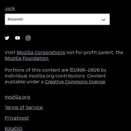
Jezik
Jezik
Visit
Mozilla Corporation's
not-for-profit parent, the
Mozilla Foundation
.
Portions of this content are ©1998–2026 by
individual mozilla.org contributors. Content
available under a
Creative Commons license
.
mozilla.org
Terms of Service
Privatnost
Kolačići