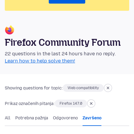
Firefox Community Forum
22 questions in the last 24 hours have no reply.
Learn how to help solve them!
Showing questions for topic:
Web compatibility
Prikaz označenih pitanja:
Firefox 147.0
All
Potrebna pažnja
Odgovoreno
Završeno