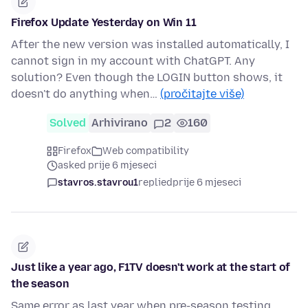
Firefox Update Yesterday on Win 11
After the new version was installed automatically, I
cannot sign in my account with ChatGPT. Any
solution? Even though the LOGIN button shows, it
doesn't do anything when…
(pročitajte više)
Solved
Arhivirano
2
160
Firefox
Web compatibility
asked prije 6 mjeseci
stavros.stavrou1
replied
prije 6 mjeseci
Just like a year ago, F1TV doesn't work at the start of
the season
Same error as last year when pre-season testing