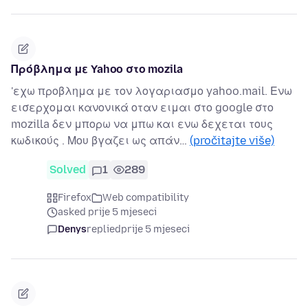
Πρόβλημα με Yahoo στο mozila
'εχω προβλημα με τον λογαριασμο yahoo.mail. Ενω
εισερχομαι κανονικά οταν ειμαι στο google στο
mozilla δεν μπορω να μπω και ενω δεχεται τους
κωδικούς . Μου βγαζει ως απάν…
(pročitajte više)
Solved
1
289
Firefox
Web compatibility
asked prije 5 mjeseci
Denys
replied
prije 5 mjeseci