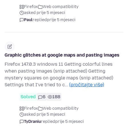
Firefox
Web compatibility
asked prije 5 mjeseci
Paul
replied
prije 5 mjeseci
Graphic glitches at google maps and pasting images
Firefox 147.0.3 windows 11 Getting colorful lines
when pasting images (snip attached) Getting
mystery squares on google maps (snip attached)
Settings that I've tried to c…
(pročitajte više)
Solved
6
188
Firefox
Web compatibility
asked prije 5 mjeseci
TyDraniu
replied
prije 5 mjeseci