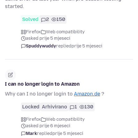
started.
Solved
2
150
Firefox
Web compatibility
asked prije 5 mjeseci
Spuddywuddy
replied
prije 5 mjeseci
I can no longer login to Amazon
Why can I no longer login to
Amazon.de
?
Locked
Arhivirano
1
130
Firefox
Web compatibility
asked prije 6 mjeseci
Mark
replied
prije 5 mjeseci