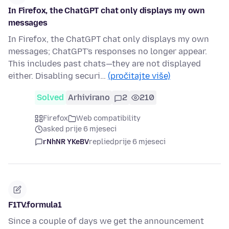
In Firefox, the ChatGPT chat only displays my own
messages
In Firefox, the ChatGPT chat only displays my own
messages; ChatGPT's responses no longer appear.
This includes past chats—they are not displayed
either. Disabling securi…
(pročitajte više)
Solved
Arhivirano
2
210
Firefox
Web compatibility
asked prije 6 mjeseci
rNhNR YKeBV
replied
prije 6 mjeseci
F1TV.formula1
Since a couple of days we get the announcement