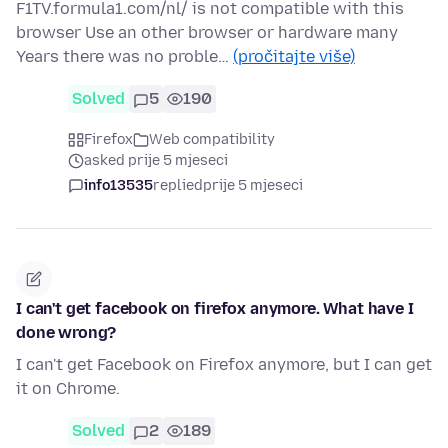
F1TV.formula1.com/nl/ is not compatible with this
browser Use an other browser or hardware many
Years there was no proble…
(pročitajte više)
Solved
5
190
Firefox
Web compatibility
asked prije 5 mjeseci
info13535
replied
prije 5 mjeseci
I can't get facebook on firefox anymore. What have I
done wrong?
I can't get Facebook on Firefox anymore, but I can get
it on Chrome.
Solved
2
189