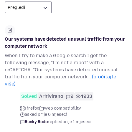
Our systems have detected unusual traffic from your
computer network
When I try to make a Google search I get the
following message, "I'm not a robot" with a
reCAPTCHA: "Our systems have detected unusual
traffic from your computer network…
(pročitajte
više)
Solved
Arhivirano
9
4933
Firefox
Web compatibility
asked prije 6 mjeseci
Runky Rodo
replied
prije 1 mjeseci