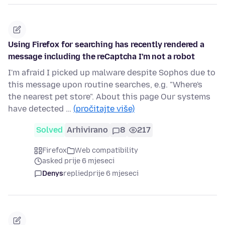
Using Firefox for searching has recently rendered a
message including the reCaptcha I'm not a robot
I'm afraid I picked up malware despite Sophos due to
this message upon routine searches, e.g. "Where's
the nearest pet store". About this page Our systems
have detected …
(pročitajte više)
Solved
Arhivirano
8
217
Firefox
Web compatibility
asked prije 6 mjeseci
Denys
replied
prije 6 mjeseci