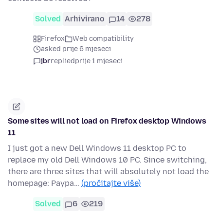
Solved
Arhivirano
14
278
Firefox
Web compatibility
asked prije 6 mjeseci
jbr
replied
prije 1 mjeseci
Some sites will not load on Firefox desktop Windows
11
I just got a new Dell Windows 11 desktop PC to
replace my old Dell Windows 10 PC. Since switching,
there are three sites that will absolutely not load the
homepage: Paypa…
(pročitajte više)
Solved
6
219