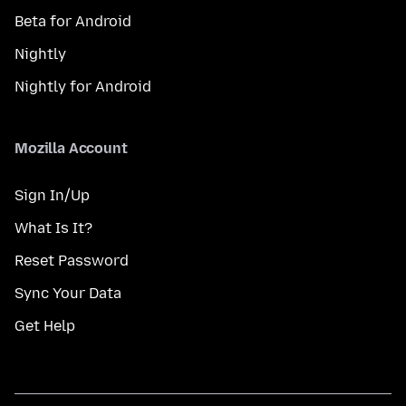
Beta for Android
Nightly
Nightly for Android
Mozilla Account
Sign In/Up
What Is It?
Reset Password
Sync Your Data
Get Help