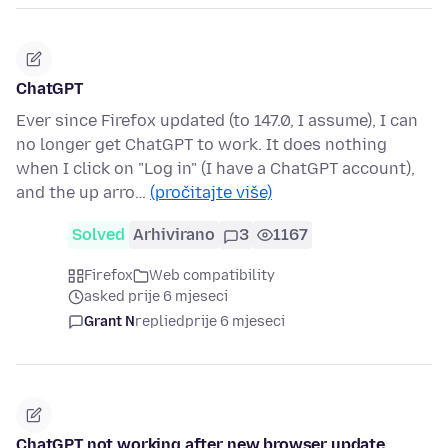
ChatGPT
Ever since Firefox updated (to 147.0, I assume), I can
no longer get ChatGPT to work. It does nothing
when I click on "Log in" (I have a ChatGPT account),
and the up arro…
(pročitajte više)
Solved
Arhivirano
3
1167
Firefox
Web compatibility
asked prije 6 mjeseci
Grant N
replied
prije 6 mjeseci
ChatGPT not working after new browser update