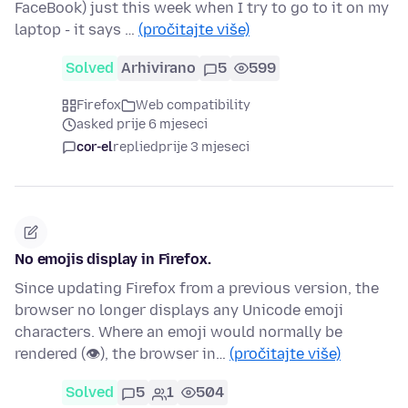
FaceBook) just this week when I try to go to it on my
laptop - it says …
(pročitajte više)
Solved
Arhivirano
5
599
Firefox
Web compatibility
asked prije 6 mjeseci
cor-el
replied
prije 3 mjeseci
No emojis display in Firefox.
Since updating Firefox from a previous version, the
browser no longer displays any Unicode emoji
characters. Where an emoji would normally be
rendered (👁), the browser in…
(pročitajte više)
Solved
5
1
504