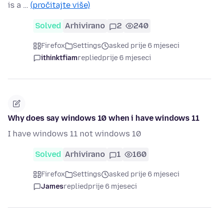
is a …
(pročitajte više)
Solved
Arhivirano
2
240
Firefox
Settings
asked prije 6 mjeseci
ithinktfiam
replied
prije 6 mjeseci
Why does say windows 10 when i have windows 11
I have windows 11 not windows 10
Solved
Arhivirano
1
160
Firefox
Settings
asked prije 6 mjeseci
James
replied
prije 6 mjeseci