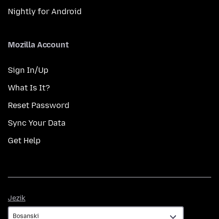
Nightly for Android
Mozilla Account
Sign In/Up
What Is It?
Reset Password
Sync Your Data
Get Help
Jezik
Jezik