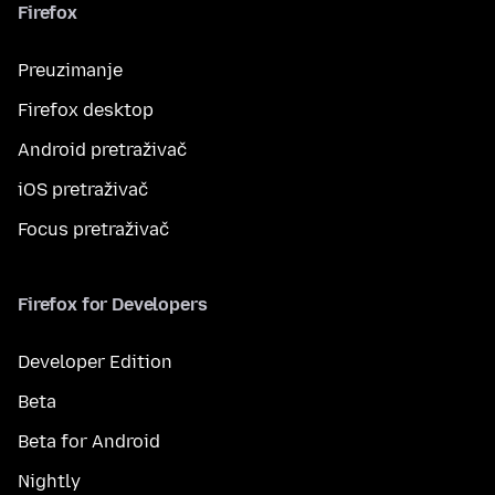
Firefox
Preuzimanje
Firefox desktop
Android pretraživač
iOS pretraživač
Focus pretraživač
Firefox for Developers
Developer Edition
Beta
Beta for Android
Nightly