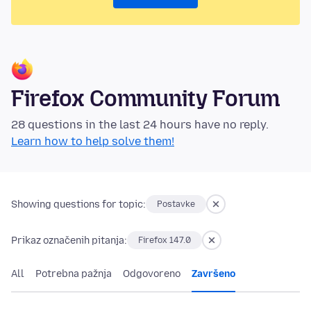
Firefox Community Forum
28 questions in the last 24 hours have no reply.
Learn how to help solve them!
Showing questions for topic:
Postavke
Prikaz označenih pitanja:
Firefox 147.0
All
Potrebna pažnja
Odgovoreno
Završeno