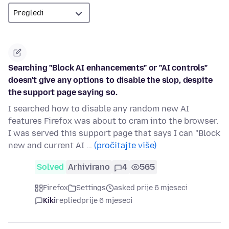
Searching "Block AI enhancements" or "AI controls"
doesn't give any options to disable the slop, despite
the support page saying so.
I searched how to disable any random new AI
features Firefox was about to cram into the browser.
I was served this support page that says I can "Block
new and current AI …
(pročitajte više)
Solved
Arhivirano
4
565
Firefox
Settings
asked prije 6 mjeseci
Kiki
replied
prije 6 mjeseci