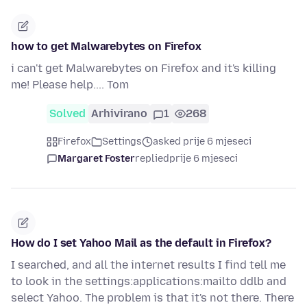
how to get Malwarebytes on Firefox
i can't get Malwarebytes on Firefox and it's killing
me! Please help.... Tom
Solved
Arhivirano
1
268
Firefox
Settings
asked prije 6 mjeseci
Margaret Foster
replied
prije 6 mjeseci
How do I set Yahoo Mail as the default in Firefox?
I searched, and all the internet results I find tell me
to look in the settings:applications:mailto ddlb and
select Yahoo. The problem is that it's not there. There