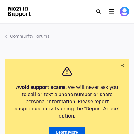
Community Forums
Avoid support scams.
We will never ask you
to call or text a phone number or share
personal information. Please report
suspicious activity using the “Report Abuse”
option.
Learn More