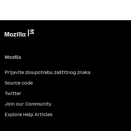
Mozilla
Prijavite zloupotrebu zaštitnog znaka
Source code
Twitter
Join our Community
Explore Help Articles