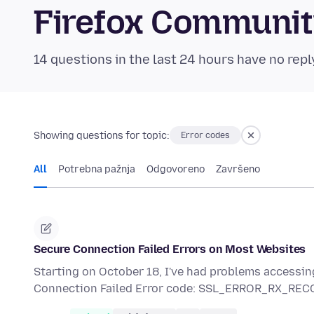
Firefox Communi
14 questions in the last 24 hours have no repl
Showing questions for topic:
Error codes
All
Potrebna pažnja
Odgovoreno
Završeno
Secure Connection Failed Errors on Most Websites
Starting on October 18, I've had problems accessin
Connection Failed Error code: SSL_ERROR_RX_R