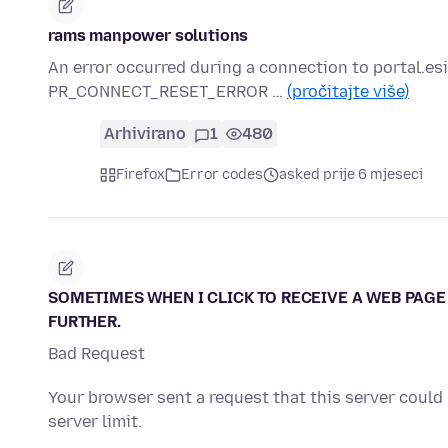
rams manpower solutions
An error occurred during a connection to portal.
PR_CONNECT_RESET_ERROR …
(pročitajte više)
Arhivirano
1
480
Firefox
Error codes
asked prije 6 mjeseci
SOMETIMES WHEN I CLICK TO RECEIVE A WEB PAGE 
FURTHER.
Bad Request
Your browser sent a request that this server could
server limit.