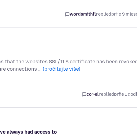
wordsmithfl
replied
prije 9 mjes
hat the website's SSL/TLS certificate has been revoke
cure connections …
(pročitajte više)
cor-el
replied
prije 1 god
have always had access to