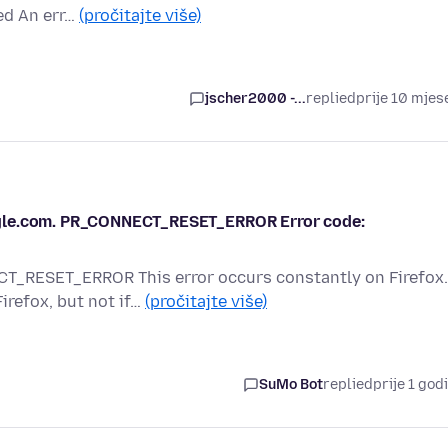
led An err…
(pročitajte više)
jscher2000 -...
replied
prije 10 mjes
ogle.com. PR_CONNECT_RESET_ERROR Error code:
RESET_ERROR This error occurs constantly on Firefox.
irefox, but not if…
(pročitajte više)
SuMo Bot
replied
prije 1 god