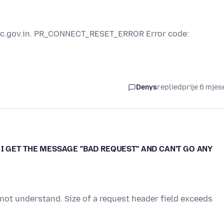
esic.gov.in. PR_CONNECT_RESET_ERROR Error code:
Denys
replied
prije 6 mjes
I GET THE MESSAGE "BAD REQUEST" AND CAN'T GO ANY
 not understand. Size of a request header field exceeds