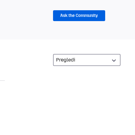
Ask the Community