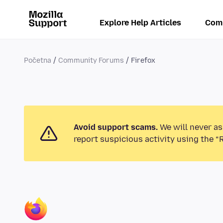
Explore Help Articles
Com
Početna
Community Forums
Firefox
Avoid support scams.
We will never as
report suspicious activity using the “