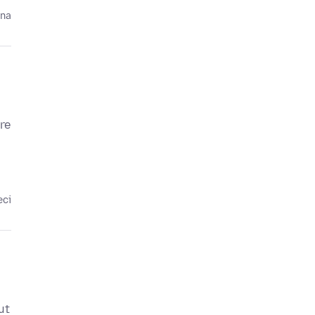
ina
re
eci
ut