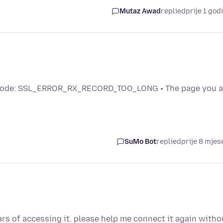
Mutaz Awad
replied
prije 1 god
code: SSL_ERROR_RX_RECORD_TOO_LONG • The page you a
SuMo Bot
replied
prije 8 mjes
rs of accessing it. please help me connect it again witho