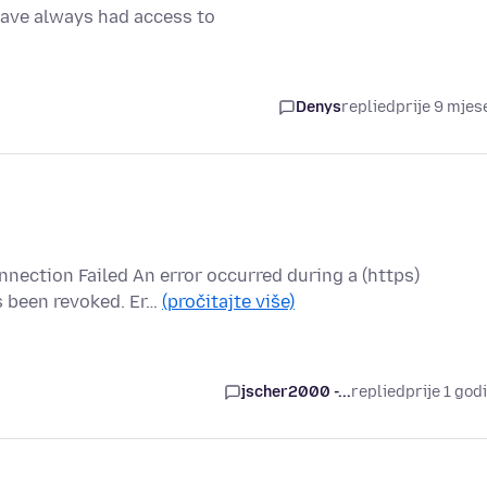
 have always had access to
Denys
replied
prije 9 mjes
nnection Failed An error occurred during a (https)
s been revoked. Er…
(pročitajte više)
jscher2000 -...
replied
prije 1 god