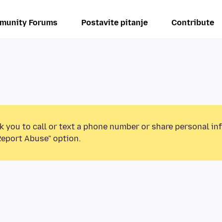
munity Forums
Postavite pitanje
Contribute
k you to call or text a phone number or share personal in
Report Abuse” option.