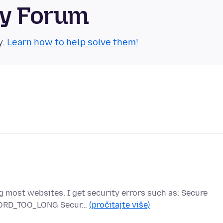
ty Forum
y.
Learn how to help solve them!
g most websites. I get security errors such as: Secure
ECORD_TOO_LONG Secur…
(pročitajte više)