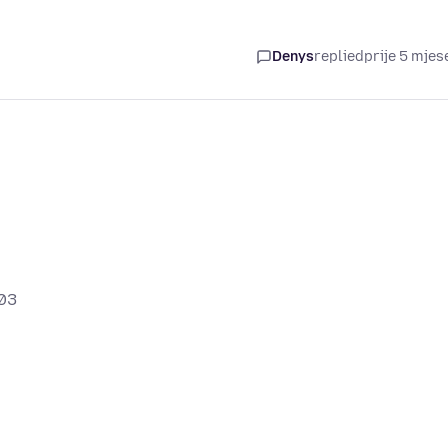
Denys
replied
prije 5 mjes
03