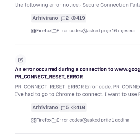
the following error notice:- Secure Connection Fai
Arhivirano
2
419
Firefox
Error codes
asked prije 10 mjeseci
An error occurred during a connection to www.go
PR_CONNECT_RESET_ERROR
PR_CONNECT_RESET_ERROR Error code: PR_CONNECT_
I've had to go to Chrome to connect. I want to use F
Arhivirano
5
410
Firefox
Error codes
asked prije 1 godina