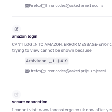
Firefox
Error codes
asked prije 1 godina
amazon login
CAN'T LOG IN TO AMAZON. ERROR MESSAGE-Error 
trying to view cannot be shown because
Arhivirano
1
419
Firefox
Error codes
asked prije 8 mjeseci
secure connection
I cannot visit www.lancastergc.co.uk now after yea