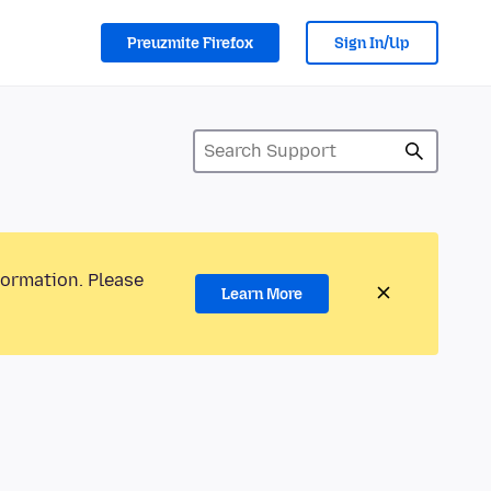
Preuzmite Firefox
Sign In/Up
formation. Please
Learn More