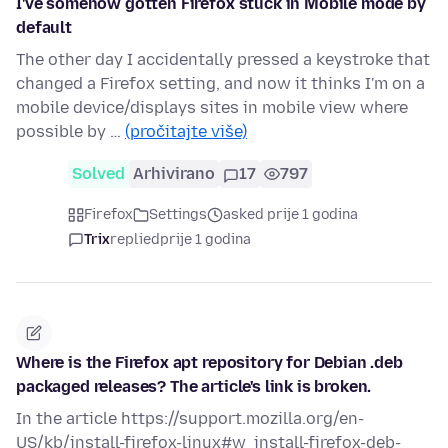
I've somehow gotten Firefox stuck in Mobile mode by
default
The other day I accidentally pressed a keystroke that
changed a Firefox setting, and now it thinks I'm on a
mobile device/displays sites in mobile view where
possible by …
(pročitajte više)
Solved
Arhivirano
17
797
Firefox
Settings
asked prije 1 godina
Trix
replied
prije 1 godina
Where is the Firefox apt repository for Debian .deb
packaged releases? The article's link is broken.
In the article https://support.mozilla.org/en-
US/kb/install-firefox-linux#w_install-firefox-deb-