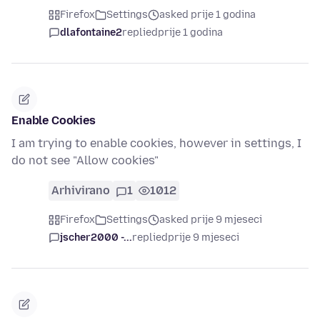
Firefox
Settings
asked prije 1 godina
dlafontaine2
replied
prije 1 godina
Enable Cookies
I am trying to enable cookies, however in settings, I
do not see "Allow cookies"
Arhivirano
1
1012
Firefox
Settings
asked prije 9 mjeseci
jscher2000 -...
replied
prije 9 mjeseci