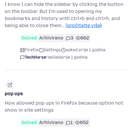
I know I can hide the sidebar by clicking the button
on the toolbar. But I'm used to opening my
bookmarks and history with ctrl+b and ctrl+h, and
being able to close them…
(pročitajte više)
Solved
Arhivirano
3
662
Firefox
Settings
asked prije 1 godina
TechHorse
replied
prije 1 godina
pop ups
How allowed pop ups in Firefox because option not
show in site settings
Solved
Arhivirano
1
652