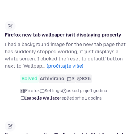
Firefox new tab wallpaper isn't displaying properly
I had a background image for the new tab page that
has suddenly stopped working, it just displays a
white screen. I clicked the 'reset to default' button
next to 'Wallpap…
(pročitajte više)
Solved
Arhivirano
2
825
Firefox
Settings
asked prije 1 godina
Isabelle Wallace
replied
prije 1 godina