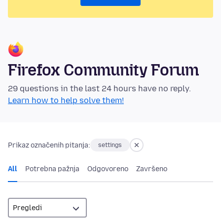
Firefox Community Forum
29 questions in the last 24 hours have no reply.
Learn how to help solve them!
Prikaz označenih pitanja:
settings
All
Potrebna pažnja
Odgovoreno
Završeno