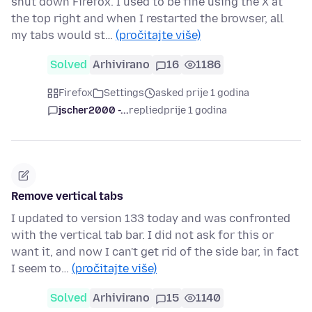
shut down Firefox. I used to be fine using the X at
the top right and when I restarted the browser, all
my tabs would st…
(pročitajte više)
Solved
Arhivirano
16
1186
Firefox
Settings
asked prije 1 godina
jscher2000 -...
replied
prije 1 godina
Remove vertical tabs
I updated to version 133 today and was confronted
with the vertical tab bar. I did not ask for this or
want it, and now I can't get rid of the side bar, in fact
I seem to…
(pročitajte više)
Solved
Arhivirano
15
1140