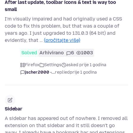
After last update, toolbar icons & text is way too
small
I'm visually impaired and had originally used a CSS
code to fix this problem, but that was a couple of
years ago. I just upgraded to 131.0.3 (64 bit) and
evidently, that …
(pročitajte više)
Solved
Arhivirano
6
1003
Firefox
Settings
asked prije 1 godina
jscher2000 -...
replied
prije 1 godina
Sidebar
A sidebar has appeared out of nowhere. I removed all
extension on that sidebar and it still doesn't go
away. I already have a bookmark bar and extensions