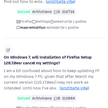
find out how to enla…
(pročitajte više)
Solved
Arhivirano
2
2714
Firefox
Settings
asked prije 1 godina
mapremlalitya
replied
prije 1 godina
On Windows 7, will installation of Firefox Setup
128.7.0esr cancel my settings?
I am a bit confused about how to keep updating FF
on my Windows 7 PC, given that after March my
current version (115.17.0esr) may not work as
intended. Until now I've alw…
(pročitajte više)
Solved
Arhivirano
8
1844