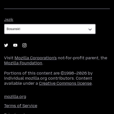
Jezik
Jezik
Visit
Mozilla Corporation's
not-for-profit parent, the
Mozilla Foundation
.
Portions of this content are ©1998–2026 by
individual mozilla.org contributors. Content
available under a
Creative Commons license
.
mozilla.org
Terms of Service