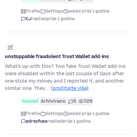
Firefox
Settings
asked prije 1 godina
CJ
replied
prije 1 godina
unstoppable fraudulent Trust Wallet add-ins
What's up with this? Two fake Trust Wallet add-ins
were disabled within the last couple of days after
one stole my money and I reported it, and another
similar one. They …
(pročitajte više)
Solved
Arhivirano
5
729
Firefox
Settings
asked prije 1 godina
pdreyfuss
replied
prije 1 godina