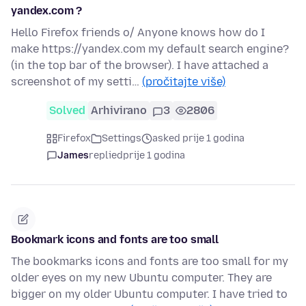
yandex.com ?
Hello Firefox friends o/ Anyone knows how do I
make https://yandex.com my default search engine?
(in the top bar of the browser). I have attached a
screenshot of my setti…
(pročitajte više)
Solved
Arhivirano
3
2806
Firefox
Settings
asked prije 1 godina
James
replied
prije 1 godina
Bookmark icons and fonts are too small
The bookmarks icons and fonts are too small for my
older eyes on my new Ubuntu computer. They are
bigger on my older Ubuntu computer. I have tried to