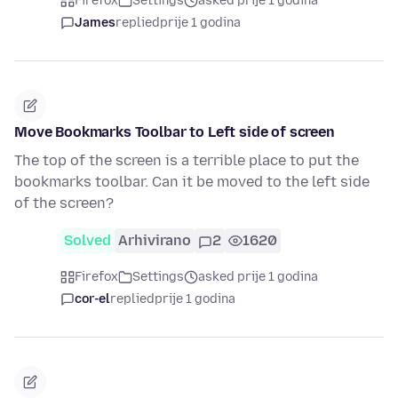
Firefox
Settings
asked prije 1 godina
James
replied
prije 1 godina
Move Bookmarks Toolbar to Left side of screen
The top of the screen is a terrible place to put the
bookmarks toolbar. Can it be moved to the left side
of the screen?
Solved
Arhivirano
2
1620
Firefox
Settings
asked prije 1 godina
cor-el
replied
prije 1 godina