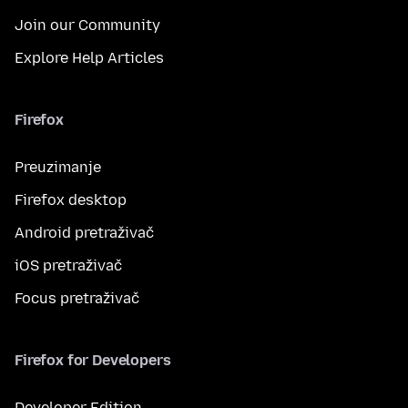
Join our Community
Explore Help Articles
Firefox
Preuzimanje
Firefox desktop
Android pretraživač
iOS pretraživač
Focus pretraživač
Firefox for Developers
Developer Edition