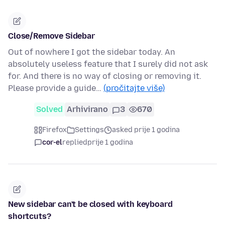
Close/Remove Sidebar
Out of nowhere I got the sidebar today. An
absolutely useless feature that I surely did not ask
for. And there is no way of closing or removing it.
Please provide a guide…
(pročitajte više)
Solved
Arhivirano
3
670
Firefox
Settings
asked prije 1 godina
cor-el
replied
prije 1 godina
New sidebar can't be closed with keyboard
shortcuts?