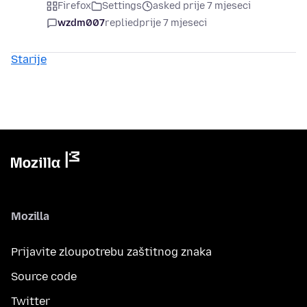
Firefox
Settings
asked prije 7 mjeseci
wzdm007
replied
prije 7 mjeseci
Starije
Mozilla
Prijavite zloupotrebu zaštitnog znaka
Source code
Twitter