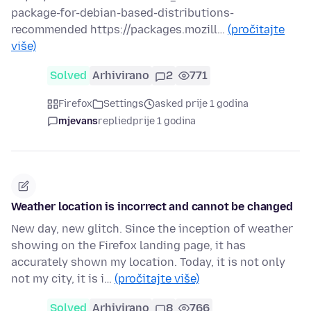
package-for-debian-based-distributions-
recommended https://packages.mozill…
(pročitajte
više)
Solved
Arhivirano
2
771
Firefox
Settings
asked prije 1 godina
mjevans
replied
prije 1 godina
Weather location is incorrect and cannot be changed
New day, new glitch. Since the inception of weather
showing on the Firefox landing page, it has
accurately shown my location. Today, it is not only
not my city, it is i…
(pročitajte više)
Solved
Arhivirano
8
766