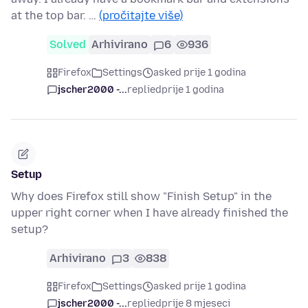
at the top bar. …
(pročitajte više)
Solved
Arhivirano
6
936
Firefox
Settings
asked prije 1 godina
jscher2000 -...
replied
prije 1 godina
Setup
Why does Firefox still show "Finish Setup" in the
upper right corner when I have already finished the
setup?
Arhivirano
3
838
Firefox
Settings
asked prije 1 godina
jscher2000 -...
replied
prije 8 mjeseci