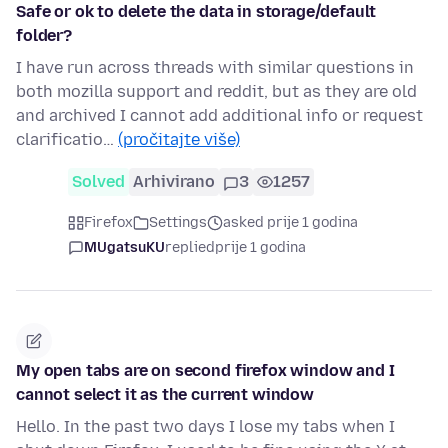
Safe or ok to delete the data in storage/default
folder?
I have run across threads with similar questions in
both mozilla support and reddit, but as they are old
and archived I cannot add additional info or request
clarificatio…
(pročitajte više)
Solved
Arhivirano
3
1257
Firefox
Settings
asked prije 1 godina
MUgatsuKU
replied
prije 1 godina
My open tabs are on second firefox window and I
cannot select it as the current window
Hello. In the past two days I lose my tabs when I