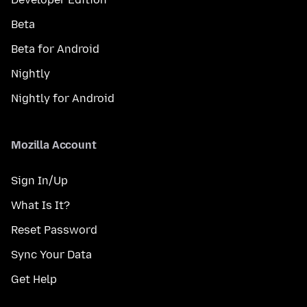
Beta
Beta for Android
Nightly
Nightly for Android
Mozilla Account
Sign In/Up
What Is It?
Reset Password
Sync Your Data
Get Help