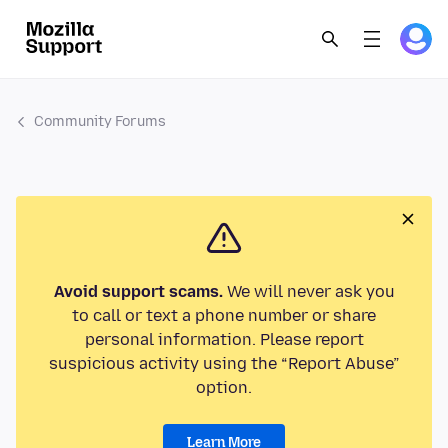
Community Forums
Avoid support scams.
We will never ask you
to call or text a phone number or share
personal information. Please report
suspicious activity using the “Report Abuse”
option.
Learn More