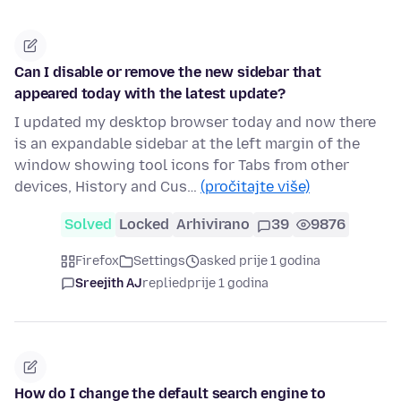
Can I disable or remove the new sidebar that
appeared today with the latest update?
I updated my desktop browser today and now there
is an expandable sidebar at the left margin of the
window showing tool icons for Tabs from other
devices, History and Cus…
(pročitajte više)
Solved
Locked
Arhivirano
39
9876
Firefox
Settings
asked prije 1 godina
Sreejith AJ
replied
prije 1 godina
How do I change the default search engine to