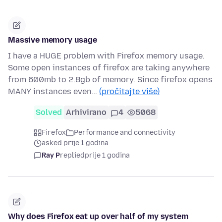
Massive memory usage
I have a HUGE problem with Firefox memory usage.
Some open instances of firefox are taking anywhere
from 600mb to 2.8gb of memory. Since firefox opens
MANY instances even…
(pročitajte više)
Solved
Arhivirano
4
5068
Firefox
Performance and connectivity
asked prije 1 godina
Ray P
replied
prije 1 godina
Why does Firefox eat up over half of my system