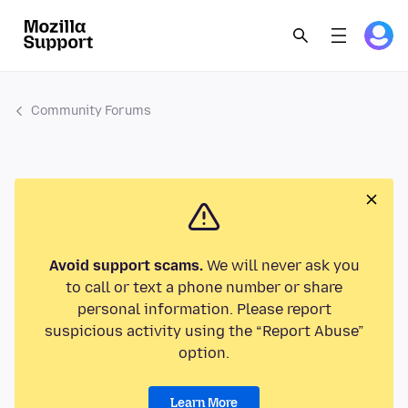
Community Forums
Avoid support scams.
We will never ask you
to call or text a phone number or share
personal information. Please report
suspicious activity using the “Report Abuse”
option.
Learn More