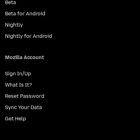
Beta
Beta for Android
Nightly
Nightly for Android
Mozilla Account
Sign In/Up
What Is It?
Reset Password
Sync Your Data
Get Help