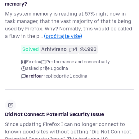
memory?
My system memory is reading at 57% right now in
task manager, that the vast majority of that is being
used by Firefox. Why? Normally, this would be called
a flaw in the p…
(pročitajte više)
Solved
Arhivirano
4
1993
Firefox
Performance and connectivity
asked prije 1 godina
arejfour
replied
prije 1 godina
Did Not Connect: Potential Security Issue
Since updating Firefox I can no longer connect to
known good sites without getting "Did Not Connect: