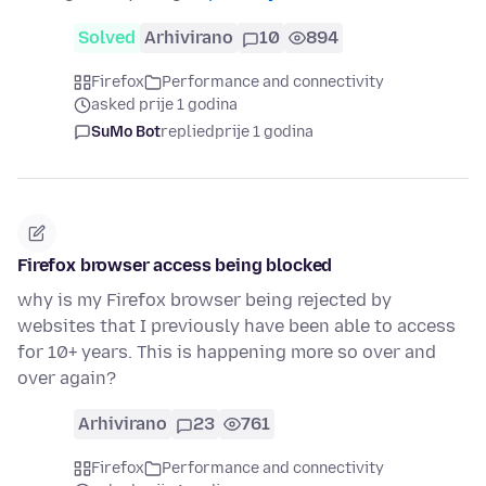
Solved
Arhivirano
10
894
Firefox
Performance and connectivity
asked prije 1 godina
SuMo Bot
replied
prije 1 godina
Firefox browser access being blocked
why is my Firefox browser being rejected by
websites that I previously have been able to access
for 10+ years. This is happening more so over and
over again?
Arhivirano
23
761
Firefox
Performance and connectivity