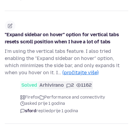
"Expand sidebar on hover" option for vertical tabs
resets scroll position when I have a lot of tabs
I'm using the vertical tabs feature. I also tried
enabling the "Expand sidebar on hover" option,
which minimizes the side bar, and only expands it
when you hover on it. I…
(pročitajte više)
Solved
Arhivirano
2
1162
Firefox
Performance and connectivity
asked prije 1 godina
sford
replied
prije 1 godina