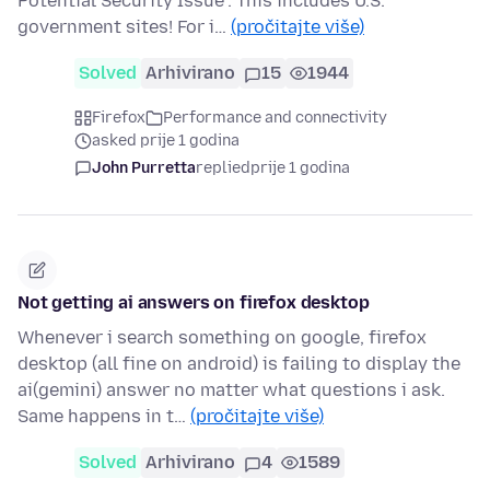
Potential Security Issue". This includes U.S.
government sites! For i…
(pročitajte više)
Solved
Arhivirano
15
1944
Firefox
Performance and connectivity
asked prije 1 godina
John Purretta
replied
prije 1 godina
Not getting ai answers on firefox desktop
Whenever i search something on google, firefox
desktop (all fine on android) is failing to display the
ai(gemini) answer no matter what questions i ask.
Same happens in t…
(pročitajte više)
Solved
Arhivirano
4
1589