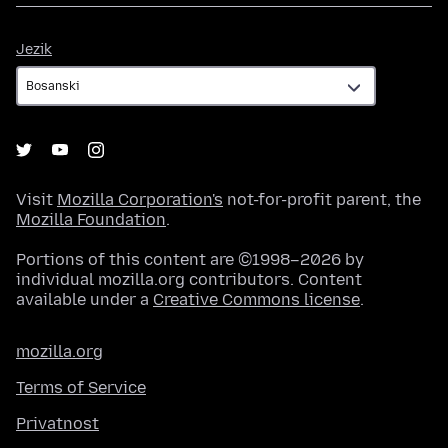
Jezik
Jezik
Visit
Mozilla Corporation's
not-for-profit parent, the
Mozilla Foundation
.
Portions of this content are ©1998–2026 by
individual mozilla.org contributors. Content
available under a
Creative Commons license
.
mozilla.org
Terms of Service
Privatnost