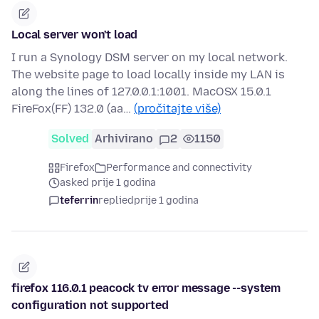
Local server won't load
I run a Synology DSM server on my local network.
The website page to load locally inside my LAN is
along the lines of 127.0.0.1:1001. MacOSX 15.0.1
FireFox(FF) 132.0 (aa…
(pročitajte više)
Solved
Arhivirano
2
1150
Firefox
Performance and connectivity
asked prije 1 godina
teferrin
replied
prije 1 godina
firefox 116.0.1 peacock tv error message --system
configuration not supported