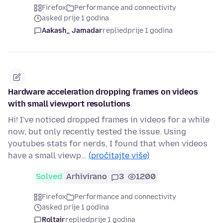
Firefox
Performance and connectivity
asked prije 1 godina
Aakash_ Jamadar
replied
prije 1 godina
Hardware acceleration dropping frames on videos
with small viewport resolutions
Hi! I've noticed dropped frames in videos for a while
now, but only recently tested the issue. Using
youtubes stats for nerds, I found that when videos
have a small viewp…
(pročitajte više)
Solved
Arhivirano
3
1200
Firefox
Performance and connectivity
asked prije 1 godina
Roltair
replied
prije 1 godina