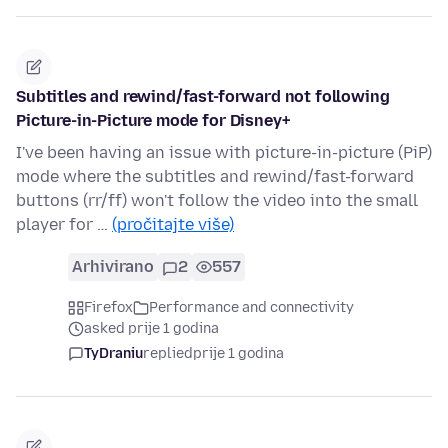
Subtitles and rewind/fast-forward not following
Picture-in-Picture mode for Disney+
I've been having an issue with picture-in-picture (PiP)
mode where the subtitles and rewind/fast-forward
buttons (rr/ff) won't follow the video into the small
player for …
(pročitajte više)
Arhivirano
2
557
Firefox
Performance and connectivity
asked prije 1 godina
TyDraniu
replied
prije 1 godina