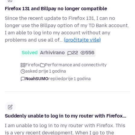
Firefox 131 and Billpay no longer compatible
Since the recent update to Firefox 131, I can no
longer use the Billpay option of my TD Bank account.
I am able to log into my account without any
problems and use all of…
(pročitajte više)
Solved
Arhivirano
22
556
Firefox
Performance and connectivity
asked prije 1 godina
NoahSUMO
replied
prije 1 godina
Suddenly unable to log in to my router with Firefox...
I am unable to log in to my router with Firefox. This
is a very recent development. When I go to the