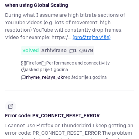
when using Global Scaling
During what I assume are high bitrate sections of
YouTube videos (e.g. lots of movement, high
resolution) YouTube will constantly drop frames.
Video for example: https:/…
(pročitajte više)
Solved
Arhivirano
1
679
Firefox
Performance and connectivity
asked prije 1 godina
rhyme_relays_0k
replied
prije 1 godina
Error code: PR_CONNECT_RESET_ERROR
I cannot use Firefox or Thunderbird I keep getting an
error code: PR_CONNECT_RESET_ERROR The problem