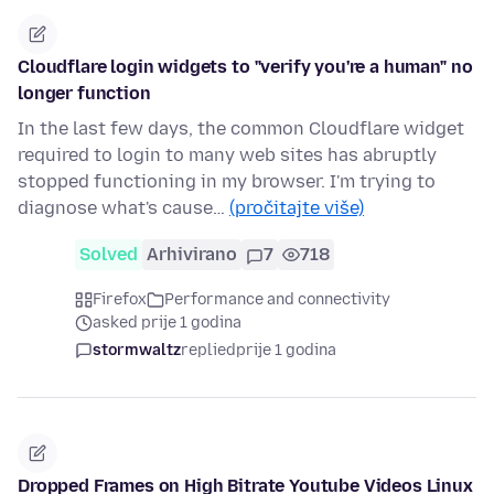
Cloudflare login widgets to "verify you're a human" no
longer function
In the last few days, the common Cloudflare widget
required to login to many web sites has abruptly
stopped functioning in my browser. I'm trying to
diagnose what's cause…
(pročitajte više)
Solved
Arhivirano
7
718
Firefox
Performance and connectivity
asked prije 1 godina
stormwaltz
replied
prije 1 godina
Dropped Frames on High Bitrate Youtube Videos Linux