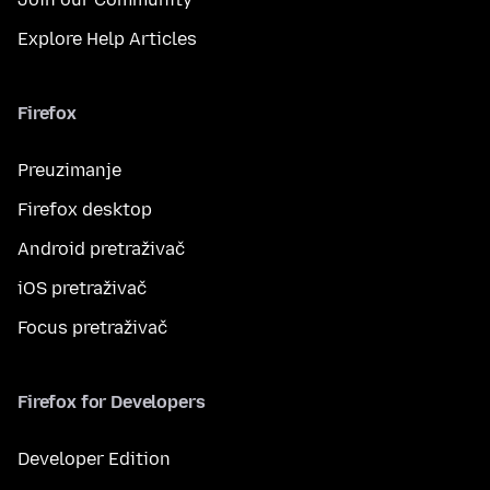
Explore Help Articles
Firefox
Preuzimanje
Firefox desktop
Android pretraživač
iOS pretraživač
Focus pretraživač
Firefox for Developers
Developer Edition