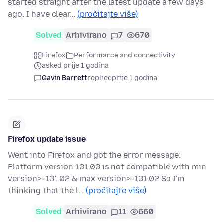
started straight after the latest update a few days
ago. I have clear…
(pročitajte više)
Solved
Arhivirano
7
670
Firefox
Performance and connectivity
asked prije 1 godina
Gavin Barrett
replied
prije 1 godina
Firefox update issue
Went into Firefox and got the error message:
Platform version 131.03 is not compatible with min
version>=131.02 & max version>=131.02 So I'm
thinking that the l…
(pročitajte više)
Solved
Arhivirano
11
660