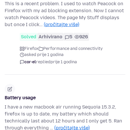
This is a recent problem. I used to watch Peacock on
Firefox with my ad blocking extension. Now I cannot
watch Peacock videos. The page My Stuff displays
but once I click…
(pročitajte više)
Solved
Arhivirano
5
926
Firefox
Performance and connectivity
asked prije 1 godina
cor-el
replied
prije 1 godina
Battery usage
I have a new macbook air running Sequoia 15.3.2,
firefox is up to date, my battery which should
technically last about 12 hours and I only get 5. Ran
through everything …
(pročitajte više)