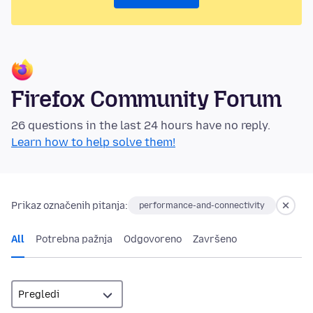
Firefox Community Forum
26 questions in the last 24 hours have no reply.
Learn how to help solve them!
Prikaz označenih pitanja:
performance-and-connectivity
All
Potrebna pažnja
Odgovoreno
Završeno