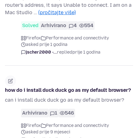
router's address, it says Unable to connect. I am on a
Mac Studio …
(pročitajte više)
Solved
Arhivirano
4
554
Firefox
Performance and connectivity
asked prije 1 godina
jscher2000 -...
replied
prije 1 godina
how do i install duck duck go as my default browser?
can i install duck duck go as my default browser?
Arhivirano
1
546
Firefox
Performance and connectivity
asked prije 9 mjeseci