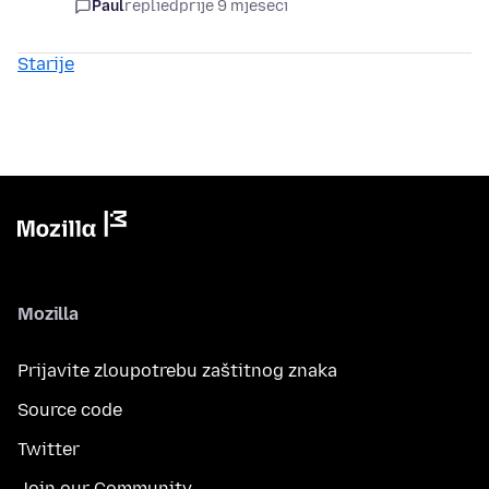
Paul
replied
prije 9 mjeseci
Starije
Mozilla
Prijavite zloupotrebu zaštitnog znaka
Source code
Twitter
Join our Community