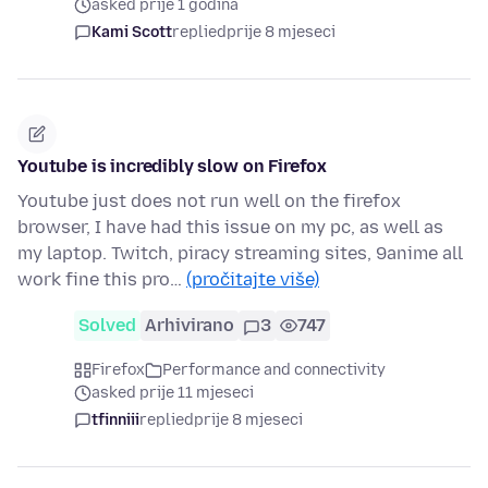
asked prije 1 godina
Kami Scott
replied
prije 8 mjeseci
Youtube is incredibly slow on Firefox
Youtube just does not run well on the firefox
browser, I have had this issue on my pc, as well as
my laptop. Twitch, piracy streaming sites, 9anime all
work fine this pro…
(pročitajte više)
Solved
Arhivirano
3
747
Firefox
Performance and connectivity
asked prije 11 mjeseci
tfinniii
replied
prije 8 mjeseci