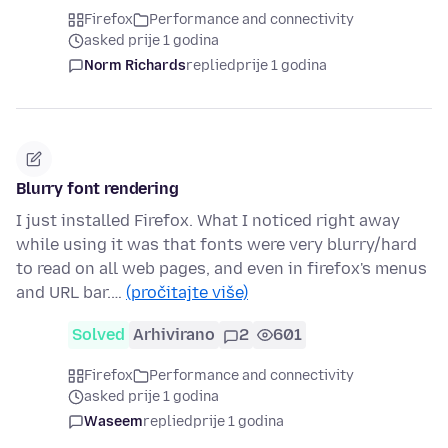
Firefox
Performance and connectivity
asked prije 1 godina
Norm Richards
replied
prije 1 godina
Blurry font rendering
I just installed Firefox. What I noticed right away
while using it was that fonts were very blurry/hard
to read on all web pages, and even in firefox's menus
and URL bar.…
(pročitajte više)
Solved
Arhivirano
2
601
Firefox
Performance and connectivity
asked prije 1 godina
Waseem
replied
prije 1 godina