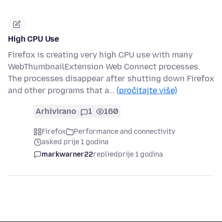
High CPU Use
Firefox is creating very high CPU use with many
WebThumbnailExtension Web Connect processes.
The processes disappear after shutting down Firefox
and other programs that a…
(pročitajte više)
Arhivirano
1
160
Firefox
Performance and connectivity
asked prije 1 godina
markwarner22
replied
prije 1 godina