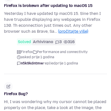
Firefox is brokewn after updating to macOS 15
Yesterday I have updated tp macOS 15. Sine then I
have trupuble displaying any webpages in Firefox
130. Th econnection just times out. Any other
browser such as Brave, Sa…
(pročitajte više)
Solved
Arhivirano
3
316
Firefox
Performance and connectivity
asked prije 1 godina
n5k9kdntmw
replied
prije 1 godina
Firefox Bug?
Hi, I was wondering why my cursor cannot be placed
properly on the place, take a look at the image, the