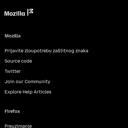
Mozilla
Prijavite zloupotrebu zaštitnog znaka
Source code
Twitter
Join our Community
Explore Help Articles
Firefox
Preuzimanje