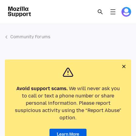
Community Forums
Avoid support scams.
We will never ask you
to call or text a phone number or share
personal information. Please report
suspicious activity using the “Report Abuse”
option.
Learn More