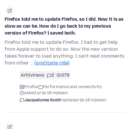
Firefox told me to update Firefox, so I did. Now it is as
slow as can be. How do I go back to my previous
version of Firefox? I saved both.
Firefox told me to update Firefox. I had to get help
from Apple support to do so. Now the new version
takes forever to load anything. I can't read comments
from other …
(pročitajte više)
Arhivirano
2
379
Firefox
Performance and connectivity
asked prije 10 mjeseci
Jacquelynne Scott
replied
prije 10 mjeseci