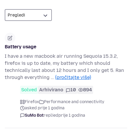
Battery usage
I have a new macbook air running Sequoia 15.3.2,
firefox is up to date, my battery which should
technically last about 12 hours and I only get 5. Ran
through everything …
(pročitajte više)
Solved
Arhivirano
10
894
Firefox
Performance and connectivity
asked prije 1 godina
SuMo Bot
replied
prije 1 godina