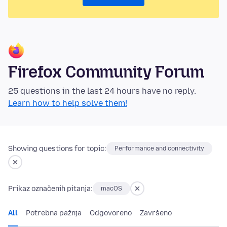
Firefox Community Forum
25 questions in the last 24 hours have no reply.
Learn how to help solve them!
Showing questions for topic:
Performance and connectivity
Prikaz označenih pitanja:
macOS
All
Potrebna pažnja
Odgovoreno
Završeno