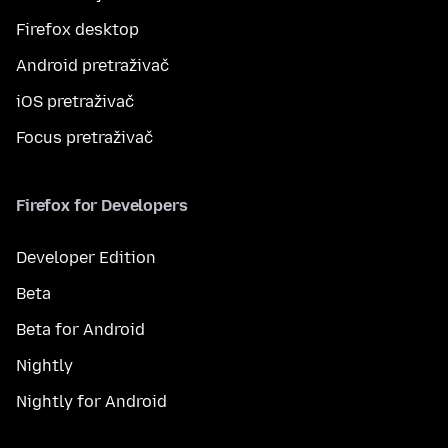
Firefox desktop
Android pretraživač
iOS pretraživač
Focus pretraživač
Firefox for Developers
Developer Edition
Beta
Beta for Android
Nightly
Nightly for Android