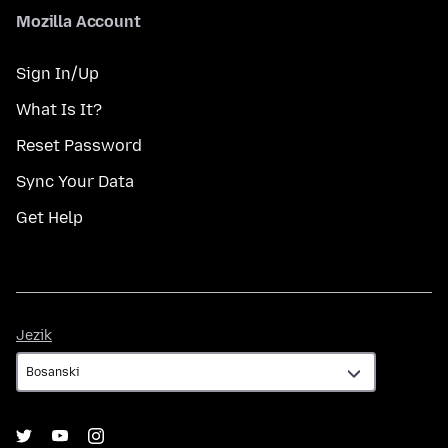
Mozilla Account
Sign In/Up
What Is It?
Reset Password
Sync Your Data
Get Help
Jezik
Jezik