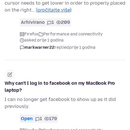
cursor needs to get lower in order to properly placed
on the right…
(pročitajte više)
Arhivirano
1
209
Firefox
Performance and connectivity
asked prije 1 godina
markwarner22
replied
prije 1 godina
Why can't I log in to facebook on my MacBook Pro
laptop?
I can no longer get facebook to show up as it did
previously.
Open
1
179