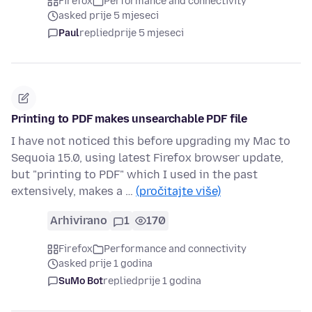
Firefox
Performance and connectivity
asked prije 5 mjeseci
Paul
replied
prije 5 mjeseci
Printing to PDF makes unsearchable PDF file
I have not noticed this before upgrading my Mac to
Sequoia 15.0, using latest Firefox browser update,
but "printing to PDF" which I used in the past
extensively, makes a …
(pročitajte više)
Arhivirano
1
170
Firefox
Performance and connectivity
asked prije 1 godina
SuMo Bot
replied
prije 1 godina