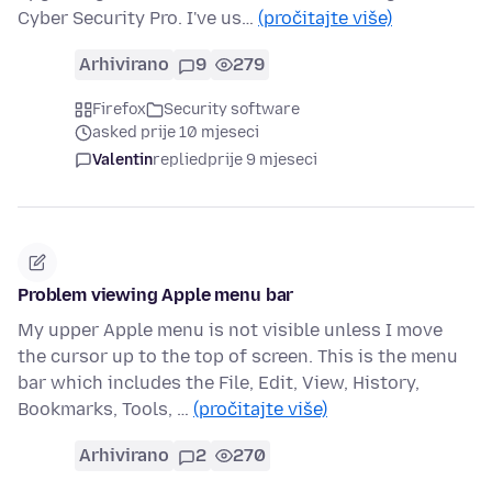
Cyber Security Pro. I've us…
(pročitajte više)
Arhivirano
9
279
Firefox
Security software
asked prije 10 mjeseci
Valentin
replied
prije 9 mjeseci
Problem viewing Apple menu bar
My upper Apple menu is not visible unless I move
the cursor up to the top of screen. This is the menu
bar which includes the File, Edit, View, History,
Bookmarks, Tools, …
(pročitajte više)
Arhivirano
2
270