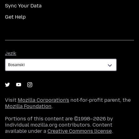
Sync Your Data
Get Help
Jezik
Jezik
Visit
Mozilla Corporation's
not-for-profit parent, the
Mozilla Foundation
.
Portions of this content are ©1998–2026 by
individual mozilla.org contributors. Content
available under a
Creative Commons license
.