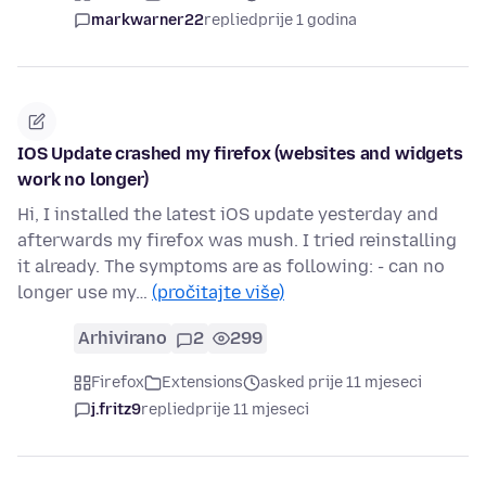
markwarner22
replied
prije 1 godina
IOS Update crashed my firefox (websites and widgets
work no longer)
Hi, I installed the latest iOS update yesterday and
afterwards my firefox was mush. I tried reinstalling
it already. The symptoms are as following: - can no
longer use my…
(pročitajte više)
Arhivirano
2
299
Firefox
Extensions
asked prije 11 mjeseci
j.fritz9
replied
prije 11 mjeseci