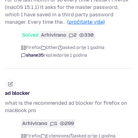
(macOS 15.1.1) it asks for the master password,
which I have saved in a third party password
manager. Every time the…
(pročitajte više)
Solved
Arhivirano
2
330
Firefox
Other
asked prije 1 godina
shane35
replied
prije 1 godina
ad blocker
what is the recommended ad blocker for firefox on
macBook pro
Arhivirano
1
299
Firefox
Extensions
asked prije 1 godina