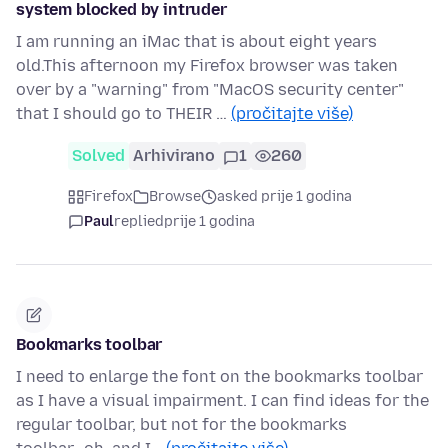
system blocked by intruder
I am running an iMac that is about eight years
old.This afternoon my Firefox browser was taken
over by a "warning" from "MacOS security center"
that I should go to THEIR …
(pročitajte više)
Solved
Arhivirano
1
260
Firefox
Browse
asked prije 1 godina
Paul
replied
prije 1 godina
Bookmarks toolbar
I need to enlarge the font on the bookmarks toolbar
as I have a visual impairment. I can find ideas for the
regular toolbar, but not for the bookmarks