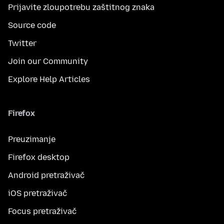
Prijavite zloupotrebu zaštitnog znaka
Source code
Twitter
Join our Community
Explore Help Articles
Firefox
Preuzimanje
Firefox desktop
Android pretraživač
iOS pretraživač
Focus pretraživač