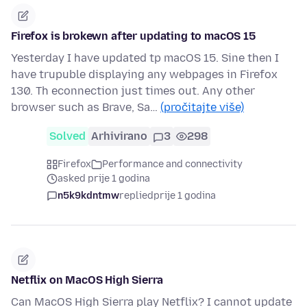
Firefox is brokewn after updating to macOS 15
Yesterday I have updated tp macOS 15. Sine then I
have trupuble displaying any webpages in Firefox
130. Th econnection just times out. Any other
browser such as Brave, Sa…
(pročitajte više)
Solved
Arhivirano
3
298
Firefox
Performance and connectivity
asked prije 1 godina
n5k9kdntmw
replied
prije 1 godina
Netflix on MacOS High Sierra
Can MacOS High Sierra play Netflix? I cannot update