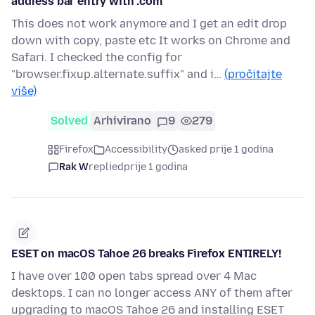
address bar entry with .com
This does not work anymore and I get an edit drop
down with copy, paste etc It works on Chrome and
Safari. I checked the config for
"browser.fixup.alternate.suffix" and i…
(pročitajte
više)
Solved
Arhivirano
9
279
Firefox
Accessibility
asked prije 1 godina
Rak W
replied
prije 1 godina
ESET on macOS Tahoe 26 breaks Firefox ENTIRELY!
I have over 100 open tabs spread over 4 Mac
desktops. I can no longer access ANY of them after
upgrading to macOS Tahoe 26 and installing ESET