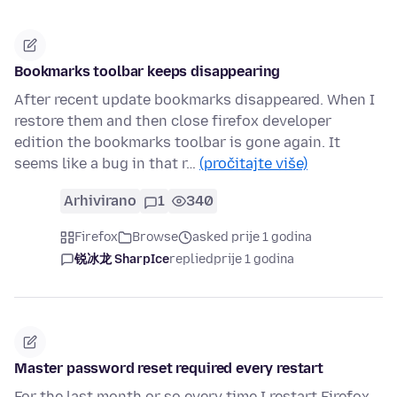
Bookmarks toolbar keeps disappearing
After recent update bookmarks disappeared. When I
restore them and then close firefox developer
edition the bookmarks toolbar is gone again. It
seems like a bug in that r…
(pročitajte više)
Arhivirano
1
340
Firefox
Browse
asked prije 1 godina
锐冰龙 SharpIce
replied
prije 1 godina
Master password reset required every restart
For the last month or so every time I restart Firefox