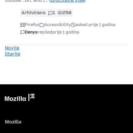
toolbar...oh, and I…
(pročitajte više)
Arhivirano
1
250
Firefox
Accessibility
asked prije 1 godina
Denys
replied
prije 1 godina
Novije
Starije
Mozilla