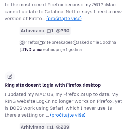
to the most recent Firefox because my 2012 iMac
cannot update to Catalina. Netflix says I need a new
version of Firefo…
(pročitajte više)
Arhivirano
1
290
Firefox
Site breakages
asked prije 1 godina
TyDraniu
replied
prije 1 godina
Ring site doesn't login with Firefox desktop
I updated my MAC OS, my Firefox IS up to date. My
RING website Log-In no longer works on Firefox, yet
is DOES work using Safari, which I never use. Is
there a setting on …
(pročitajte više)
Arhivirano
1
289