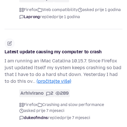
Firefox
Web compatibility
asked prije 1 godina
Laprong
replied
prije 1 godina
Latest update causing my computer to crash
I am running an iMac Catalina 10.15.7. Since Firefox
just updated itself my system keeps crashing so bad
that I have to do a hard shut down. Yesterday I had
to do this ov…
(pročitajte više)
Arhivirano
2
289
Firefox
Crashing and slow performance
asked prije 7 mjeseci
dukeofmdns
replied
prije 7 mjeseci