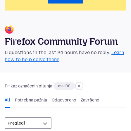
Firefox Community Forum
6 questions in the last 24 hours have no reply.
Learn
how to help solve them!
Prikaz označenih pitanja:
macOS
All
Potrebna pažnja
Odgovoreno
Završeno