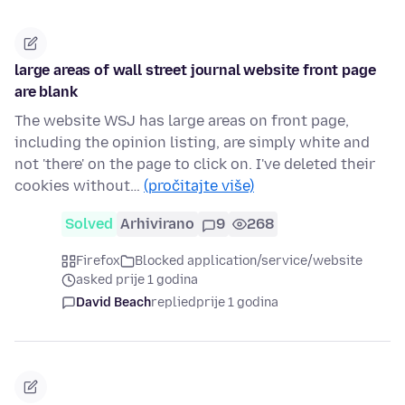
large areas of wall street journal website front page
are blank
The website WSJ has large areas on front page,
including the opinion listing, are simply white and
not 'there' on the page to click on. I've deleted their
cookies without…
(pročitajte više)
Solved
Arhivirano
9
268
Firefox
Blocked application/service/website
asked prije 1 godina
David Beach
replied
prije 1 godina