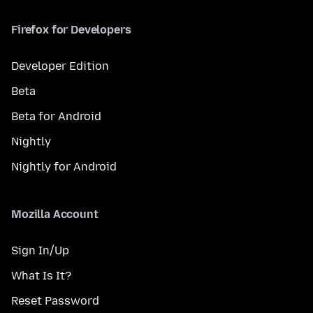
Firefox for Developers
Developer Edition
Beta
Beta for Android
Nightly
Nightly for Android
Mozilla Account
Sign In/Up
What Is It?
Reset Password