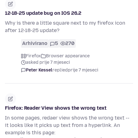
12-18-25 update bug on IOS 26.2
Why is there a little square next to my firefox icon
after 12-18-25 update?
Arhivirano
5
270
Firefox
Browser appearance
asked prije 7 mjeseci
Peter Kessel
replied
prije 7 mjeseci
Firefox: Reader View shows the wrong text
In some pages, redaer view shows the wrong text --
it looks like it picks up text from a hyperlink. An
example is this page: