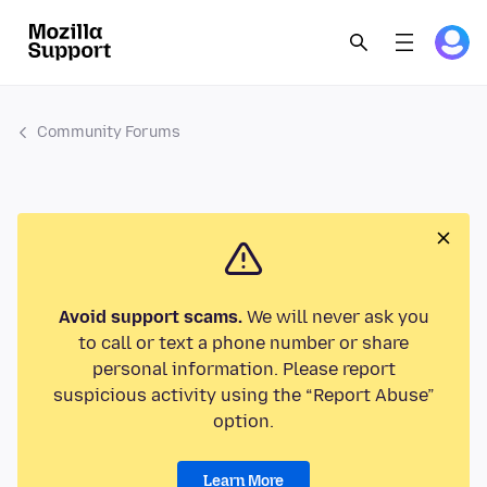
Community Forums
Avoid support scams.
We will never ask you
to call or text a phone number or share
personal information. Please report
suspicious activity using the “Report Abuse”
option.
Learn More