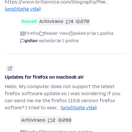
https://www.britannica.com/biography/Pee…
(pročitajte više)
Solved
Arhivirano
4
270
Firefox
Reader View
asked prije 1 godina
gidiav
replied
prije 1 godina
Updates for firefox on macbook air
Hello, My computer does not support the latest
firefox software update so i was wondering if you
can send me me the firefox 115.0 version firefox
softare? I tried to sear…
(pročitajte više)
Arhivirano
2
269