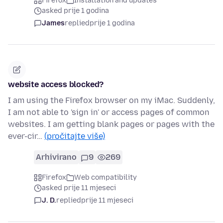
Firefox
Installation and updates
asked prije 1 godina
James
replied
prije 1 godina
website access blocked?
I am using the Firefox browser on my iMac. Suddenly,
I am not able to 'sign in' or access pages of common
websites. I am getting blank pages or pages with the
ever-cir…
(pročitajte više)
Arhivirano
9
269
Firefox
Web compatibility
asked prije 11 mjeseci
J. D.
replied
prije 11 mjeseci