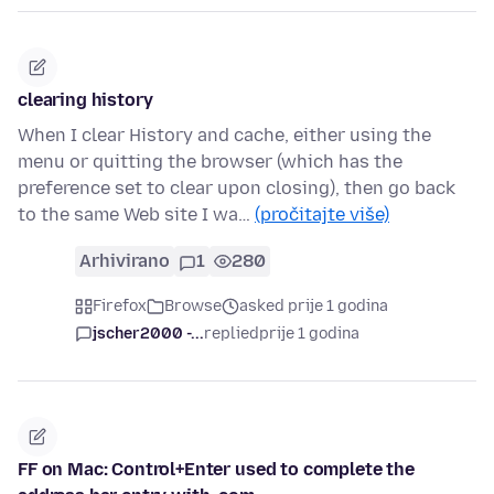
clearing history
When I clear History and cache, either using the
menu or quitting the browser (which has the
preference set to clear upon closing), then go back
to the same Web site I wa…
(pročitajte više)
Arhivirano
1
280
Firefox
Browse
asked prije 1 godina
jscher2000 -...
replied
prije 1 godina
FF on Mac: Control+Enter used to complete the