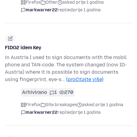
Firefox
Other
asked prije 1 godina
markwarner22
replied
prije 1 godina
FIDO2 idem Key
in Austria I used to sign documents with the mobil
phone and TAN-code. The system changed (now ID-
Austria) where it is possible to sign documents
using fingerprint, eye-s…
(pročitajte više)
Arhivirano
1
270
Firefox
Site breakages
asked prije 1 godina
markwarner22
replied
prije 1 godina