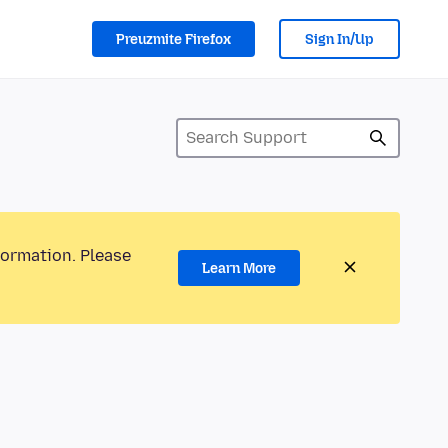
Preuzmite Firefox
Sign In/Up
formation. Please
Learn More