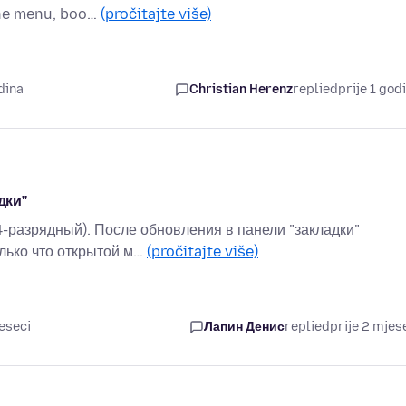
the menu, boo…
(pročitajte više)
dina
Christian Herenz
replied
prije 1 god
дки"
4-разрядный). После обновления в панели "закладки"
лько что открытой м…
(pročitajte više)
eseci
Лапин Денис
replied
prije 2 mjes