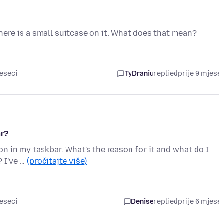
ere is a small suitcase on it. What does that mean?
jeseci
TyDraniu
replied
prije 9 mjes
ar?
on in my taskbar. What's the reason for it and what do I
? I've …
(pročitajte više)
jeseci
Denise
replied
prije 6 mjes