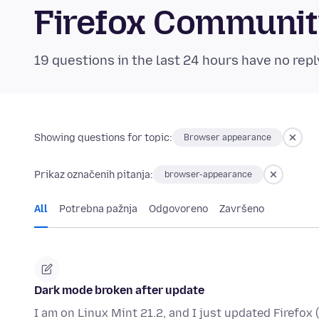
Firefox Communi
19 questions in the last 24 hours have no repl
Showing questions for topic:
Browser appearance
Prikaz označenih pitanja:
browser-appearance
All
Potrebna pažnja
Odgovoreno
Završeno
Dark mode broken after update
I am on Linux Mint 21.2, and I just updated Firefox 