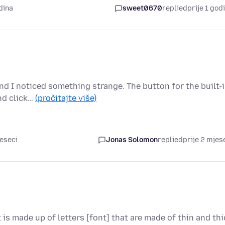
dina
sweet0670
replied
prije 1 god
and I noticed something strange. The button for the built-
nd click…
(pročitajte više)
jeseci
Jonas Solomon
replied
prije 2 mjes
t is made up of letters [font] that are made of thin and thi