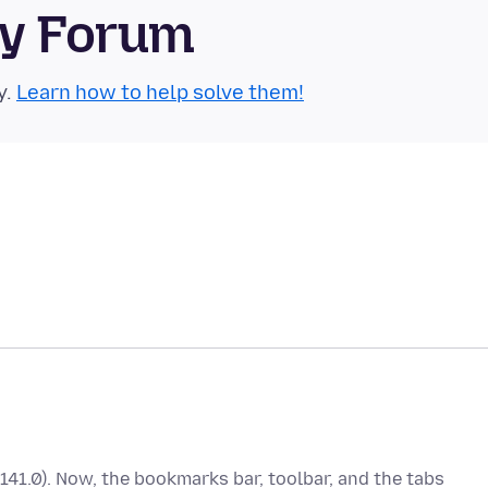
ty Forum
y.
Learn how to help solve them!
(141.0). Now, the bookmarks bar, toolbar, and the tabs