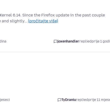
Kernel 6.14. Since the Firefox update in the past couple
 and slightly…
(pročitajte više)
dina
joxenhandler
replied
prije 1 god
jeseci
TyDraniu
replied
prije 11 mjes