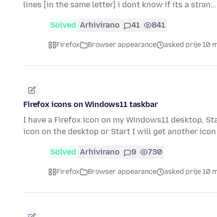
lines [in the same letter] i dont know if its a stran
Solved
Arhivirano
41
841
Firefox
Browser appearance
asked prije 10 
Firefox icons on Windows11 taskbar
I have a Firefox icon on my Windows11 desktop, Start
icon on the desktop or Start I will get another ico
Solved
Arhivirano
9
730
Firefox
Browser appearance
asked prije 10 