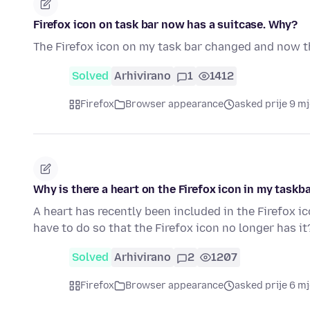
Firefox icon on task bar now has a suitcase. Why?
The Firefox icon on my task bar changed and now th
Solved
Arhivirano
1
1412
Firefox
Browser appearance
asked prije 9 m
Why is there a heart on the Firefox icon in my taskb
A heart has recently been included in the Firefox ic
have to do so that the Firefox icon no longer has it
Solved
Arhivirano
2
1207
Firefox
Browser appearance
asked prije 6 m