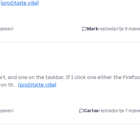
…
(pročitajte više)
mjeseci
Mark
replied
prije 9 mjes
, and one on the taskbar. If I click one either the Firefox
n on th…
(pročitajte više)
mjeseci
Carlos
replied
prije 7 mjes