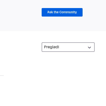
Ask the Community