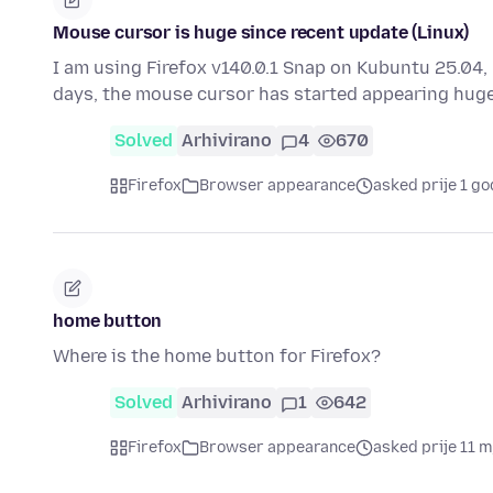
Mouse cursor is huge since recent update (Linux)
I am using Firefox v140.0.1 Snap on Kubuntu 25.04, 
days, the mouse cursor has started appearing huge
Solved
Arhivirano
4
670
Firefox
Browser appearance
asked prije 1 go
home button
Where is the home button for Firefox?
Solved
Arhivirano
1
642
Firefox
Browser appearance
asked prije 11 m