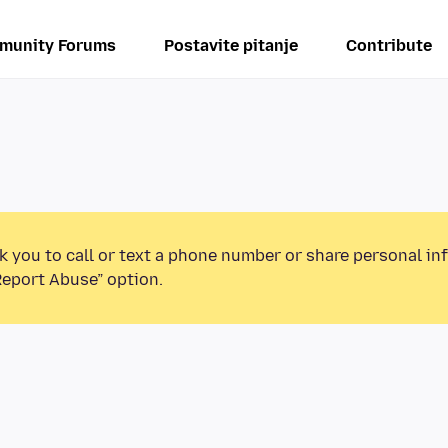
munity Forums
Postavite pitanje
Contribute
k you to call or text a phone number or share personal in
Report Abuse” option.