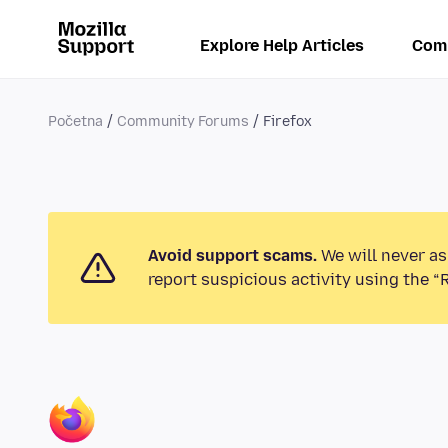
Explore Help Articles
Com
Početna
Community Forums
Firefox
Avoid support scams.
We will never as
report suspicious activity using the “