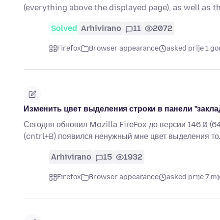
(everything above the displayed page), as well as 
Solved
Arhivirano
11
2072
Firefox
Browser appearance
asked prije 1 go
Изменить цвет выделения строки в панели "закла
Сегодня обновил Mozilla FireFox до версии 146.0 (6
(cntrl+B) появился ненужный мне цвет выделения то
Arhivirano
15
1932
Firefox
Browser appearance
asked prije 7 mj