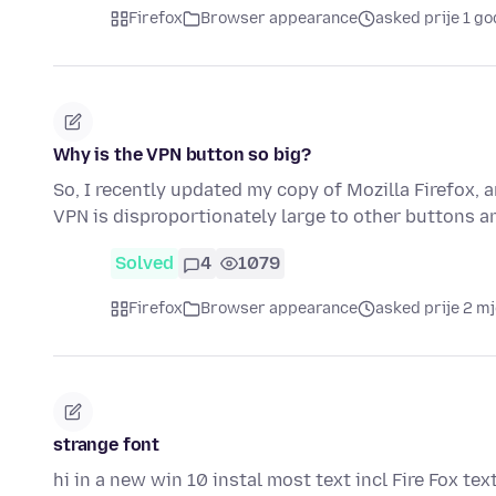
Firefox
Browser appearance
asked prije 1 go
Why is the VPN button so big?
So, I recently updated my copy of Mozilla Firefox, 
VPN is disproportionately large to other buttons a
Solved
4
1079
Firefox
Browser appearance
asked prije 2 m
strange font
hi in a new win 10 instal most text incl Fire Fox tex