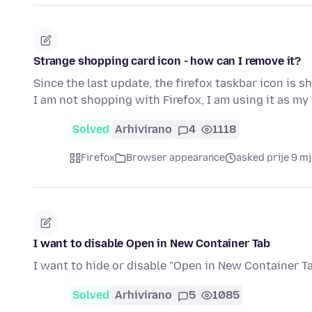
Strange shopping card icon - how can I remove it?
Since the last update, the firefox taskbar icon is
I am not shopping with Firefox, I am using it as 
Solved
Arhivirano
4
1118
Firefox
Browser appearance
asked prije 9 m
I want to disable Open in New Container Tab
I want to hide or disable "Open in New Container Ta
Solved
Arhivirano
5
1085