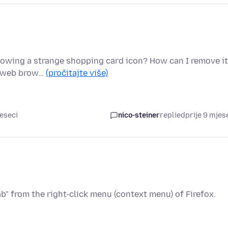
 showing a strange shopping card icon? How can I remove i
my web brow…
(pročitajte više)
jeseci
nico-steiner
replied
prije 9 mjes
b" from the right-click menu (context menu) of Firefox.