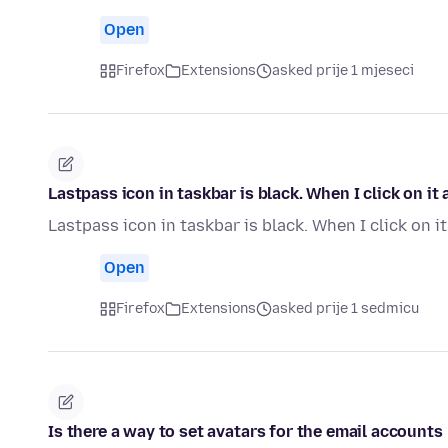
Open
Firefox
Extensions
asked prije 1 mjeseci
Lastpass icon in taskbar is black. When I click on i
Lastpass icon in taskbar is black. When I click on 
Open
Firefox
Extensions
asked prije 1 sedmicu
Is there a way to set avatars for the email accounts li