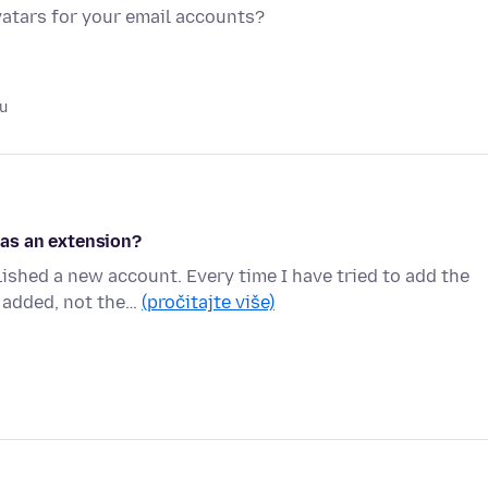
vatars for your email accounts?
u
as an extension?
shed a new account. Every time I have tried to add the
 added, not the…
(pročitajte više)