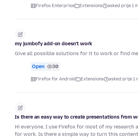
Firefox Enterprise
Extensions
asked prije 1 
my jumbofy add-on doesn't work
Give all possible solutions for it to work or find me
Open
30
Firefox for Android
Extensions
asked prije 1 
Is there an easy way to create presentations from w
Hi everyone, I use Firefox for most of my research
for work. Is there a simple way to turn this conten