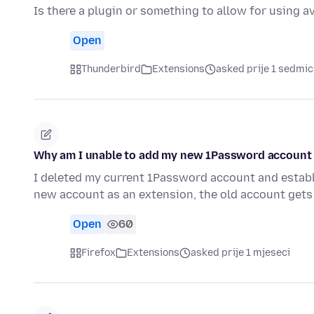
Is there a plugin or something to allow for using a
Open
Thunderbird
Extensions
asked prije 1 sedmic
Why am I unable to add my new 1Password account 
I deleted my current 1Password account and establi
new account as an extension, the old account gets
Open
60
Firefox
Extensions
asked prije 1 mjeseci