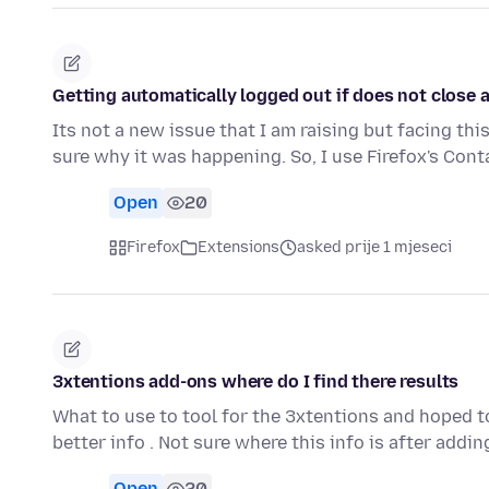
Getting automatically logged out if does not close a
Its not a new issue that I am raising but facing th
sure why it was happening. So, I use Firefox's Con
Open
20
Firefox
Extensions
asked prije 1 mjeseci
3xtentions add-ons where do I find there results
What to use to tool for the 3xtentions and hoped 
better info . Not sure where this info is after addi
Open
20