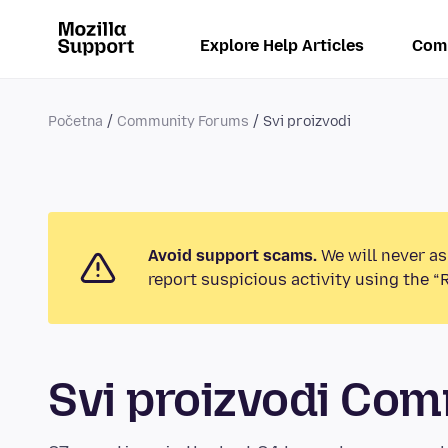
Explore Help Articles
Com
Početna
Community Forums
Svi proizvodi
Avoid support scams.
We will never as
report suspicious activity using the “
Svi proizvodi Co