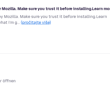
y Mozilla. Make sure you trust it before installing.Learn mo
y Mozilla. Make sure you trust it before installing.Learn
what i'm g…
(pročitajte više)
r öffnen