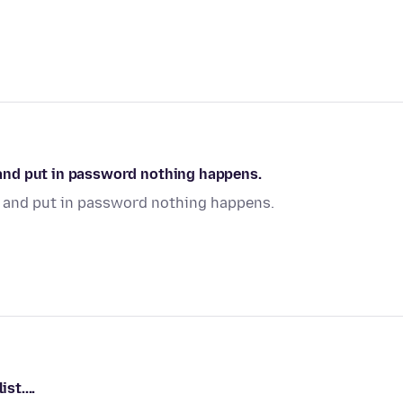
t and put in password nothing happens.
it and put in password nothing happens.
st....