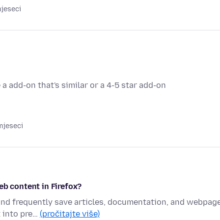
mjeseci
 a add-on that's similar or a 4-5 star add-on
mjeseci
eb content in Firefox?
 and frequently save articles, documentation, and webpag
t into pre…
(pročitajte više)