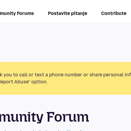
munity Forums
Postavite pitanje
Contribute
k you to call or text a phone number or share personal in
Report Abuse” option.
mmunity Forum