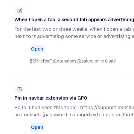
When I open a tab, a second tab appears advertising
For the last two or three weeks, when i open a tab 
next to it advertising some service or advertising
Open
Firefox
Extensions
asked prije 8 sati
Pin in navbar extension via GPO
Hello, I had seen this topic : https://support.mozi
an Lockself (password manager) extension on Fire
Open