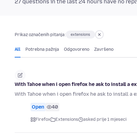
27 questions in the last 24 hours have no repl
Prikaz označenih pitanja:
extensions
All
Potrebna pažnja
Odgovoreno
Završeno
With Tahoe when i open firefox he ask to install a 
With Tahoe when i open firefox he ask to install a
Open
40
Firefox
Extensions
asked prije 1 mjeseci