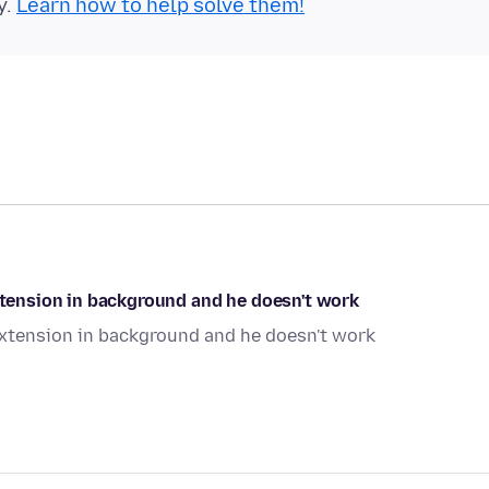
y.
Learn how to help solve them!
extension in background and he doesn't work
 extension in background and he doesn't work