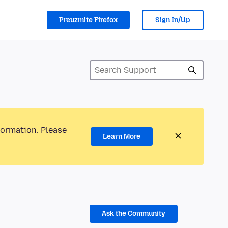
Preuzmite Firefox
Sign In/Up
formation. Please
Learn More
Ask the Community