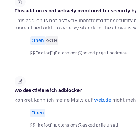
This add-on is not actively monitored for security b
This add-on is not actively monitored for security b
more i tried add froxyproxy standard the above is 
Open
10
Firefox
Extensions
asked prije 1 sedmicu
wo deaktiviere ich adblocker
konkret kann ich meine Mails auf
web.de
nicht meh
Open
Firefox
Extensions
asked prije 9 sati