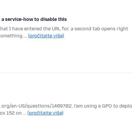
 a service-how to disable this
that I have entered the URL for, a second tab opens right
 something.…
(pročitajte više)
lla.org/en-US/questions/1489702, i'am using a GPO to depl
fox 152 on …
(pročitajte više)