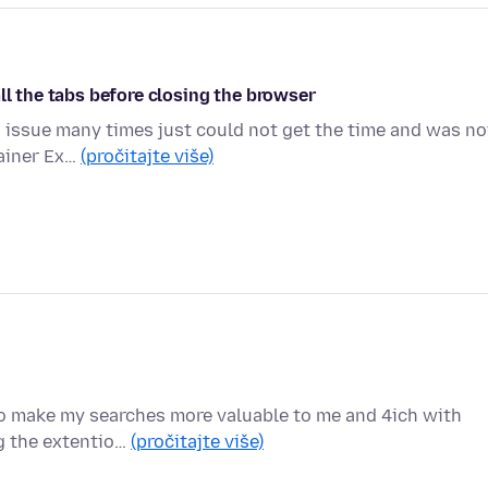
ll the tabs before closing the browser
is issue many times just could not get the time and was no
tainer Ex…
(pročitajte više)
to make my searches more valuable to me and 4ich with
ng the extentio…
(pročitajte više)