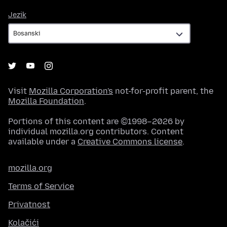
Jezik
Jezik
Visit
Mozilla Corporation's
not-for-profit parent, the
Mozilla Foundation
.
Portions of this content are ©1998–2026 by
individual mozilla.org contributors. Content
available under a
Creative Commons license
.
mozilla.org
Terms of Service
Privatnost
Kolačići