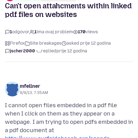
Can't open attahcments within linked
pdf files on websites
1
odgovor
1
ima ovaj problem
170
views
Firefox
Site breakages
asked prije 12 godina
jscher2000 -...
replied
prije 12 godina
mfellner
9/9/13, 7:35 AM
I cannot open files embedded in a pdf file
when I click on them as they appear on a
webpage. I am trying to open pdfs embedded in
a pdf document at