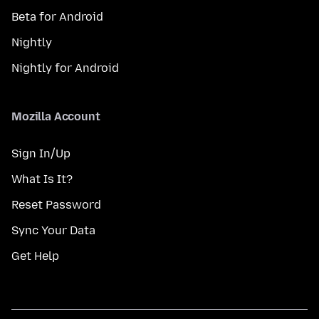
Beta for Android
Nightly
Nightly for Android
Mozilla Account
Sign In/Up
What Is It?
Reset Password
Sync Your Data
Get Help