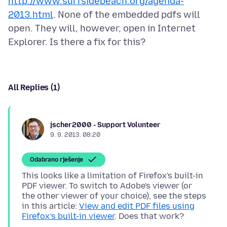
http://www.surfsidebeach.org/agenda-
2013.html
. None of the embedded pdfs will
open. They will, however, open in Internet
All Replies (1)
jscher2000 - Support Volunteer
9. 9. 2013. 08:20
Odabrano rješenje
This looks like a limitation of Firefox's built-in
PDF viewer. To switch to Adobe's viewer (or
the other viewer of your choice), see the steps
in this article:
View and edit PDF files using
Firefox’s built-in viewer