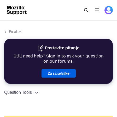
Firefox
Postavite pitanje
Still need help? Sign in to ask your question
on our forums.
Za saradnike
Question Tools