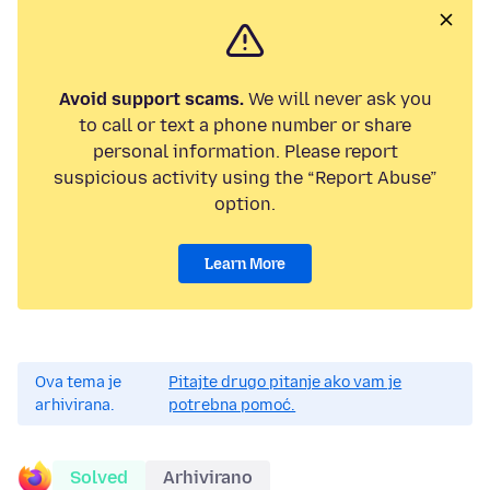
Avoid support scams.
We will never ask you
to call or text a phone number or share
personal information. Please report
suspicious activity using the “Report Abuse”
option.
Learn More
Ova tema je
Pitajte drugo pitanje ako vam je
arhivirana.
potrebna pomoć.
Solved
Arhivirano