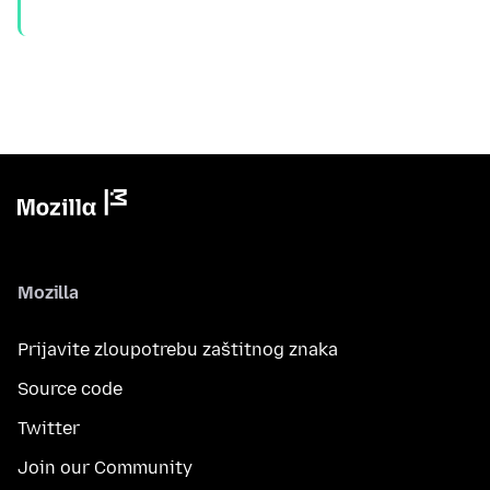
Mozilla
Prijavite zloupotrebu zaštitnog znaka
Source code
Twitter
Join our Community