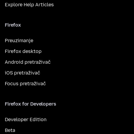
Explore Help Articles
Firefox
Preuzimanje
Firefox desktop
Android pretraživač
iOS pretraživač
Focus pretraživač
Firefox for Developers
Developer Edition
Beta