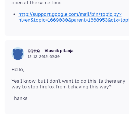
http://support.google.com/mail/bin/topic.py?
hl=en&topic=1669030&parent=1668953&ctx=top
Vlasnik pitanja
QQttQ
12. 12. 2012. 02:30
Yes I know, but I don't want to do this. Is there any