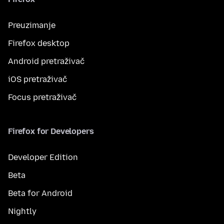
Preuzimanje
Firefox desktop
Android pretraživač
iOS pretraživač
Focus pretraživač
Firefox for Developers
Developer Edition
Beta
Beta for Android
Nightly