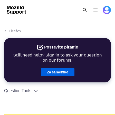
Firefox
Postavite pitanje
Still need help? Sign in to ask your question
on our forums.
Za saradnike
Question Tools