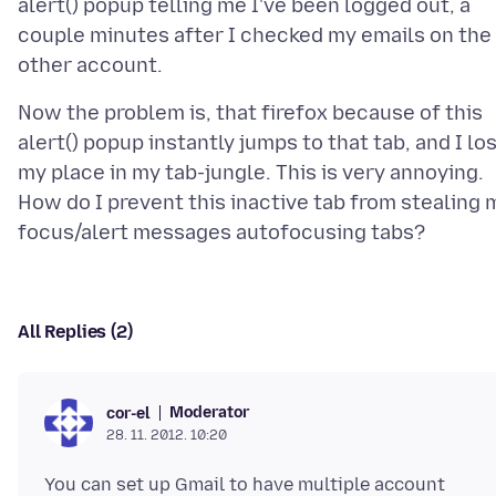
alert() popup telling me I've been logged out, a
couple minutes after I checked my emails on the
Now the problem is, that firefox because of this
alert() popup instantly jumps to that tab, and I lo
my place in my tab-jungle. This is very annoying.
How do I prevent this inactive tab from stealing 
All Replies (2)
Moderator
cor-el
28. 11. 2012. 10:20
You can set up Gmail to have multiple account