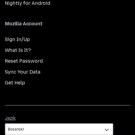
Nightly for Android
Mozilla Account
Sign In/Up
What Is It?
Reset Password
Sync Your Data
Get Help
Jezik
Jezik