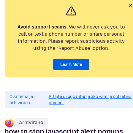
Avoid support scams.
We will never ask you to
call or text a phone number or share personal
information. Please report suspicious activity
using the “Report Abuse” option.
Learn More
Ova tema je
Pitajte drugo pitanje ako vam je potrebna
arhivirana.
pomoć.
Arhivirano
how to stop javascript alert popups