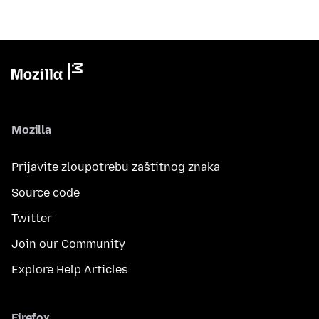
Mozilla
Prijavite zloupotrebu zaštitnog znaka
Source code
Twitter
Join our Community
Explore Help Articles
Firefox