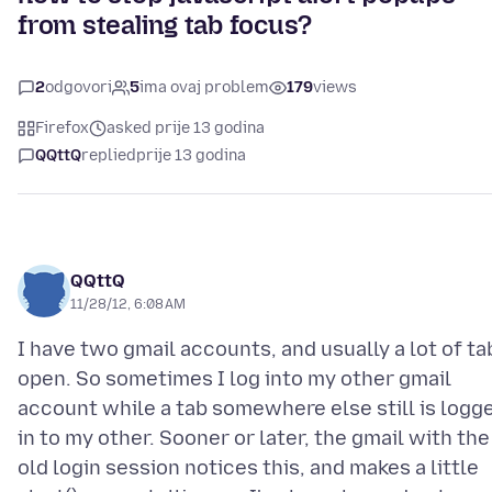
from stealing tab focus?
2
odgovori
5
ima ovaj problem
179
views
Firefox
asked prije 13 godina
QQttQ
replied
prije 13 godina
QQttQ
11/28/12, 6:08 AM
I have two gmail accounts, and usually a lot of ta
open. So sometimes I log into my other gmail
account while a tab somewhere else still is logg
in to my other. Sooner or later, the gmail with the
old login session notices this, and makes a little