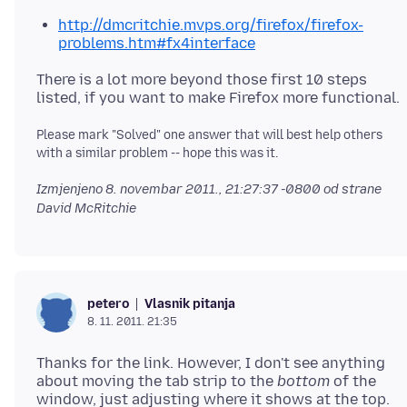
http://dmcritchie.mvps.org/firefox/firefox-
problems.htm#fx4interface
There is a lot more beyond those first 10 steps
listed, if you want to make Firefox more functional.
Please mark "Solved" one answer that will best help others
with a similar problem -- hope this was it.
Izmjenjeno
8. novembar 2011., 21:27:37 -0800
od strane
David McRitchie
Vlasnik pitanja
petero
8. 11. 2011. 21:35
Thanks for the link. However, I don't see anything
about moving the tab strip to the
bottom
of the