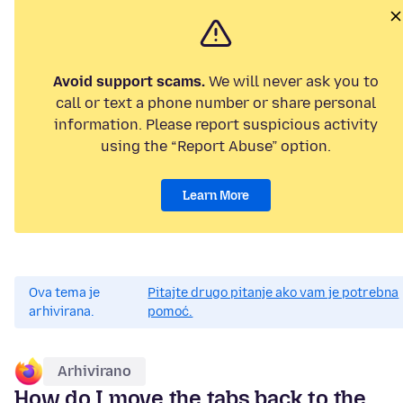
Avoid support scams.
We will never ask you to
call or text a phone number or share personal
information. Please report suspicious activity
using the “Report Abuse” option.
Learn More
Ova tema je
Pitajte drugo pitanje ako vam je potrebna
arhivirana.
pomoć.
Arhivirano
How do I move the tabs back to the