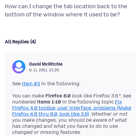
How can I change the tab location back to the
All Replies (4)
David McRitchie
8. 11. 2011. 21:26
See
item #3
You can make
Firefox 8.0
look like Firefox 3.6.*, see
numbered
items 1-10
in the following topic
Fix
Firefox 4.0 toolbar user interface, problems (Make
Firefox 4.0 thru 8.0, look like 3.6)
.
Whether or not
you make changes, you should be aware of what
has changed and what you have to do to use
changed or missing features.