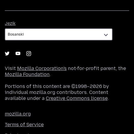
Jezik
Jezik
Visit
Mozilla Corporation's
not-for-profit parent, the
Mozilla Foundation
.
Portions of this content are ©1998–2026 by
individual mozilla.org contributors. Content
available under a
Creative Commons license
.
mozilla.org
Terms of Service