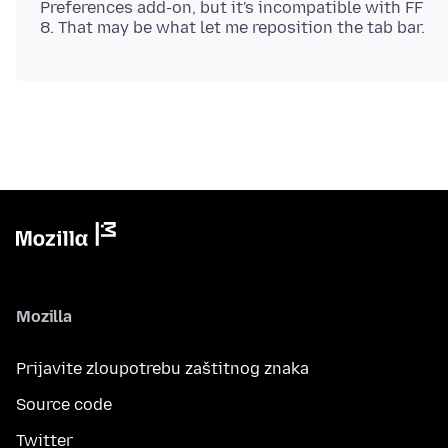
Preferences add-on, but it's incompatible with FF
Mozilla
Prijavite zloupotrebu zaštitnog znaka
Source code
Twitter