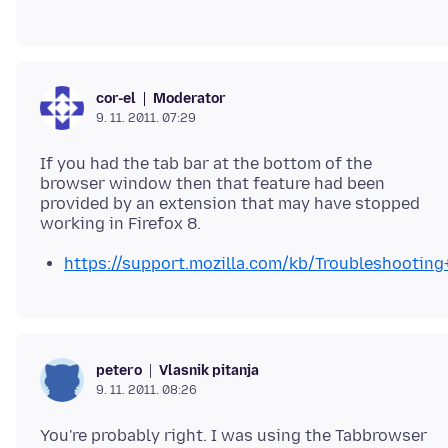
Moderator
cor-el
9. 11. 2011. 07:29
If you had the tab bar at the bottom of the
browser window then that feature had been
provided by an extension that may have stopped
https://support.mozilla.com/kb/Troubleshootin
Vlasnik pitanja
petero
9. 11. 2011. 08:26
You're probably right. I was using the Tabbrowser