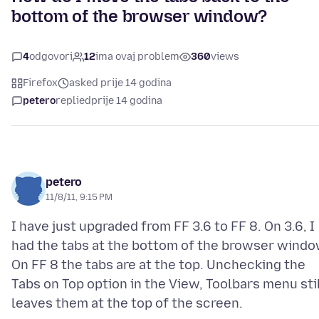
bottom of the browser window?
4
odgovori
12
ima ovaj problem
360
views
Firefox
asked prije 14 godina
petero
replied
prije 14 godina
petero
11/8/11, 9:15 PM
I have just upgraded from FF 3.6 to FF 8. On 3.6, I
had the tabs at the bottom of the browser windo
On FF 8 the tabs are at the top. Unchecking the
Tabs on Top option in the View, Toolbars menu sti