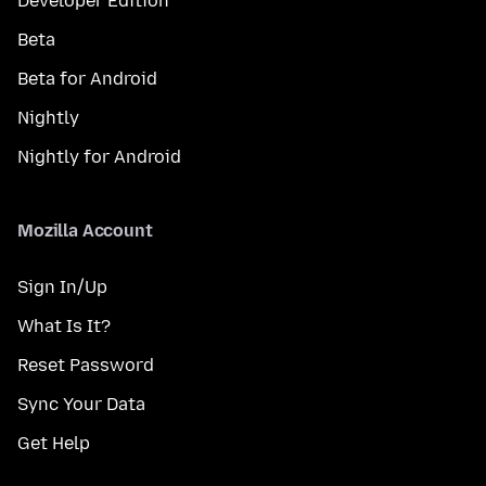
Developer Edition
Beta
Beta for Android
Nightly
Nightly for Android
Mozilla Account
Sign In/Up
What Is It?
Reset Password
Sync Your Data
Get Help