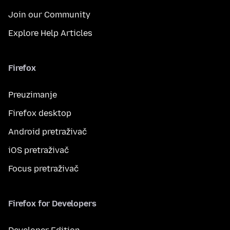
Join our Community
Explore Help Articles
Firefox
Preuzimanje
Firefox desktop
Android pretraživač
iOS pretraživač
Focus pretraživač
Firefox for Developers