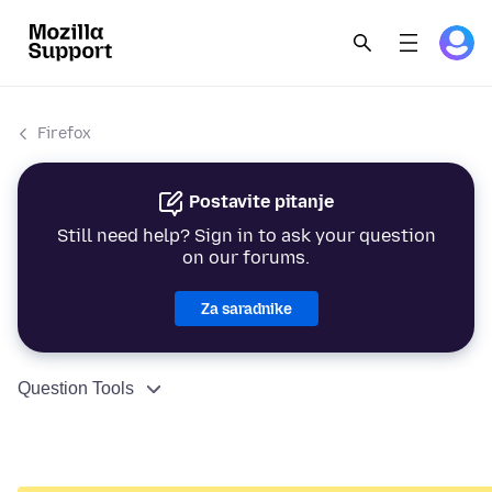
Firefox
Postavite pitanje
Still need help? Sign in to ask your question
on our forums.
Za saradnike
Question Tools