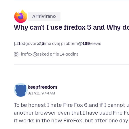
Arhivirano
Why can't I use firefox 5 and Why d
1
odgovor
5
ima ovaj problem
169
views
Firefox
asked prije 14 godina
keepfreedom
8/17/11, 9:44 AM
To be honest I hate Fire Fox 6,and if I cannot 
another browser even that I have used Fire F