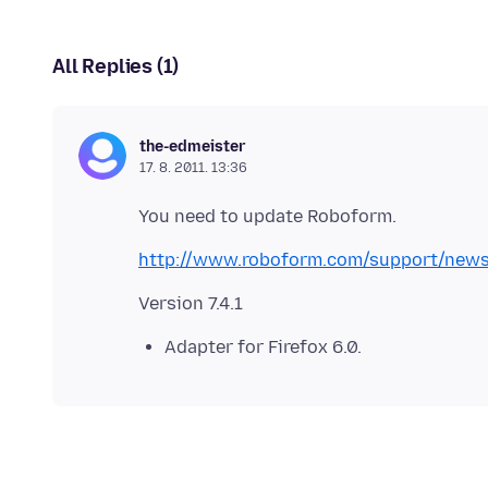
All Replies (1)
the-edmeister
17. 8. 2011. 13:36
http://www.roboform.com/support/new
Adapter for Firefox 6.0.