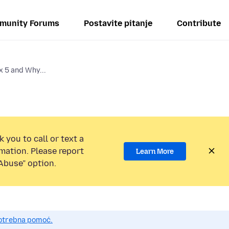
munity Forums
Postavite pitanje
Contribute
x 5 and Why...
 you to call or text a
mation. Please report
Learn More
Abuse” option.
potrebna pomoć.