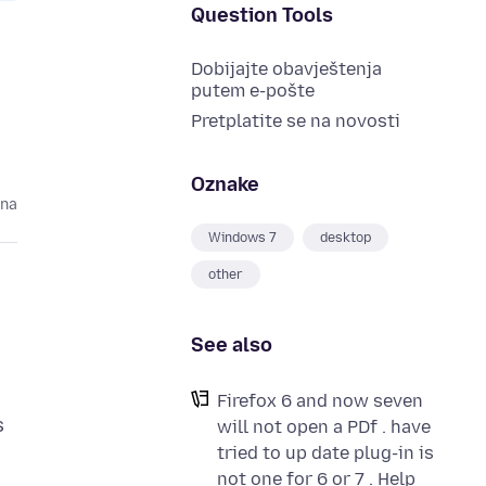
Question Tools
Dobijajte obavještenja
putem e-pošte
Pretplatite se na novosti
Oznake
ina
Windows 7
desktop
other
See also
Firefox 6 and now seven
s
will not open a PDf . have
tried to up date plug-in is
not one for 6 or 7 . Help