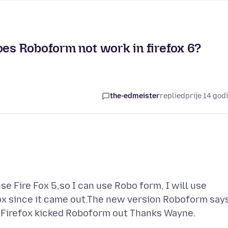
oes Roboform not work in firefox 6?
the-edmeister
replied
prije 14 god
use Fire Fox 5,so I can use Robo form, I will use
ox since it came out.The new version Roboform say