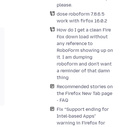
please.
dose roboform 7.8.6.5
work with firfox 16.0.2
How do I get a clean Fire
Fox down load without
any reference to
RoboForm showing up on
it. I am dumping
roboform and don't want
a reminder of that damn
thing
Recommended stories on
the Firefox New Tab page
- FAQ
Fix “Support ending for
Intel-based Apps”
warning in Firefox for