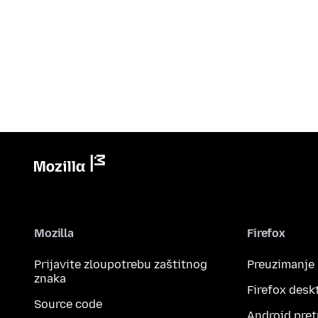
Mozilla
Firefox
Prijavite zloupotrebu zaštitnog
Preuzimanje
znaka
Firefox desk
Source code
Android pret