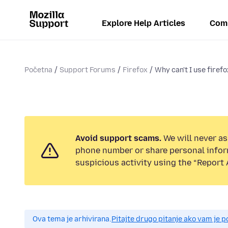
Explore Help Articles
Com
Početna
Support Forums
Firefox
Why can't I use firefo
Avoid support scams.
We will never ask
phone number or share personal infor
suspicious activity using the “Report 
Ova tema je arhivirana.
Pitajte drugo pitanje ako vam je 