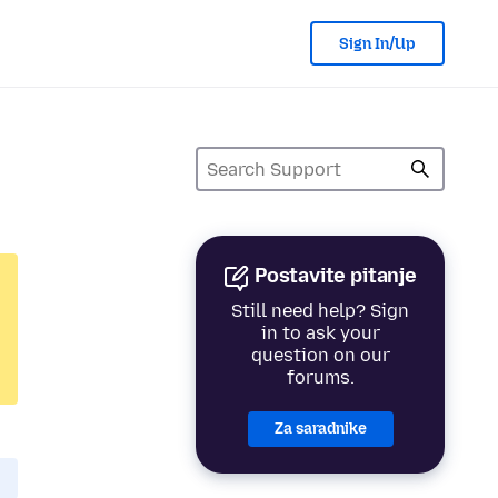
Sign In/Up
Postavite pitanje
Still need help? Sign
in to ask your
question on our
forums.
Za saradnike