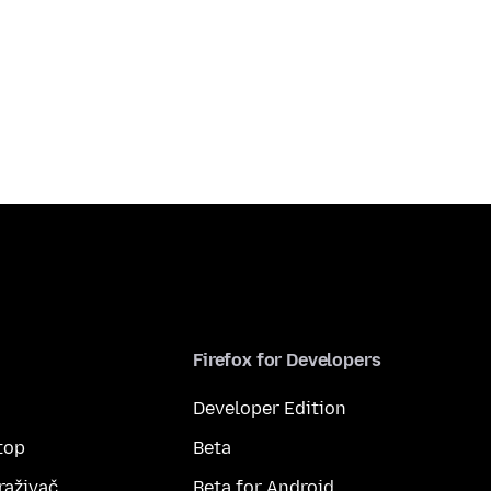
Firefox for Developers
Developer Edition
top
Beta
raživač
Beta for Android