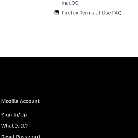
macOS
Firefox Terms of Use FAQ
Mozilla Account
Sign In/Up
What Is It?
Reset Password