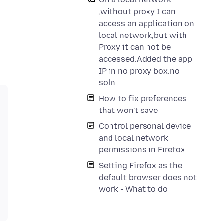
,without proxy I can
access an application on
local network,but with
Proxy it can not be
accessed.Added the app
IP in no proxy box,no
soln
How to fix preferences
that won't save
Control personal device
and local network
permissions in Firefox
Setting Firefox as the
default browser does not
work - What to do