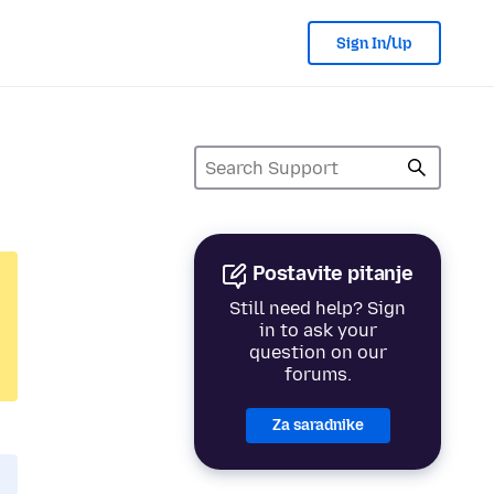
Sign In/Up
Postavite pitanje
Still need help? Sign
in to ask your
question on our
forums.
Za saradnike