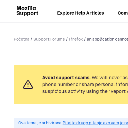
Explore Help Articles
Com
Početna
Support Forums
Firefox
an application cannot
Avoid support scams.
We will never ask
phone number or share personal infor
suspicious activity using the “Report 
Ova tema je arhivirana.
Pitajte drugo pitanje ako vam je 