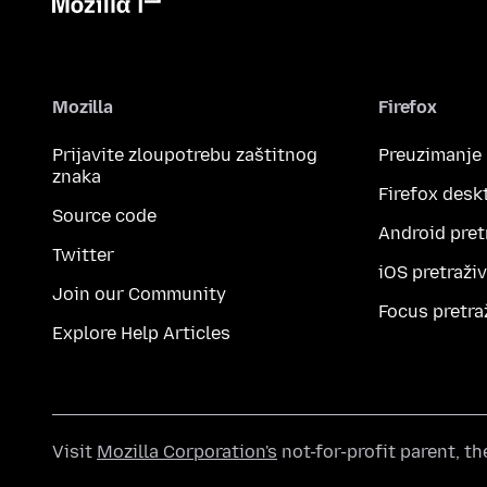
Mozilla
Firefox
Prijavite zloupotrebu zaštitnog
Preuzimanje
znaka
Firefox desk
Source code
Android pret
Twitter
iOS pretraži
Join our Community
Focus pretra
Explore Help Articles
Visit
Mozilla Corporation's
not-for-profit parent, t