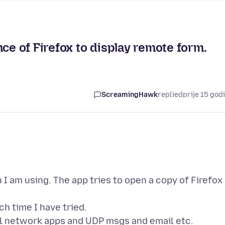
nce of Firefox to display remote form.
ScreamingHawk
replied
prije 15 god
n I am using. The app tries to open a copy of Firefox
h time I have tried.
ral network apps and UDP msgs and email etc.