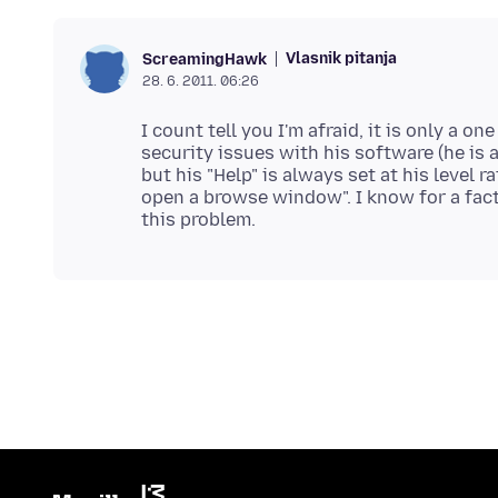
Vlasnik pitanja
ScreamingHawk
28. 6. 2011. 06:26
I count tell you I'm afraid, it is only a 
security issues with his software (he is a
but his "Help" is always set at his level ra
open a browse window". I know for a fact