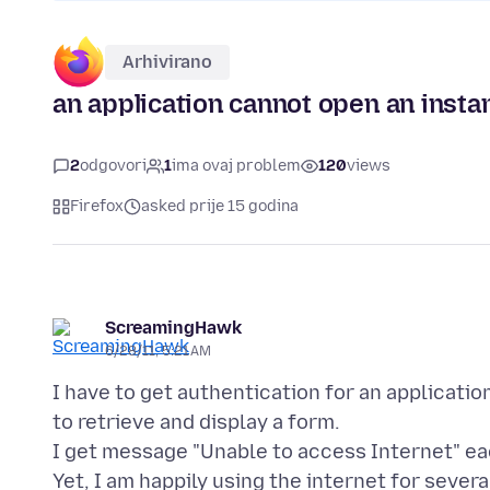
Arhivirano
an application cannot open an insta
2
odgovori
1
ima ovaj problem
120
views
Firefox
asked prije 15 godina
ScreamingHawk
6/28/11, 5:21 AM
I have to get authentication for an applicatio
to retrieve and display a form.
I get message "Unable to access Internet" eac
Yet, I am happily using the internet for seve