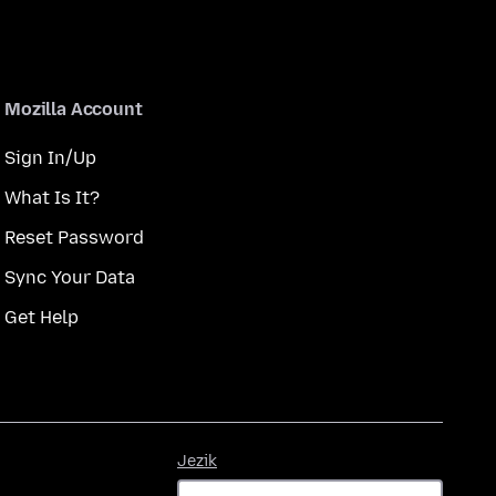
Mozilla Account
Sign In/Up
What Is It?
Reset Password
Sync Your Data
Get Help
Jezik
Jezik