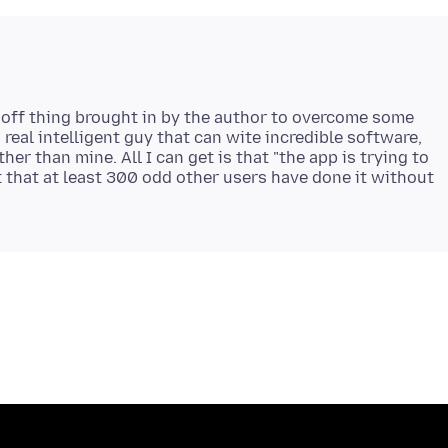
one off thing brought in by the author to overcome some
 real intelligent guy that can wite incredible software,
ther than mine. All I can get is that "the app is trying to
 that at least 300 odd other users have done it without