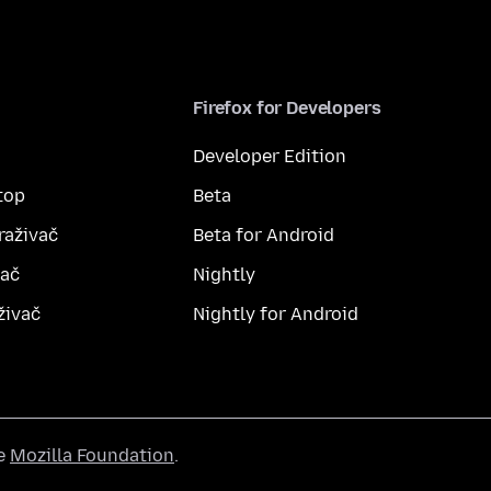
Firefox for Developers
Developer Edition
top
Beta
raživač
Beta for Android
vač
Nightly
živač
Nightly for Android
he
Mozilla Foundation
.