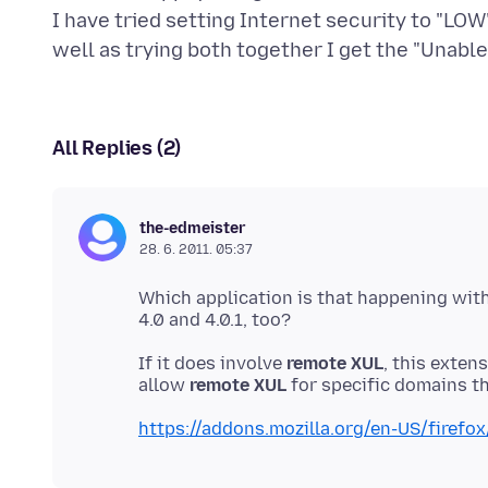
I have tried setting Internet security to "LOW
All Replies (2)
the-edmeister
28. 6. 2011. 05:37
Which application is that happening wit
If it does involve
remote XUL
, this exten
allow
remote XUL
https://addons.mozilla.org/en-US/firefo