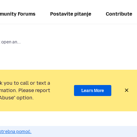
munity Forums
Postavite pitanje
Contribute
 open an...
 you to call or text a
mation. Please report
Learn More
Abuse” option.
potrebna pomoć.