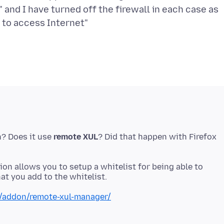
" and I have turned off the firewall in each case as
h? Does it use
remote XUL
? Did that happen with Firefox
sion allows you to setup a whitelist for being able to
x/addon/remote-xul-manager/