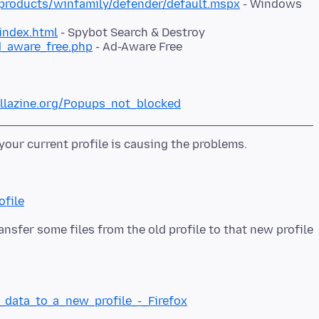
roducts/winfamily/defender/default.mspx
- Windows
index.html
- Spybot Search & Destroy
d_aware_free.php
- Ad-Aware Free
illazine.org/Popups_not_blocked
ofile
ansfer some files from the old profile to that new profile
g_data_to_a_new_profile_-_Firefox