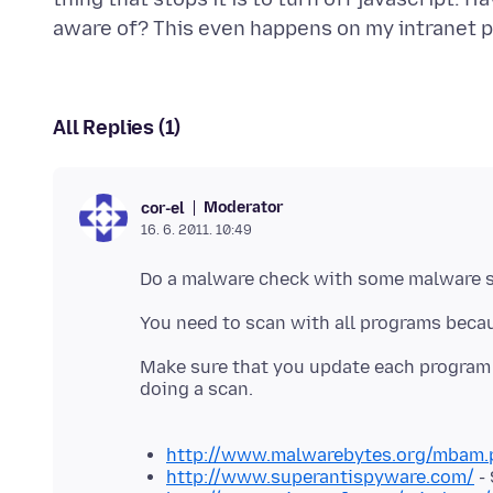
aware of? This even happens on my intranet 
All Replies (1)
Moderator
cor-el
16. 6. 2011. 10:49
Do a malware check with some malware 
You need to scan with all programs beca
Make sure that you update each program t
doing a scan.
http://www.malwarebytes.org/mbam.
http://www.superantispyware.com/
-