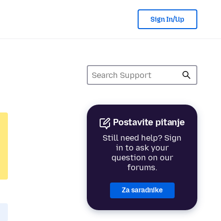
Sign In/Up
Postavite pitanje
Still need help? Sign
in to ask your
question on our
forums.
Za saradnike