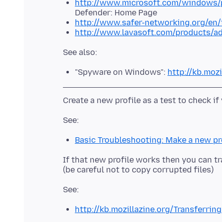
http://www.microsoft.com/windows/p
Defender: Home Page
http://www.safer-networking.org/en/
http://www.lavasoft.com/products/a
"Spyware on Windows":
http://kb.moz
Basic Troubleshooting: Make a new pr
If that new profile works then you can tr
http://kb.mozillazine.org/Transferrin