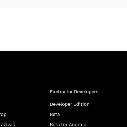
Firefox for Developers
Developer Edition
top
Beta
raživač
Beta for Android