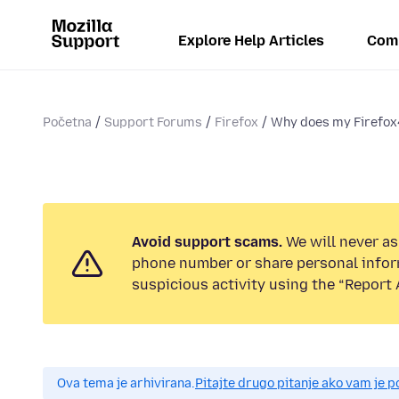
Explore Help Articles
Com
Početna
Support Forums
Firefox
Why does my Firefox4
Avoid support scams.
We will never ask
phone number or share personal infor
suspicious activity using the “Report 
Ova tema je arhivirana.
Pitajte drugo pitanje ako vam je 