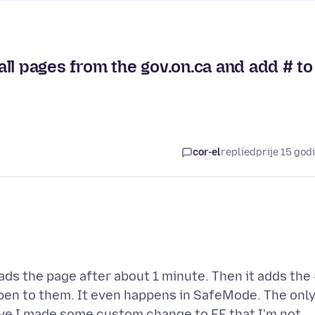
ll pages from the gov.on.ca and add # to
cor-el
replied
prije 15 god
ads the page after about 1 minute. Then it adds the
ppen to them. It even happens in SafeMode. The onl
 Have I made some custom change to FF that I'm not