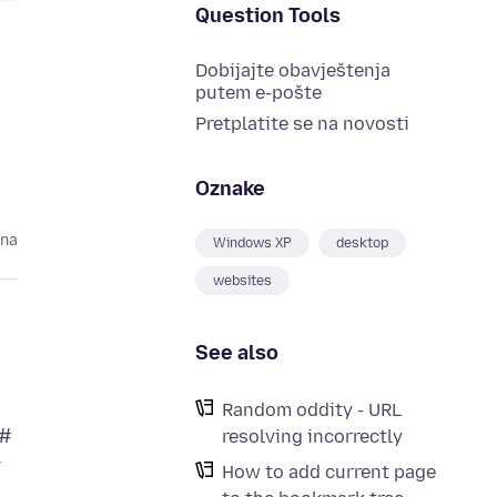
Question Tools
Dobijajte obavještenja
putem e-pošte
Pretplatite se na novosti
Oznake
ina
Windows XP
desktop
websites
See also
Random oddity - URL
 #
resolving incorrectly
y
How to add current page