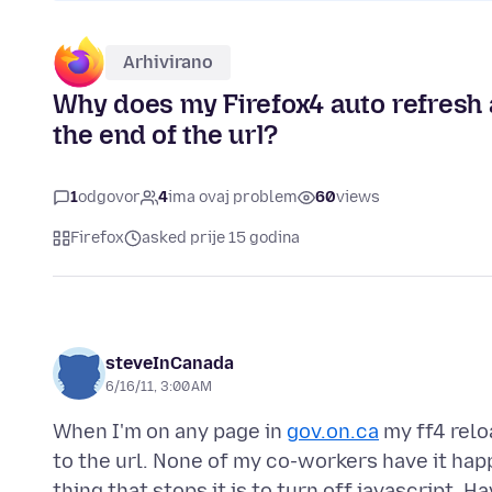
Arhivirano
Why does my Firefox4 auto refresh a
the end of the url?
1
odgovor
4
ima ovaj problem
60
views
Firefox
asked prije 15 godina
steveInCanada
6/16/11, 3:00 AM
When I'm on any page in
gov.on.ca
my ff4 relo
to the url. None of my co-workers have it ha
thing that stops it is to turn off javascript.