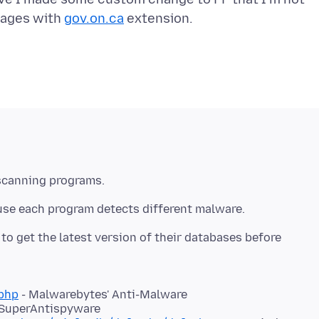
pages with
gov.on.ca
scanning programs.
use each program detects different malware.
o get the latest version of their databases before
php
- Malwarebytes' Anti-Malware
 SuperAntispyware