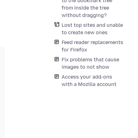
to the bookmark tree
from inside the tree
without dragging?
Lost top sites and unable
to create new ones
Feed reader replacements
for Firefox
Fix problems that cause
images to not show
Access your add-ons
with a Mozilla account