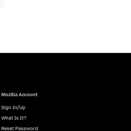
Mozilla Account
Sign In/Up
What Is It?
Reset Password