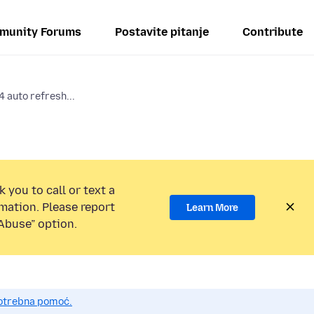
munity Forums
Postavite pitanje
Contribute
 auto refresh...
 you to call or text a
mation. Please report
Learn More
Abuse” option.
potrebna pomoć.