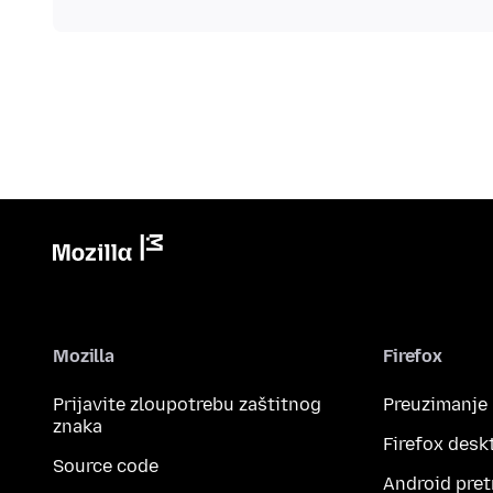
Mozilla
Firefox
Prijavite zloupotrebu zaštitnog
Preuzimanje
znaka
Firefox desk
Source code
Android pret