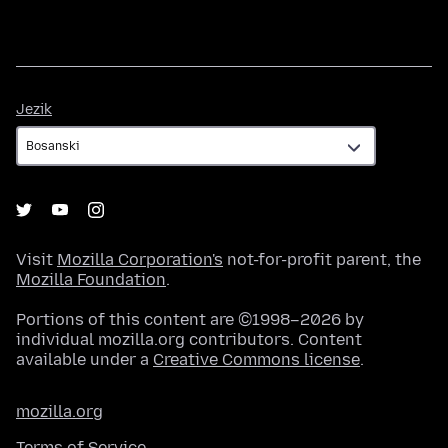
Jezik
Jezik
Visit
Mozilla Corporation's
not-for-profit parent, the
Mozilla Foundation
.
Portions of this content are ©1998–2026 by
individual mozilla.org contributors. Content
available under a
Creative Commons license
.
mozilla.org
Terms of Service