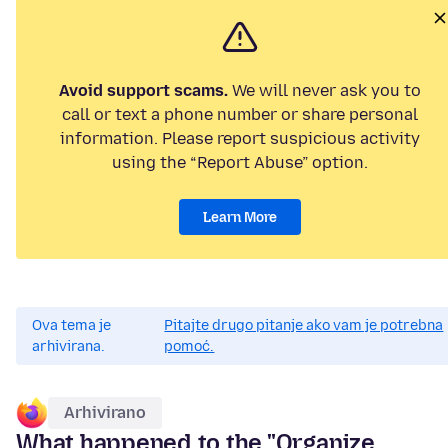
Avoid support scams.
We will never ask you to
call or text a phone number or share personal
information. Please report suspicious activity
using the “Report Abuse” option.
Learn More
Ova tema je
Pitajte drugo pitanje ako vam je potrebna
arhivirana.
pomoć.
Arhivirano
What happened to the "Organize