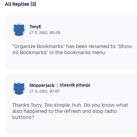
All Replies (3)
TonyE
17. 5. 2011. 05:28
"Organize Bookmarks" has been renamed to "Show
Vlasnik pitanja
Skipperjack
17. 5. 2011. 07:07
Thanks Tony. Too simple, huh. Do you know what
also happened to the refresh and stop radio