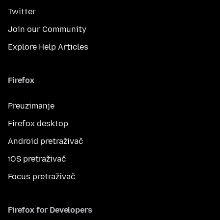
Twitter
Join our Community
Explore Help Articles
Firefox
Preuzimanje
Firefox desktop
Android pretraživač
iOS pretraživač
Focus pretraživač
Firefox for Developers