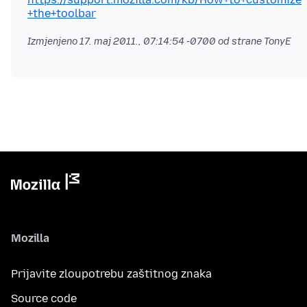
+the+toolbar
Izmjenjeno
17. maj 2011., 07:14:54 -0700
od strane TonyE
Mozilla
Prijavite zloupotrebu zaštitnog znaka
Source code