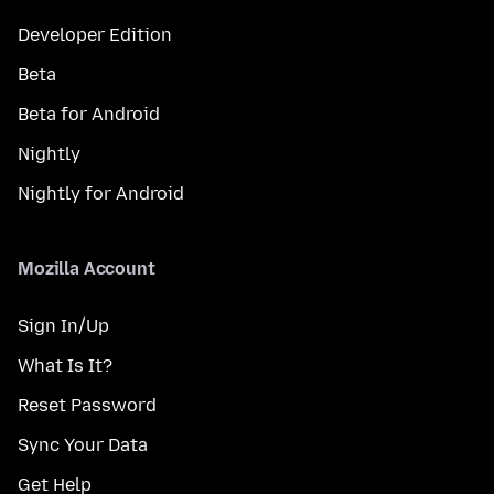
Developer Edition
Beta
Beta for Android
Nightly
Nightly for Android
Mozilla Account
Sign In/Up
What Is It?
Reset Password
Sync Your Data
Get Help