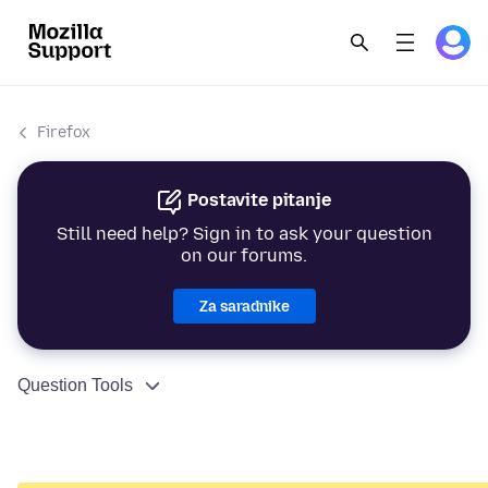
Firefox
Postavite pitanje
Still need help? Sign in to ask your question
on our forums.
Za saradnike
Question Tools