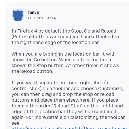
TonyE
17. 5. 2011. 07:14
In Firefox 4 by default the Stop, Go and Reload
(Refresh) buttons are combined and attached to
When you are typing in the location bar it will
show the Go button. When a site is loading it
shows the Stop button. At other times it shows
If you want separate buttons, right-click (or
control-click) on a toolbar and choose Customize,
you can then drag and drop the stop or reload
buttons and place them elsewhere. If you place
them in the order "Reload-Stop" on the right hand
edge of the location bar they will be combined
again. For more details on customizing the toolbar
see
https://support.mozilla.com/kb/How+to+customize