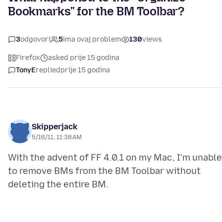
Bookmarks" for the BM Toolbar?
3
odgovori
5
ima ovaj problem
130
views
Firefox
asked prije 15 godina
TonyE
replied
prije 15 godina
Skipperjack
5/16/11, 11:38 AM
With the advent of FF 4.0.1 on my Mac, I'm unable
to remove BMs from the BM Toolbar without