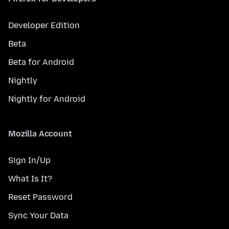
Developer Edition
Beta
Beta for Android
Nightly
Nightly for Android
Mozilla Account
Sign In/Up
What Is It?
Reset Password
Sync Your Data