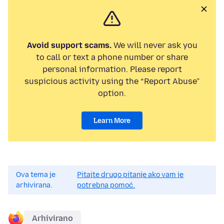
Avoid support scams.
We will never ask you
to call or text a phone number or share
personal information. Please report
suspicious activity using the “Report Abuse”
option.
Learn More
Ova tema je
Pitajte drugo pitanje ako vam je
arhivirana.
potrebna pomoć.
Arhivirano