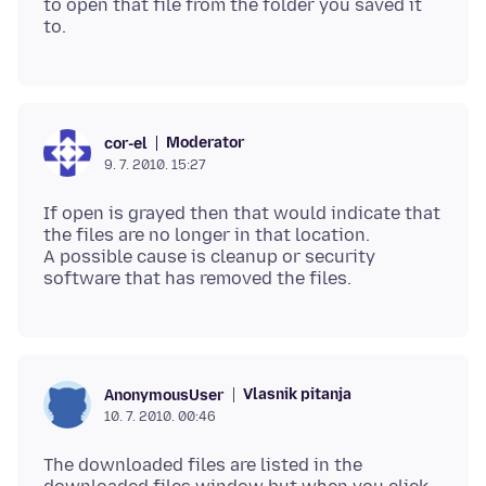
to open that file from the folder you saved it
Moderator
cor-el
9. 7. 2010. 15:27
If open is grayed then that would indicate that
the files are no longer in that location.
A possible cause is cleanup or security
Vlasnik pitanja
AnonymousUser
10. 7. 2010. 00:46
The downloaded files are listed in the