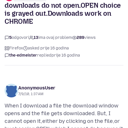
downloads do not open.OPEN choice
is grayed out.Downloads work on
CHROME
5
odgovori
13
ima ovaj problem
289
views
Firefox
asked prije 16 godina
the-edmeister
replied
prije 16 godina
AnonymousUser
7/9/10, 1:37 AM
When I download a file the download window
opens and the file gets downloaded. But, I
cannot open it,either by clicking on the file,or