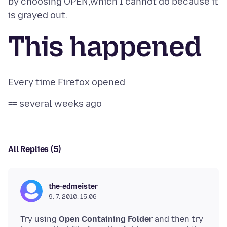
by choosing OPEN,which I cannot do because it
This happened
All Replies (5)
the-edmeister
9. 7. 2010. 15:06
Try using
Open Containing Folder
and then try