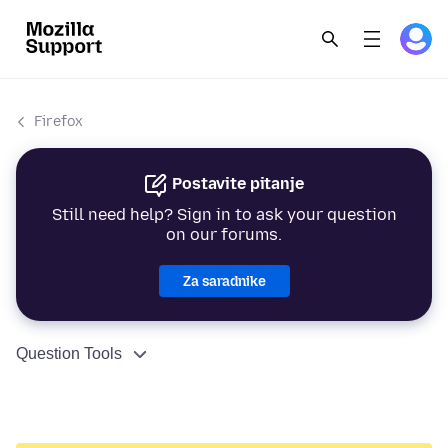
Firefox
Postavite pitanje
Still need help? Sign in to ask your question
on our forums.
Za saradnike
Question Tools