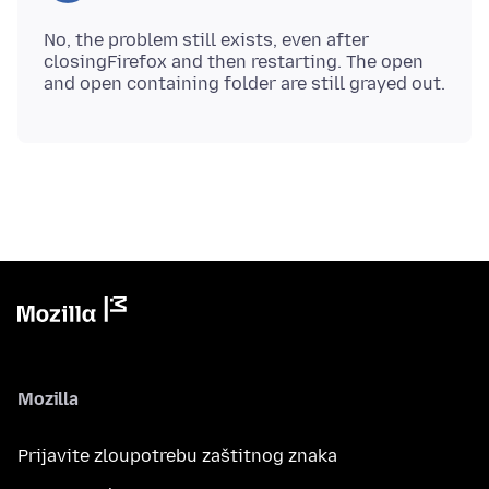
No, the problem still exists, even after
closingFirefox and then restarting. The open
Mozilla
Prijavite zloupotrebu zaštitnog znaka