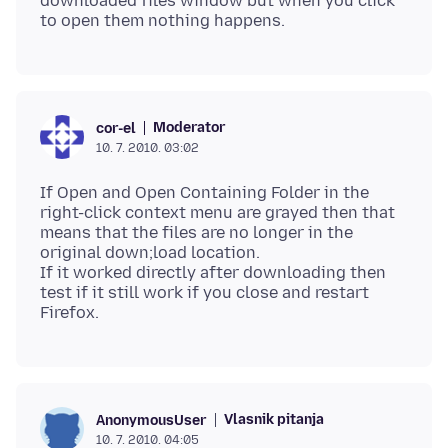
downloaded files window but when you click
Moderator
cor-el
10. 7. 2010. 03:02
If Open and Open Containing Folder in the
right-click context menu are grayed then that
means that the files are no longer in the
original down;load location.
If it worked directly after downloading then
test if it still work if you close and restart
Vlasnik pitanja
AnonymousUser
10. 7. 2010. 04:05