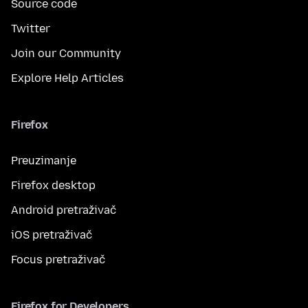
Source code
Twitter
Join our Community
Explore Help Articles
Firefox
Preuzimanje
Firefox desktop
Android pretraživač
iOS pretraživač
Focus pretraživač
Firefox for Developers