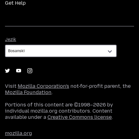
Get Help
Jezik
Jezik
Visit
Mozilla Corporation's
not-for-profit parent, the
Mozilla Foundation
.
Portions of this content are ©1998–2026 by
individual mozilla.org contributors. Content
available under a
Creative Commons license
.
mozilla.org