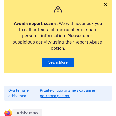
Avoid support scams.
We will never ask you
to call or text a phone number or share
personal information. Please report
suspicious activity using the “Report Abuse”
option.
Learn More
Ova tema je
Pitajte drugo pitanje ako vam je
arhivirana.
potrebna pomoć.
Arhivirano