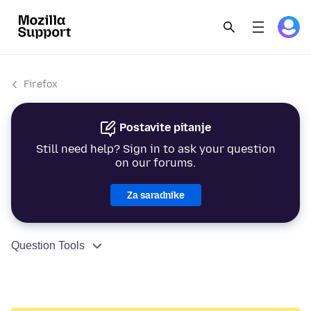
Firefox
Postavite pitanje
Still need help? Sign in to ask your question
on our forums.
Za saradnike
Question Tools