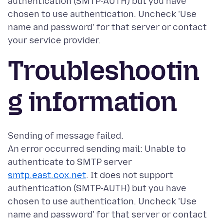
authentication (SMTP-AUTH) but you have
chosen to use authentication. Uncheck 'Use
name and password' for that server or contact
Troubleshootin
g information
Sending of message failed.
An error occurred sending mail: Unable to
authenticate to SMTP server
smtp.east.cox.net
. It does not support
authentication (SMTP-AUTH) but you have
chosen to use authentication. Uncheck 'Use
name and password' for that server or contact