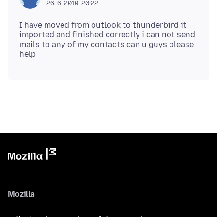
26. 6. 2010. 20:22
I have moved from outlook to thunderbird it
imported and finished correctly i can not send
mails to any of my contacts can u guys please
Mozilla