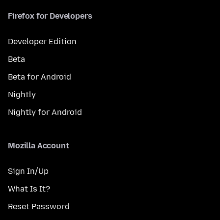
Firefox for Developers
Developer Edition
Beta
Beta for Android
Nightly
Nightly for Android
Mozilla Account
Sign In/Up
What Is It?
Reset Password