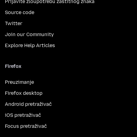
Prijavite zloupotrebu zaštitnog znaka
Source code
Twitter
Join our Community
Explore Help Articles
Firefox
Preuzimanje
Firefox desktop
Android pretraživač
iOS pretraživač
Focus pretraživač