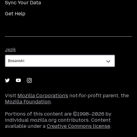
Sync Your Data
Get Help
Jezik
Jezik
Visit
Mozilla Corporation's
not-for-profit parent, the
Mozilla Foundation
.
Portions of this content are ©1998–2026 by
individual mozilla.org contributors. Content
available under a
Creative Commons license
.