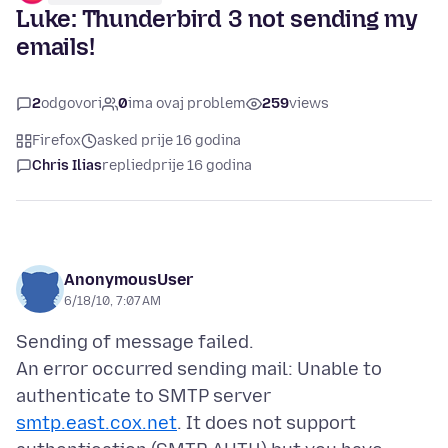
Luke: Thunderbird 3 not sending my
emails!
2
odgovori
0
ima ovaj problem
259
views
Firefox
asked prije 16 godina
Chris Ilias
replied
prije 16 godina
AnonymousUser
6/18/10, 7:07 AM
Sending of message failed.
An error occurred sending mail: Unable to
authenticate to SMTP server
smtp.east.cox.net
. It does not support