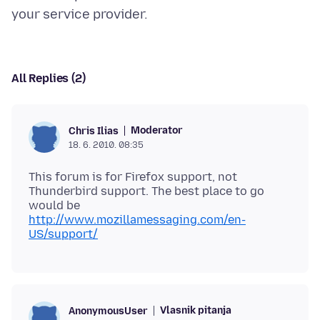
All Replies (2)
Moderator
Chris Ilias
18. 6. 2010. 08:35
This forum is for Firefox support, not
Thunderbird support. The best place to go
would be
http://www.mozillamessaging.com/en-
US/support/
Vlasnik pitanja
AnonymousUser