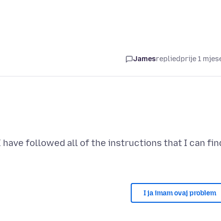
James
replied
prije 1 mjes
I have followed all of the instructions that I can fin
I ja imam ovaj problem