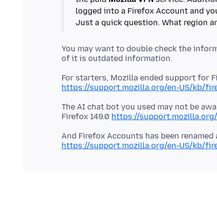
logged into a Firefox Account and you
You may want to double check the inform
https://support.mozilla.org/en-US/kb/fir
The AI chat bot you used may not be awar
Firefox 149.0
https://support.mozilla.org
https://support.mozilla.org/en-US/kb/fi