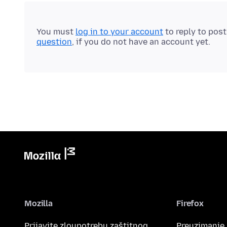
You must
log in to your account
to reply to pos
question
, if you do not have an account yet.
Mozilla
Firefox
Prijavite zloupotrebu zaštitnog
Preuzimanje