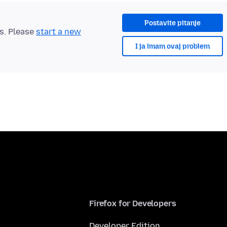
Postavite pitanje
ts. Please
start a new
I ja imam ovaj problem
Firefox for Developers
Developer Edition