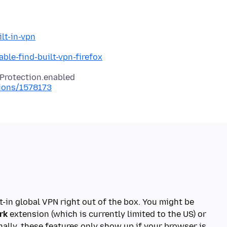
lt-in-vpn
ble-find-built-vpn-firefox
tions/1578173
t-in global VPN right out of the box. You might be
rk
extension (which is currently limited to the US) or
nally, these features only show up if your browser is