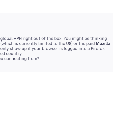
n global VPN right out of the box. You might be thinking
(which is currently limited to the US) or the paid
Mozilla
 only show up if your browser is logged into a Firefox
ted country.