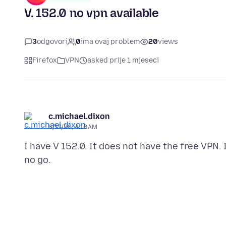
V. 152.0 no vpn available
3
odgovori
0
ima ovaj problem
20
views
Firefox
VPN
asked prije 1 mjeseci
c.michael.dixon
6/17/26, 4:10 AM
I have V 152.0. It does not have the free VPN. 