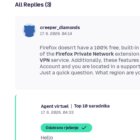
All Replies (3)
creeper_diamonds
17. 6. 2026. 04:14
Firefox doesn't have a 100% free, built-i
of the
Firefox Private Network
extension 
VPN
service. Additionally, these features
Account and you are located in a suppor
Top 10 saradnika
Agent virtuel
17. 6. 2026. 04:33
Odabrano rješenje