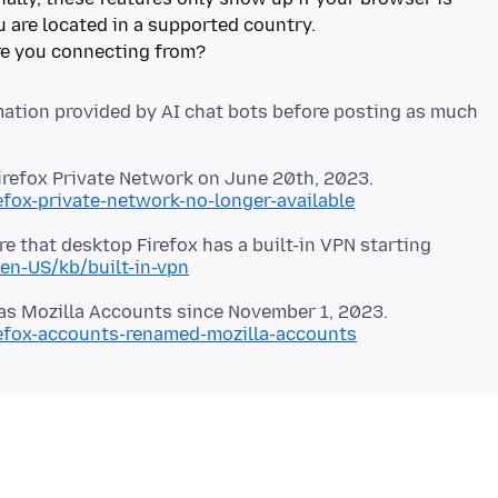
 are located in a supported country.
ation provided by AI chat bots before posting as much
efox-private-network-no-longer-available
e that desktop Firefox has a built-in VPN starting
/en-US/kb/built-in-vpn
refox-accounts-renamed-mozilla-accounts