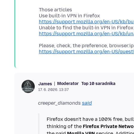
Those articles
https://support.mozilla.org/en-US/kb/bui
https://support.mozilla.org/en-US/kb/una
https://support.mozilla.org/en-US/ques
Moderator
Top 10 saradnika
James
17. 6. 2026. 13:37
creeper_diamonds
said
Firefox doesn't have a 100% free, buil
thinking of the
Firefox Private Netwo
the paid
Mozilla VPN
service. Additio