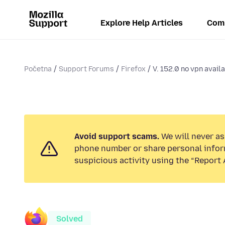
Explore Help Articles
Com
Početna
Support Forums
Firefox
V. 152.0 no vpn avail
Avoid support scams.
We will never ask
phone number or share personal infor
suspicious activity using the “Report 
Solved