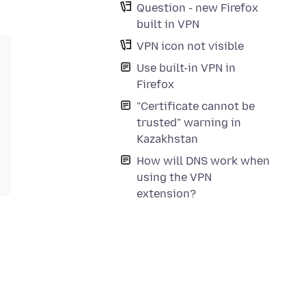
Question - new Firefox
built in VPN
VPN icon not visible
Use built-in VPN in
Firefox
"Certificate cannot be
trusted" warning in
Kazakhstan
How will DNS work when
using the VPN
extension?