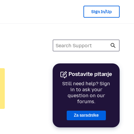
Sign In/Up
Postavite pitanje
Still need help? Sign
in to ask your
question on our
forums.
Za saradnike