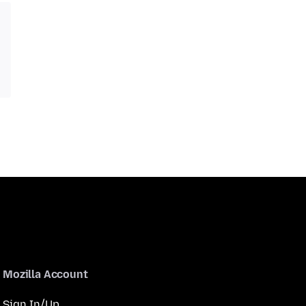
Mozilla Account
Sign In/Up