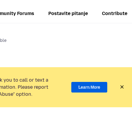
munity Forums
Postavite pitanje
Contribute
able
 you to call or text a
mation. Please report
Learn More
Abuse” option.