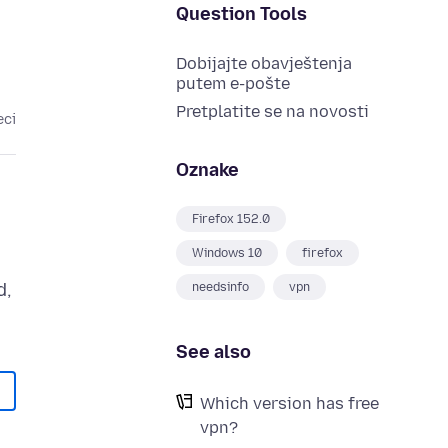
Question Tools
Dobijajte obavještenja
putem e-pošte
Pretplatite se na novosti
eci
Oznake
Firefox 152.0
Windows 10
firefox
d,
needsinfo
vpn
See also
Which version has free
vpn?