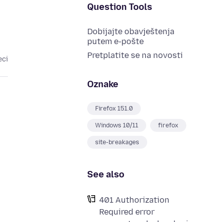
Question Tools
Dobijajte obavještenja
putem e-pošte
Pretplatite se na novosti
eci
Oznake
Firefox 151.0
Windows 10/11
firefox
site-breakages
See also
401 Authorization
Required error