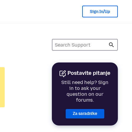
Sign In/Up
Postavite pitanje
Still need help? Sign
in to ask your
question on our
forums.
Za saradnike