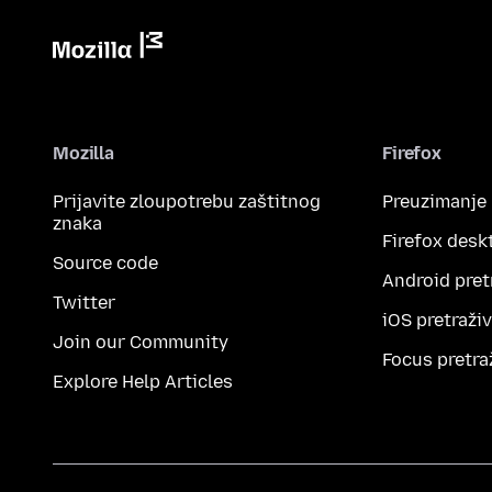
Mozilla
Firefox
Prijavite zloupotrebu zaštitnog
Preuzimanje
znaka
Firefox desk
Source code
Android pret
Twitter
iOS pretraži
Join our Community
Focus pretra
Explore Help Articles