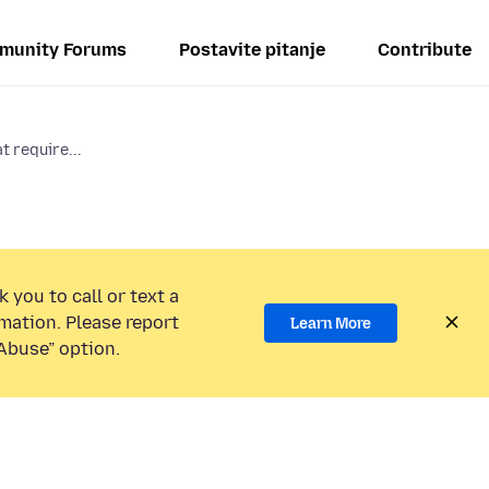
munity Forums
Postavite pitanje
Contribute
t require...
 you to call or text a
mation. Please report
Learn More
Abuse” option.