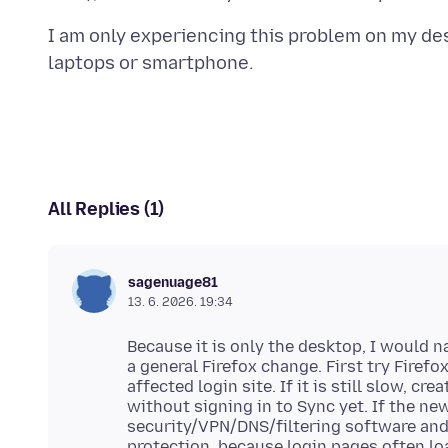
I am only experiencing this problem on my des
All Replies (1)
sagenuage81
13. 6. 2026. 19:34
Because it is only the desktop, I would 
a general Firefox change. First try Fire
affected login site. If it is still slow, cr
without signing in to Sync yet. If the ne
security/VPN/DNS/filtering software and
protection, because login pages often lo