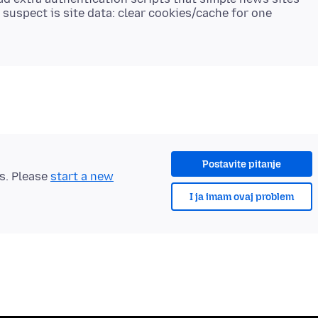
t suspect is site data: clear cookies/cache for one
Postavite pitanje
ts. Please
start a new
I ja imam ovaj problem