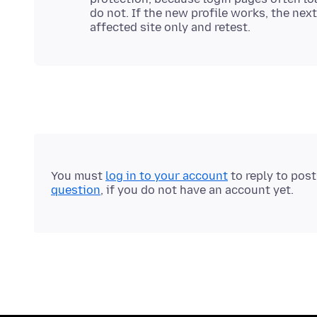
do not. If the new profile works, the nex
You must
log in to your account
to reply to pos
question
, if you do not have an account yet.