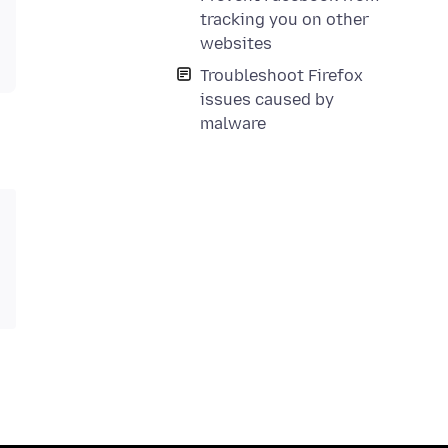
tracking you on other
websites
Troubleshoot Firefox
issues caused by
malware