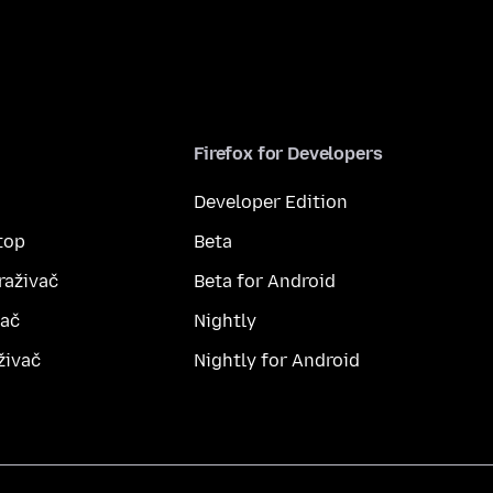
Firefox for Developers
Developer Edition
top
Beta
raživač
Beta for Android
vač
Nightly
živač
Nightly for Android