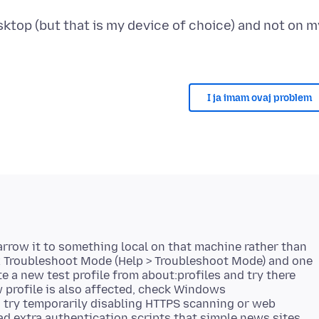
ktop (but that is my device of choice) and not on m
I ja imam ovaj problem
narrow it to something local on that machine rather than
fox Troubleshoot Mode (Help > Troubleshoot Mode) and one
eate a new test profile from about:profiles and try there
w profile is also affected, check Windows
 try temporarily disabling HTTPS scanning or web
ad extra authentication scripts that simple news sites