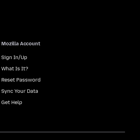
Mozilla Account
Sign In/Up
What Is It?
Reset Password
Sync Your Data
Get Help