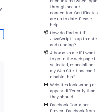
encountered when login
through secure
y
connection. Certificates
are up to date. Please
help.
How do find out if
JavaScript is up to date
and running?
A box asks me if I want
to go to the web page I
sellected, especiall on
my Web Site. How can I
disable this?
Websites look wrong or
appear differently than
they should
Facebook Container -
Prevent Facebook from