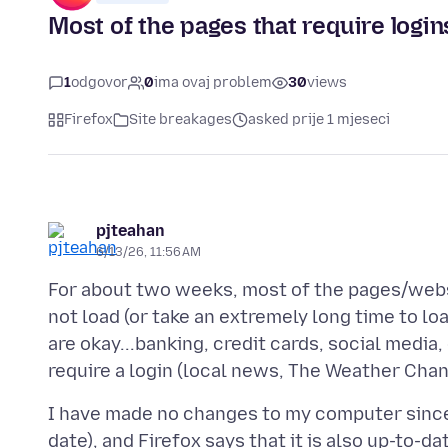
Most of the pages that require logins
1
odgovor
0
ima ovaj problem
30
views
Firefox
Site breakages
asked prije 1 mjeseci
pjteahan
6/13/26, 11:56 AM
For about two weeks, most of the pages/websi
not load (or take an extremely long time to lo
are okay...banking, credit cards, social media
I have made no changes to my computer since