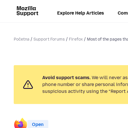
Explore Help Articles
Com
Početna
Support Forums
Firefox
Most of the pages tha
Avoid support scams.
We will never ask
phone number or share personal infor
suspicious activity using the “Report 
Open