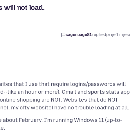
 will not load.
sagenuage81
replied
prije 1 mjes
tes that I use that require logins/passwords will
ad--like an hour or more). Gmail and sports stats app
, online shopping are NOT. Websites that do NOT
 about February. I'm running Windows 11 (up-to-