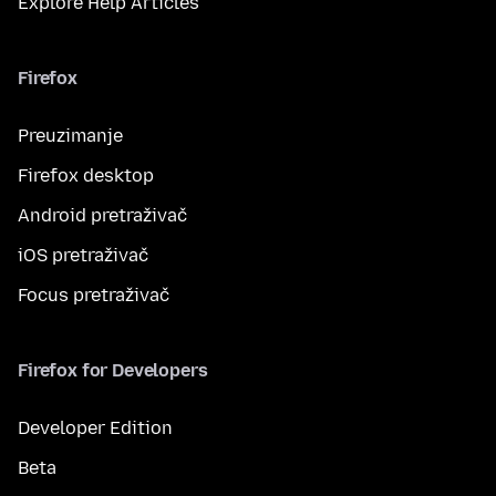
Explore Help Articles
Firefox
Preuzimanje
Firefox desktop
Android pretraživač
iOS pretraživač
Focus pretraživač
Firefox for Developers
Developer Edition
Beta