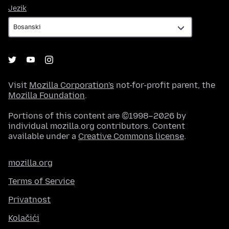
Jezik
Jezik
Visit
Mozilla Corporation's
not-for-profit parent, the
Mozilla Foundation
.
Portions of this content are ©1998–2026 by
individual mozilla.org contributors. Content
available under a
Creative Commons license
.
mozilla.org
Terms of Service
Privatnost
Kolačići