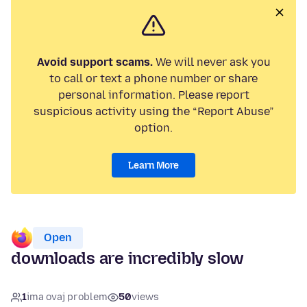
Avoid support scams.
We will never ask you
to call or text a phone number or share
personal information. Please report
suspicious activity using the “Report Abuse”
option.
Learn More
Open
downloads are incredibly slow
1
ima ovaj problem
50
views