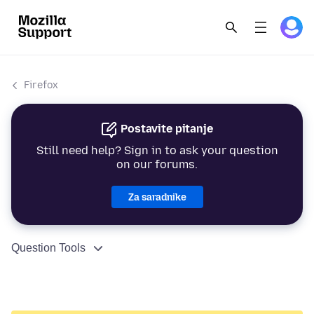
Firefox
Postavite pitanje
Still need help? Sign in to ask your question
on our forums.
Za saradnike
Question Tools