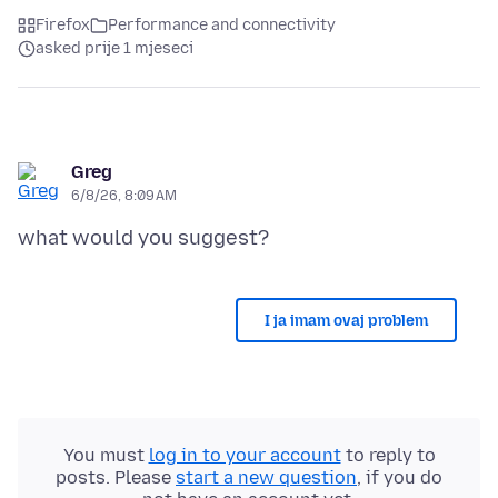
Firefox
Performance and connectivity
asked prije 1 mjeseci
Greg
6/8/26, 8:09 AM
I ja imam ovaj problem
You must
log in to your account
to reply to
posts. Please
start a new question
, if you do