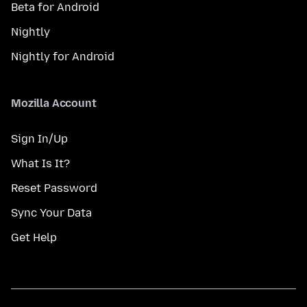
Beta for Android
Nightly
Nightly for Android
Mozilla Account
Sign In/Up
What Is It?
Reset Password
Sync Your Data
Get Help