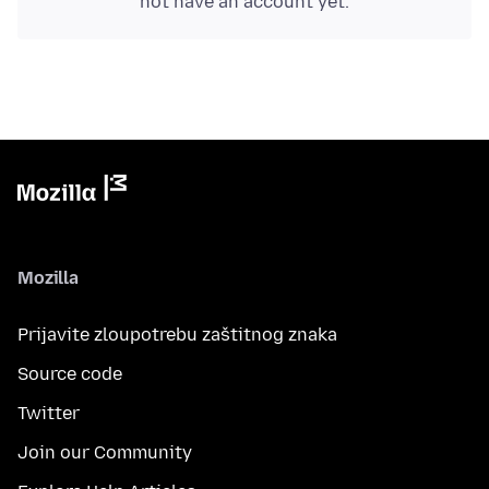
not have an account yet.
Mozilla
Prijavite zloupotrebu zaštitnog znaka
Source code
Twitter
Join our Community