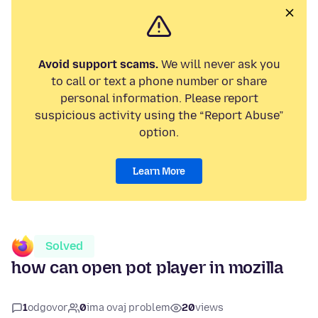
Avoid support scams.
We will never ask you
to call or text a phone number or share
personal information. Please report
suspicious activity using the “Report Abuse”
option.
Learn More
Solved
how can open pot player in mozilla
1
odgovor
0
ima ovaj problem
20
views