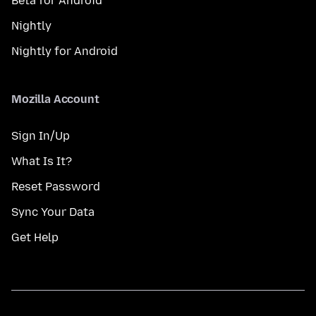
Beta for Android
Nightly
Nightly for Android
Mozilla Account
Sign In/Up
What Is It?
Reset Password
Sync Your Data
Get Help