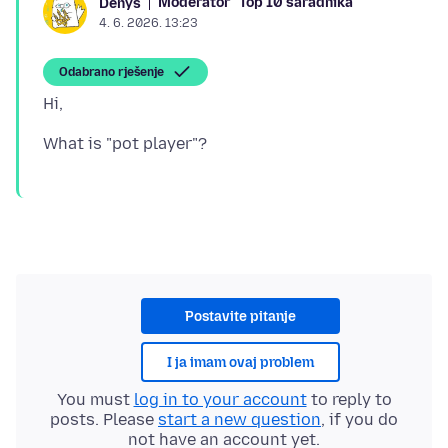
Moderator
Top 10 saradnika
Denys
4. 6. 2026. 13:23
Odabrano rješenje
Postavite pitanje
I ja imam ovaj problem
You must
log in to your account
to reply to
posts. Please
start a new question
, if you do
not have an account yet.