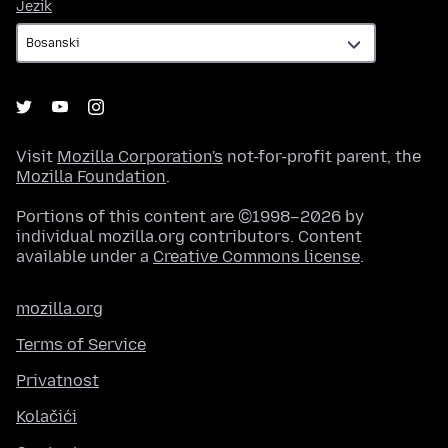
Jezik
Jezik
Visit
Mozilla Corporation's
not-for-profit parent, the
Mozilla Foundation
.
Portions of this content are ©1998–2026 by
individual mozilla.org contributors. Content
available under a
Creative Commons license
.
mozilla.org
Terms of Service
Privatnost
Kolačići