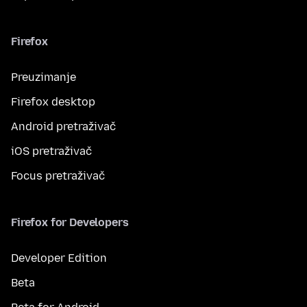
Firefox
Preuzimanje
Firefox desktop
Android pretraživač
iOS pretraživač
Focus pretraživač
Firefox for Developers
Developer Edition
Beta