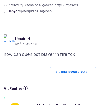
Firefox
Extensions
asked prije 2 mjeseci
Denys
replied
prije 2 mjeseci
Umaid H
6/4/26, 9:05 AM
I ja imam ovaj problem
All Replies (1)