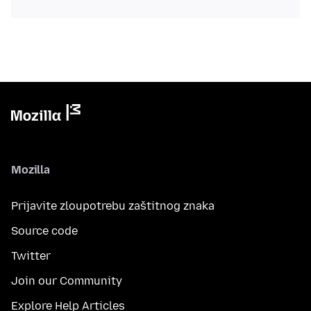
Mozilla
Prijavite zloupotrebu zaštitnog znaka
Source code
Twitter
Join our Community
Explore Help Articles