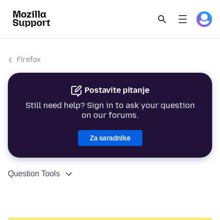
Firefox
Postavite pitanje
Still need help? Sign in to ask your question
on our forums.
Za saradnike
Question Tools