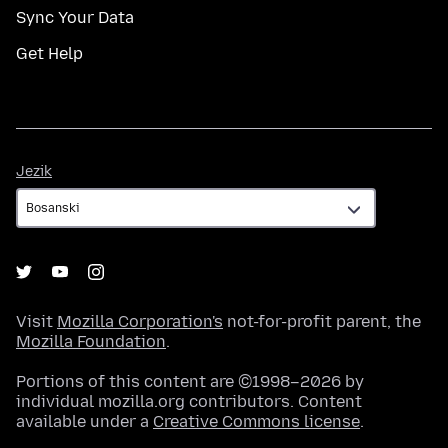
Sync Your Data
Get Help
Jezik
Jezik
Visit
Mozilla Corporation's
not-for-profit parent, the
Mozilla Foundation
.
Portions of this content are ©1998–2026 by
individual mozilla.org contributors. Content
available under a
Creative Commons license
.