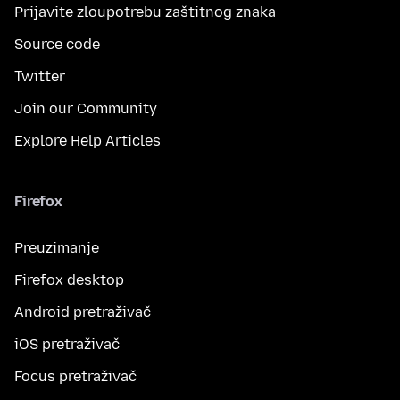
Prijavite zloupotrebu zaštitnog znaka
Source code
Twitter
Join our Community
Explore Help Articles
Firefox
Preuzimanje
Firefox desktop
Android pretraživač
iOS pretraživač
Focus pretraživač