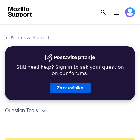
Firefox za Android
Postavite pitanje
Still need help? Sign in to ask your question
on our forums.
Za saradnike
Question Tools