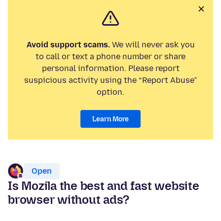
Avoid support scams.
We will never ask you
to call or text a phone number or share
personal information. Please report
suspicious activity using the “Report Abuse”
option.
Learn More
Open
Is Mozila the best and fast website
browser without ads?