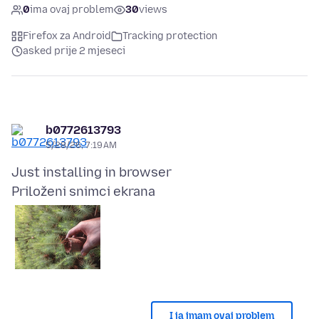
0
ima ovaj problem
30
views
Firefox za Android
Tracking protection
asked prije 2 mjeseci
b0772613793
5/28/26, 7:19 AM
Priloženi snimci ekrana
I ja imam ovaj problem