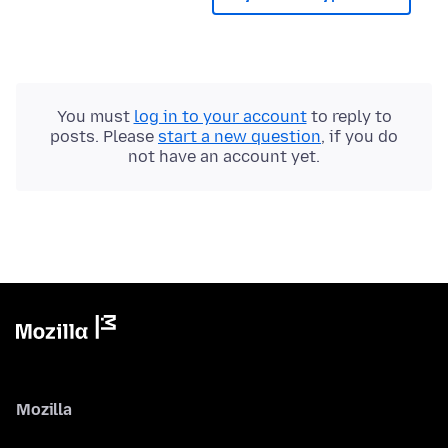
You must
log in to your account
to reply to
posts. Please
start a new question
, if you do
not have an account yet.
Mozilla