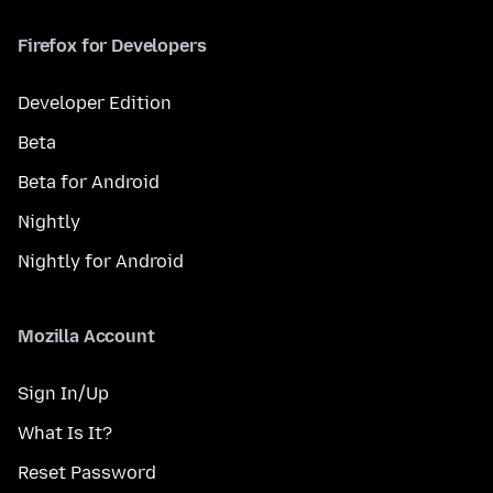
Firefox for Developers
Developer Edition
Beta
Beta for Android
Nightly
Nightly for Android
Mozilla Account
Sign In/Up
What Is It?
Reset Password