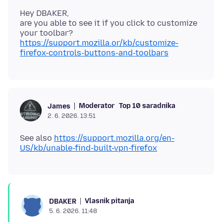
Hey DBAKER,
are you able to see it if you click to customize
your toolbar?
https://support.mozilla.or/kb/customize-
firefox-controls-buttons-and-toolbars
Moderator
Top 10 saradnika
James
2. 6. 2026. 13:51
See also
https://support.mozilla.org/en-
US/kb/unable-find-built-vpn-firefox
Vlasnik pitanja
DBAKER
5. 6. 2026. 11:48