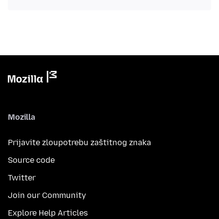
Mozilla
Prijavite zloupotrebu zaštitnog znaka
Source code
Twitter
Join our Community
Explore Help Articles