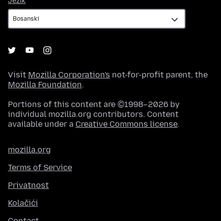
Jezik
Visit
Mozilla Corporation's
not-for-profit parent, the
Mozilla Foundation
.
Portions of this content are ©1998–2026 by
individual mozilla.org contributors. Content
available under a
Creative Commons license
.
mozilla.org
Terms of Service
Privatnost
Kolačići
Contact