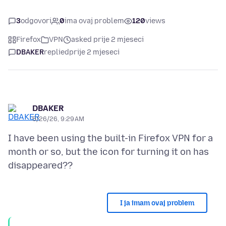
3
odgovori
0
ima ovaj problem
120
views
Firefox
VPN
asked prije 2 mjeseci
DBAKER
replied
prije 2 mjeseci
DBAKER
5/26/26, 9:29 AM
I have been using the built-in Firefox VPN for a
month or so, but the icon for turning it on has
I ja imam ovaj problem