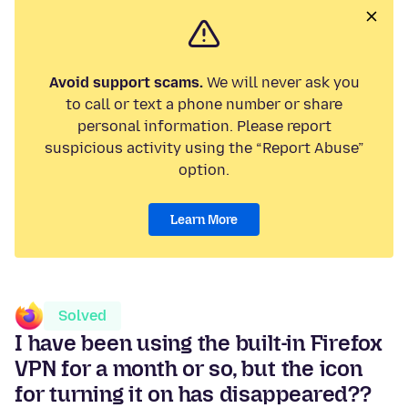
Avoid support scams.
We will never ask you
to call or text a phone number or share
personal information. Please report
suspicious activity using the “Report Abuse”
option.
Learn More
Solved
I have been using the built-in Firefox
VPN for a month or so, but the icon
for turning it on has disappeared??