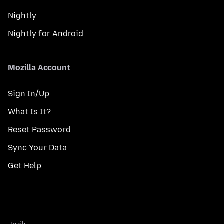
Nightly
Nightly for Android
Mozilla Account
Sign In/Up
What Is It?
Reset Password
Sync Your Data
Get Help
Jezik