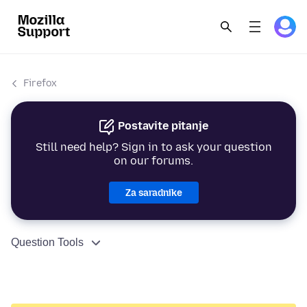
Firefox
Postavite pitanje
Still need help? Sign in to ask your question
on our forums.
Za saradnike
Question Tools