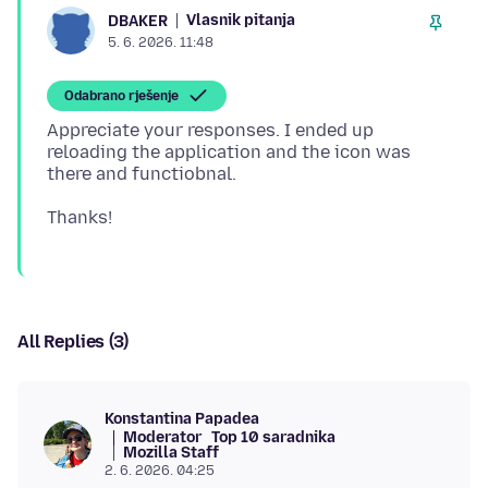
Vlasnik pitanja
DBAKER
5. 6. 2026. 11:48
Odabrano rješenje
Appreciate your responses. I ended up
reloading the application and the icon was
All Replies (3)
Konstantina Papadea
Moderator
Top 10 saradnika
Mozilla Staff
2. 6. 2026. 04:25