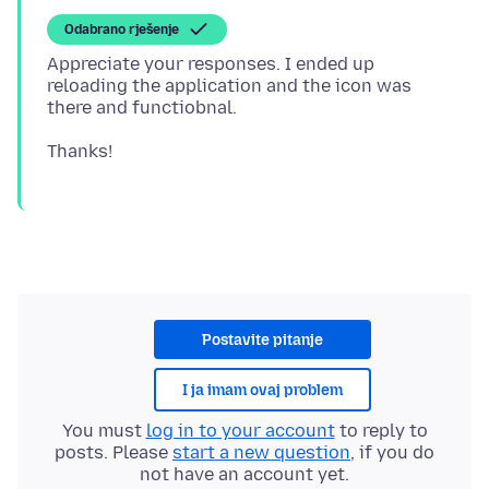
Odabrano rješenje
Appreciate your responses. I ended up
reloading the application and the icon was
Postavite pitanje
I ja imam ovaj problem
You must
log in to your account
to reply to
posts. Please
start a new question
, if you do
not have an account yet.