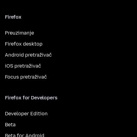
Firefox
Preuzimanje
Firefox desktop
Android pretraživač
iOS pretraživač
Focus pretraživač
Firefox for Developers
Developer Edition
Beta
Beta for Android