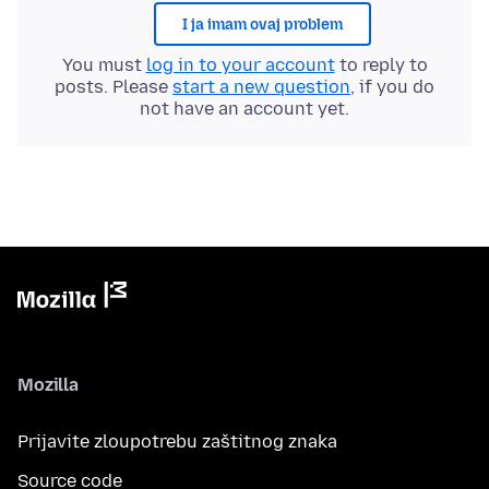
I ja imam ovaj problem
You must
log in to your account
to reply to
posts. Please
start a new question
, if you do
not have an account yet.
Mozilla
Prijavite zloupotrebu zaštitnog znaka
Source code