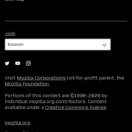
Jezik
Jezik
Visit
Mozilla Corporation's
not-for-profit parent, the
Mozilla Foundation
.
Portions of this content are ©1998–2026 by
individual mozilla.org contributors. Content
available under a
Creative Commons license
.
mozilla.org