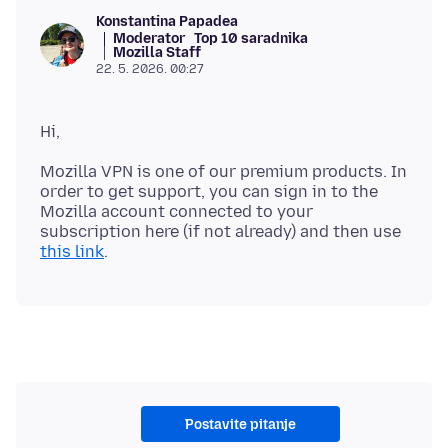
Konstantina Papadea
Moderator
Top 10 saradnika
Mozilla Staff
22. 5. 2026. 00:27
Mozilla VPN is one of our premium products. In
order to get support, you can sign in to the
Mozilla account connected to your
subscription here (if not already) and then use
this link
Postavite pitanje