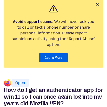
Avoid support scams.
We will never ask you
to call or text a phone number or share
personal information. Please report
suspicious activity using the “Report Abuse”
option.
Learn More
Open
How do I get an authenticator app for
win 11 so I can once again log into my
years old Mozilla VPN?