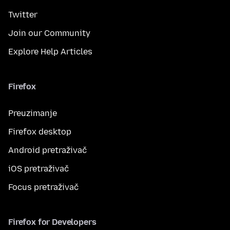
Twitter
Join our Community
Explore Help Articles
Firefox
Preuzimanje
Firefox desktop
Android pretraživač
iOS pretraživač
Focus pretraživač
Firefox for Developers