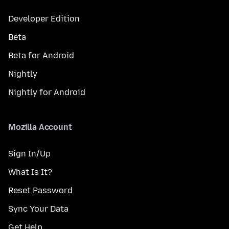
Developer Edition
Beta
Beta for Android
Nightly
Nightly for Android
Mozilla Account
Sign In/Up
What Is It?
Reset Password
Sync Your Data
Get Help