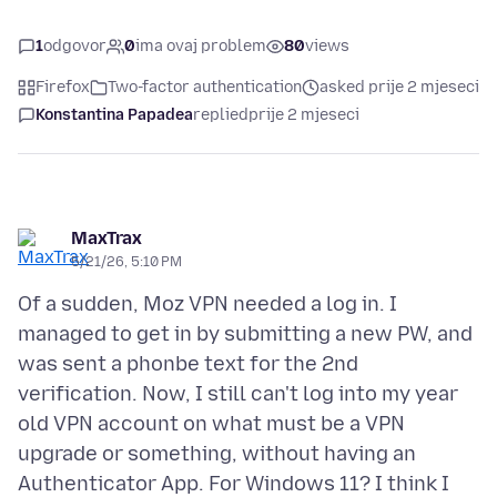
1
odgovor
0
ima ovaj problem
80
views
Firefox
Two-factor authentication
asked prije 2 mjeseci
Konstantina Papadea
replied
prije 2 mjeseci
MaxTrax
5/21/26, 5:10 PM
Of a sudden, Moz VPN needed a log in. I
managed to get in by submitting a new PW, and
was sent a phonbe text for the 2nd
verification. Now, I still can't log into my year
old VPN account on what must be a VPN
upgrade or something, without having an
Authenticator App. For Windows 11? I think I