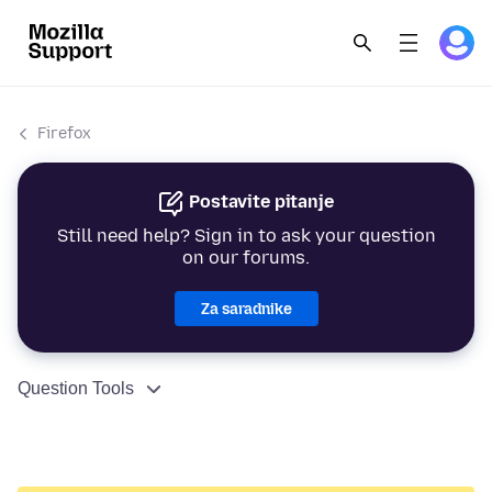
Firefox
Postavite pitanje
Still need help? Sign in to ask your question
on our forums.
Za saradnike
Question Tools