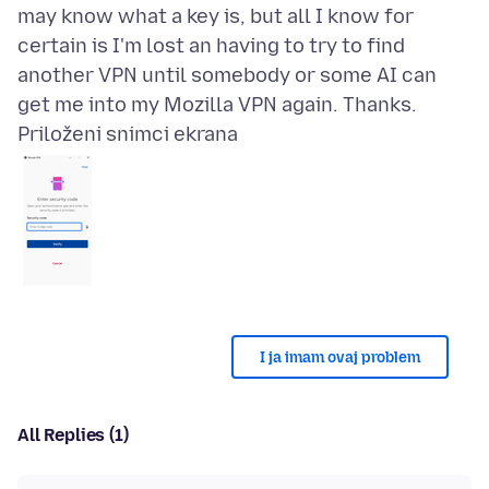
may know what a key is, but all I know for
certain is I'm lost an having to try to find
another VPN until somebody or some AI can
Priloženi snimci ekrana
I ja imam ovaj problem
All Replies (1)